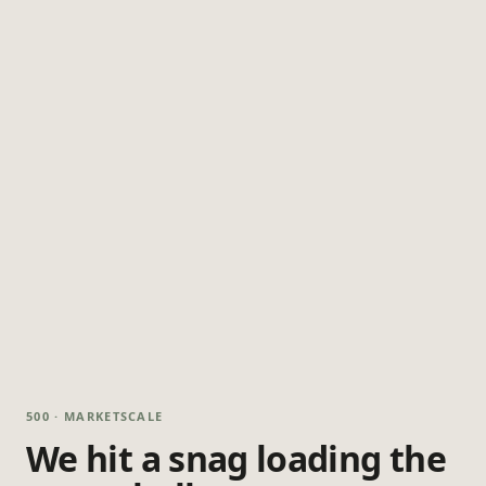
500 · MARKETSCALE
We hit a snag loading the