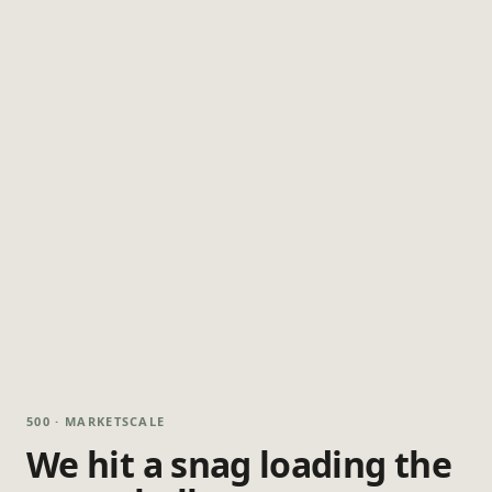
500 · MARKETSCALE
We hit a snag loading the