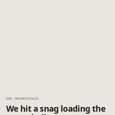
500 · MARKETSCALE
We hit a snag loading the