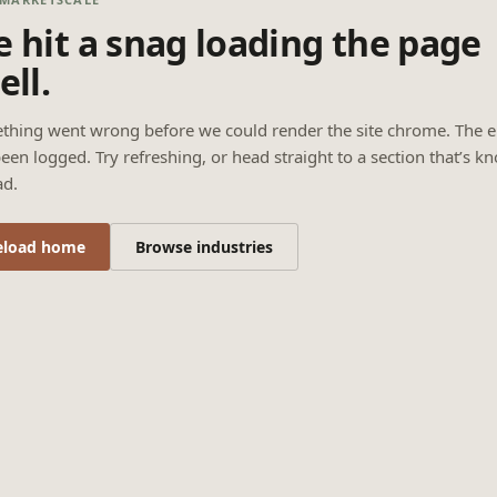
 hit a snag loading the page
ell.
thing went wrong before we could render the site chrome. The e
een logged. Try refreshing, or head straight to a section that’s k
ad.
eload home
Browse industries