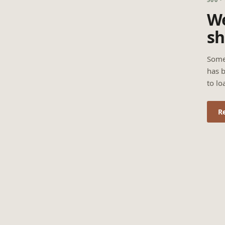
We
sh
Some
has b
to lo
R