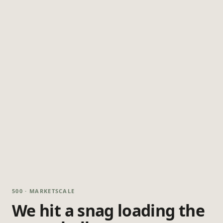
500 · MARKETSCALE
We hit a snag loading the