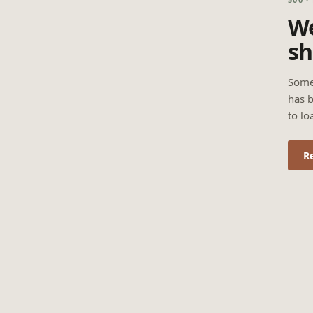
We
sh
Some
has b
to lo
R