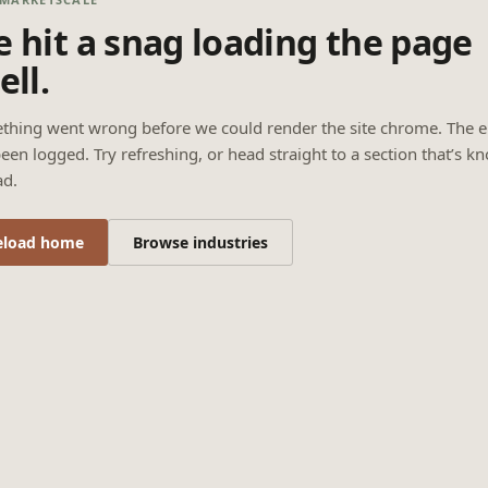
 hit a snag loading the page
ell.
thing went wrong before we could render the site chrome. The e
een logged. Try refreshing, or head straight to a section that’s k
ad.
eload home
Browse industries