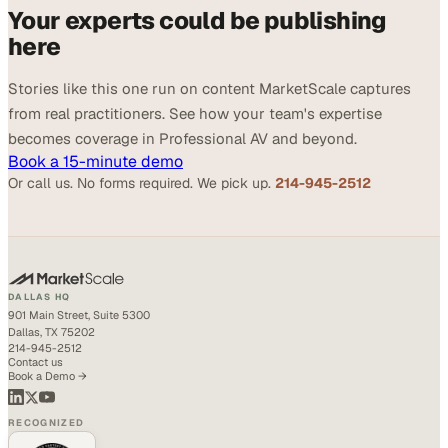
Your experts could be publishing
here
Stories like this one run on content MarketScale captures
from real practitioners. See how your team's expertise
becomes coverage in Professional AV and beyond.
Book a 15-minute demo
Or call us. No forms required. We pick up.
214-945-2512
DALLAS HQ
901 Main Street, Suite 5300
Dallas, TX 75202
214-945-2512
Contact us
Book a Demo →
RECOGNIZED