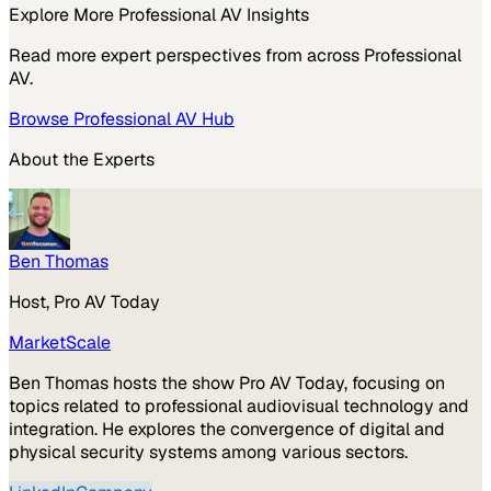
Explore More
Professional AV
Insights
Read more expert perspectives from across
Professional
AV
.
Browse
Professional AV
Hub
About the Experts
Ben Thomas
Host, Pro AV Today
MarketScale
Ben Thomas hosts the show Pro AV Today, focusing on
topics related to professional audiovisual technology and
integration. He explores the convergence of digital and
physical security systems among various sectors.