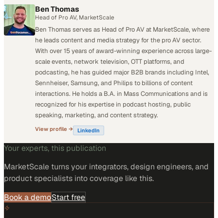
Ben Thomas
Head of Pro AV, MarketScale
Ben Thomas serves as Head of Pro AV at MarketScale, where
he leads content and media strategy for the pro AV sector.
With over 15 years of award-winning experience across large-
scale events, network television, OTT platforms, and
podcasting, he has guided major B2B brands including Intel,
Sennheiser, Samsung, and Philips to billions of content
interactions. He holds a B.A. in Mass Communications and is
recognized for his expertise in podcast hosting, public
speaking, marketing, and content strategy.
View profile →
LinkedIn
Your experts, this publication
MarketScale turns
your integrators, design engineers, and
product specialists
into coverage like this.
Book a demo
Start free