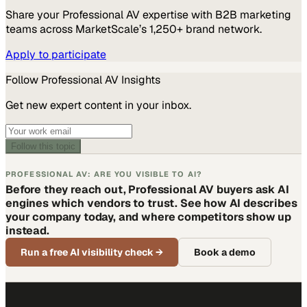
Share your
Professional AV
expertise with B2B marketing
teams across MarketScale’s 1,250+ brand network.
Apply to participate
Follow
Professional AV
Insights
Get new expert content in your inbox.
Follow this topic
PROFESSIONAL AV: ARE YOU VISIBLE TO AI?
Before they reach out, Professional AV buyers ask AI
engines which vendors to trust. See how AI describes
your company today, and where competitors show up
instead.
Run a free AI visibility check
→
Book a demo