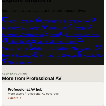
Industry news, analysis, and expert perspectives
Professional AV
›
Engineering & Construction
›
Education Technology
›
Healthcare
›
Energy
›
Software & Technology
›
Retail
›
Business Services
›
Industrial IoT
›
Sports & Entertainment
›
Transportation
›
Sciences
›
Building Management
›
Food & Beverage
›
Architecture & Design
›
Hospitality
›
Marketing Tech
›
KEEP EXPLORING
More from Professional AV
Professional AV hub
More expert Professional AV coverage.
Explore →