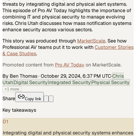
threats by integrating digital and physical alert systems.
This episode of Pro AV Today highlights the importance of
combining IT and physical security to manage evolving
risks. Chris Utah discusses how mass notification systems
enhance security across various sectors.
This story was produced through
MarketScale
. See how
Professional AV
teams put it to work with
Customer Stories
& Case Studies
.
Promoted content from
Pro AV Today
on MarketScale.
By Ben Thomas
·
October 29, 2024, 6:37 PM UTC
·
Chris
Utah
Digital Security
Integrated Security
Physical Security
+
1
more
Share
Copy link
Key takeaways
01
Integrating digital and physical security systems enhances