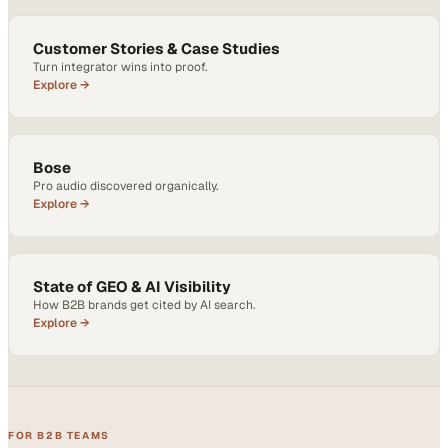
Customer Stories & Case Studies
Turn integrator wins into proof.
Explore →
Bose
Pro audio discovered organically.
Explore →
State of GEO & AI Visibility
How B2B brands get cited by AI search.
Explore →
FOR B2B TEAMS