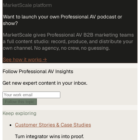
MarketScale platform
Want to launch your own Professional AV podcast or
show?
MarketScale gives Professional AV B2B marketing teams
a full content studio: record, produce, and distribute your
own channel. No agency, no crew, no guessing.
See how it works →
Follow
Professional AV
Insights
Get new expert content in your inbox.
Follow this topic
Keep exploring
Customer Stories & Case Studies
Turn integrator wins into proof.