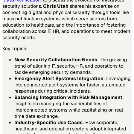
security solutions.
Chris Utah
shares his expertise on
connecting digital and physical security through tools like
mass notification systems, which serve sectors from
education to healthcare, and the importance of fostering
collaboration across IT, HR, and operations to meet modern
security needs.
Key Topics:
New Security Collaboration Needs
: The growing
trend of aligning IT, security, HR, and operations to
tackle emerging security demands.
Emergency Alert Systems Integration
: Leveraging
interconnected alert systems for faster, automated
responses during critical incidents.
Balancing Integration with Risk Management
:
Insights on managing the vulnerabilities of
interconnected systems while capitalizing on real-
time data exchange.
Industry-Specific Use Cases
: How corporate,
healthcare, and education sectors adopt integrated