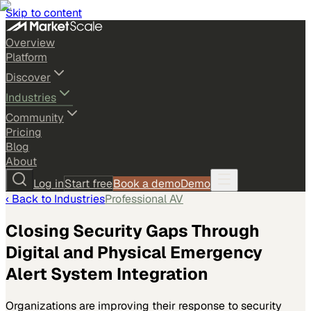
Skip to content
Overview
Platform
Discover
Industries
Community
Pricing
Blog
About
Log in
Start free
Book a demo
Demo
‹ Back to
Industries
Professional AV
Closing Security Gaps Through
Digital and Physical Emergency
Alert System Integration
Organizations are improving their response to security