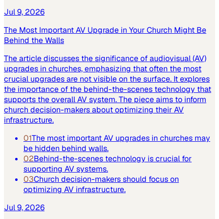
Jul 9, 2026
The Most Important AV Upgrade in Your Church Might Be
Behind the Walls
The article discusses the significance of audiovisual (AV)
upgrades in churches, emphasizing that often the most
crucial upgrades are not visible on the surface. It explores
the importance of the behind-the-scenes technology that
supports the overall AV system. The piece aims to inform
church decision-makers about optimizing their AV
infrastructure.
01
The most important AV upgrades in churches may
be hidden behind walls.
02
Behind-the-scenes technology is crucial for
supporting AV systems.
03
Church decision-makers should focus on
optimizing AV infrastructure.
Jul 9, 2026