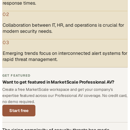
response times.
02
Collaboration between IT, HR, and operations is crucial for
modern security needs.
03
Emerging trends focus on interconnected alert systems for
rapid threat management.
GET FEATURED
Want to get featured in MarketScale Professional AV?
Create a free MarketScale workspace and get your company's
expertise featured across our Professional AV coverage. No credit card,
no demo required.
Start free