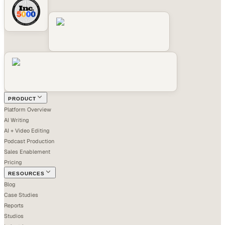
PRODUCT
Platform Overview
AI Writing
AI + Video Editing
Podcast Production
Sales Enablement
Pricing
RESOURCES
Blog
Case Studies
Reports
Studios