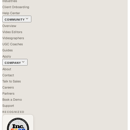
Industries
Client Onboarding
Help Center
COMMUNITY
Overview
Video Editors
Videographers
UGC Coaches
Guides
Apply
COMPANY
About
Contact
Talk to Sales
Careers
Partners
Book a Demo
Support
RECOGNIZED