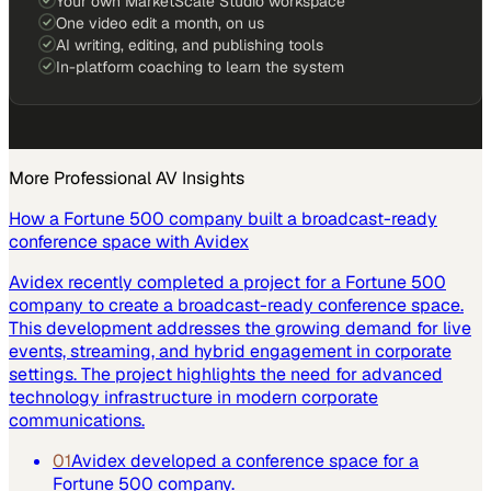
Your own MarketScale Studio workspace
One video edit a month, on us
AI writing, editing, and publishing tools
In-platform coaching to learn the system
More
Professional AV
Insights
How a Fortune 500 company built a broadcast-ready
conference space with Avidex
Avidex recently completed a project for a Fortune 500
company to create a broadcast-ready conference space.
This development addresses the growing demand for live
events, streaming, and hybrid engagement in corporate
settings. The project highlights the need for advanced
technology infrastructure in modern corporate
communications.
01
Avidex developed a conference space for a
Fortune 500 company.