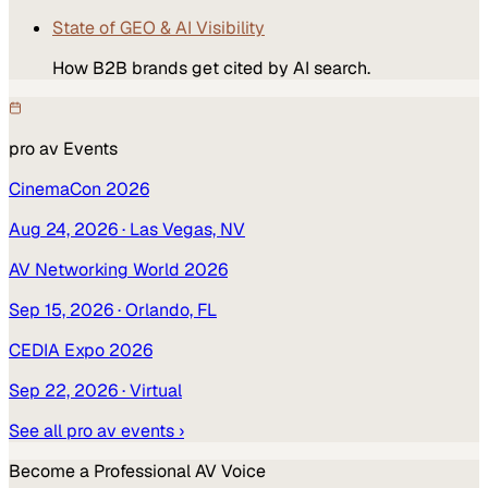
State of GEO & AI Visibility
How B2B brands get cited by AI search.
pro av
Events
CinemaCon 2026
Aug 24, 2026
· Las Vegas, NV
AV Networking World 2026
Sep 15, 2026
· Orlando, FL
CEDIA Expo 2026
Sep 22, 2026
· Virtual
See all
pro av
events ›
Become a
Professional AV
Voice