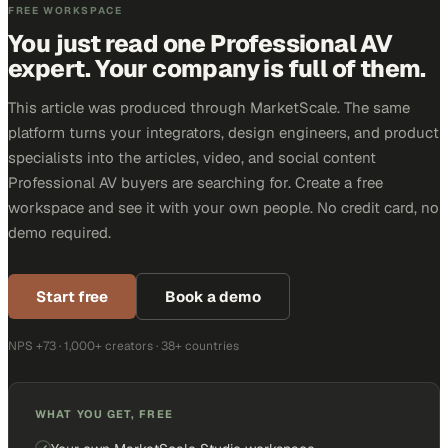
FREE WORKSPACE
You just read one Professional AV
expert. Your company is full of them.
This article was produced through MarketScale. The same
platform turns your integrators, design engineers, and product
specialists into the articles, video, and social content
Professional AV buyers are searching for. Create a free
workspace and see it with your own people. No credit card, no
demo required.
Start free
Book a demo
NPS +73 · 1,000+ creators · 38+ countries
WHAT YOU GET, FREE