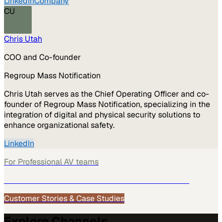
LinkedIn
Company
CU
Chris Utah
COO and Co-founder
Regroup Mass Notification
Chris Utah serves as the Chief Operating Officer and co-
founder of Regroup Mass Notification, specializing in the
integration of digital and physical security solutions to
enhance organizational safety.
LinkedIn
For
Professional AV
teams
See how
Professional AV
teams use MarketScale →
Customer Stories & Case Studies
Explore Channels