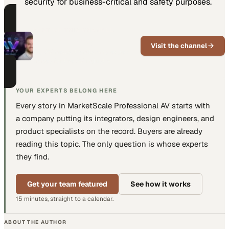
security for business-critical and safety purposes.
PART OF THIS CHANNEL
Pro AV Today
Visit the channel
Pro AV news, trends, and expert
voices for the AV industry
YOUR EXPERTS BELONG HERE
Every story in MarketScale
Professional AV
starts with
a company putting
its integrators, design engineers, and
product specialists
on the record. Buyers are already
reading this topic. The only question is whose experts
they find.
Get your team featured
See how it works
15 minutes, straight to a calendar.
ABOUT THE AUTHOR