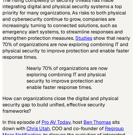
The rising complexity of security threats has made
integrating digital and physical security systems a top
priority for many organizations. As risks to both physical
and cybersecurity continue to grow, companies are
increasingly turning to connected solutions, such as
emergency alert systems, to streamline responses and
strengthen protection measures.
Studies
show that nearly
70% of organizations are now exploring combining IT and
physical security to improve protection and enable faster
response times.
Nearly 70% of organizations are now
exploring combining IT and physical
security to improve protection and
enable faster response times.
How can organizations close the digital and physical
security gap to build unified, effective security
frameworks?
In this episode of
Pro AV Today
, host
Ben Thomas
sits
down with
Chris Utah
, COO and co-founder of
Regroup
Mass Notification
, to discuss the evolution of integrated