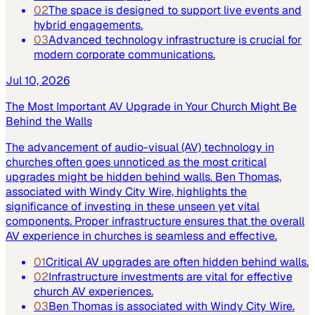
02
The space is designed to support live events and
hybrid engagements.
03
Advanced technology infrastructure is crucial for
modern corporate communications.
Jul 10, 2026
The Most Important AV Upgrade in Your Church Might Be
Behind the Walls
The advancement of audio-visual (AV) technology in
churches often goes unnoticed as the most critical
upgrades might be hidden behind walls. Ben Thomas,
associated with Windy City Wire, highlights the
significance of investing in these unseen yet vital
components. Proper infrastructure ensures that the overall
AV experience in churches is seamless and effective.
01
Critical AV upgrades are often hidden behind walls.
02
Infrastructure investments are vital for effective
church AV experiences.
03
Ben Thomas is associated with Windy City Wire.