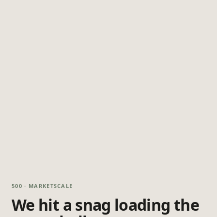
500 · MARKETSCALE
We hit a snag loading the