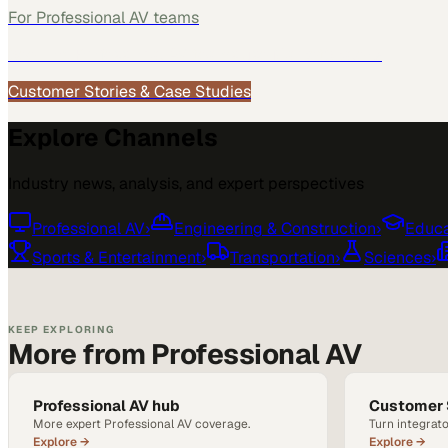
For
Professional AV
teams
See how
Professional AV
teams use MarketScale →
Customer Stories & Case Studies
Explore Channels
Industry news, analysis, and expert perspectives
Professional AV
›
Engineering & Construction
›
Educa
Sports & Entertainment
›
Transportation
›
Sciences
›
KEEP EXPLORING
More from Professional AV
Professional AV hub
Customer 
More expert Professional AV coverage.
Turn integrato
Explore →
Explore →