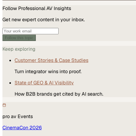
Follow
Professional AV
Insights
Get new expert content in your inbox.
Follow this topic
Keep exploring
Customer Stories & Case Studies
Turn integrator wins into proof.
State of GEO & AI Visibility
How B2B brands get cited by AI search.
pro av
Events
CinemaCon 2026