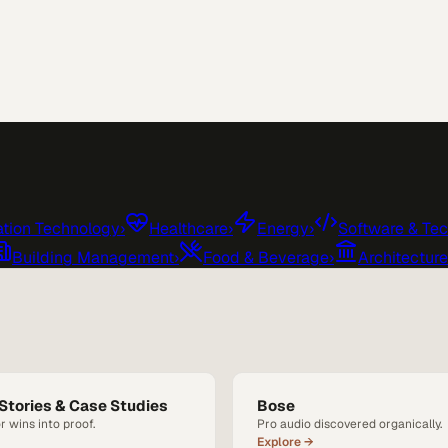
tion Technology
›
Healthcare
›
Energy
›
Software & Te
Building Management
›
Food & Beverage
›
Architectur
Stories & Case Studies
Bose
r wins into proof.
Pro audio discovered organically.
Explore →