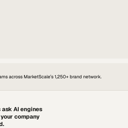
ams across MarketScale’s 1,250+ brand network.
s ask AI engines
s your company
d.