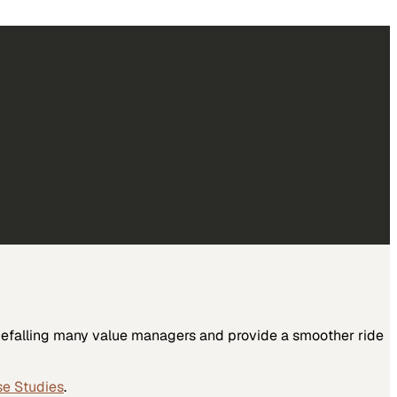
 befalling many value managers and provide a smoother ride
se Studies
.