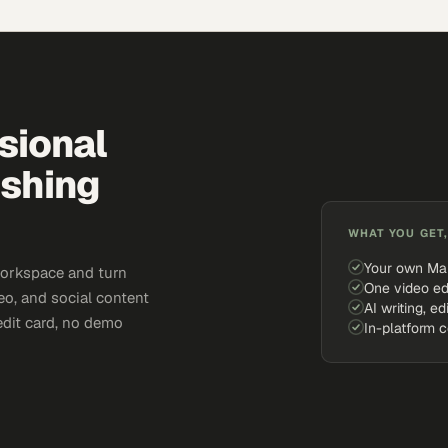
sional
ishing
WHAT YOU GET,
Your own Ma
workspace and turn
One video ed
eo, and social content
AI writing, ed
edit card, no demo
In-platform 