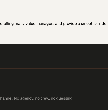
 befalling many value managers and provide a smoother ride
channel. No agency, no crew, no guessing.