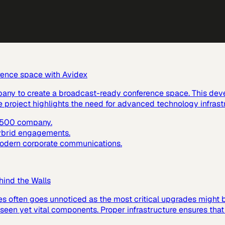
rence space with Avidex
pany to create a broadcast-ready conference space. This dev
e project highlights the need for advanced technology infras
e 500 company.
hybrid engagements.
 modern corporate communications.
hind the Walls
es often goes unnoticed as the most critical upgrades might
 unseen yet vital components. Proper infrastructure ensures tha