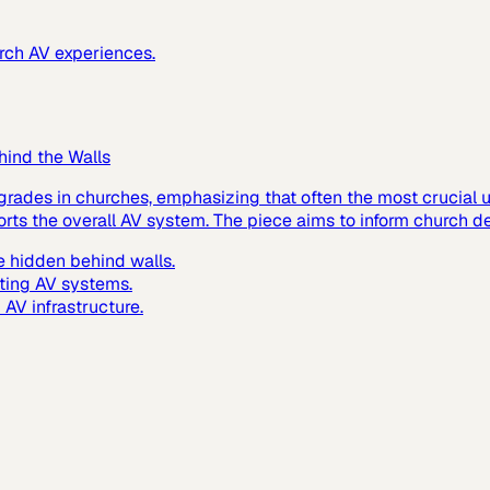
urch AV experiences.
hind the Walls
grades in churches, emphasizing that often the most crucial up
ts the overall AV system. The piece aims to inform church de
 hidden behind walls.
ting AV systems.
AV infrastructure.