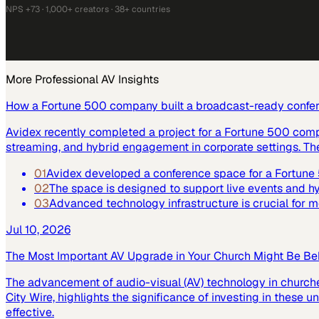
NPS +73 · 1,000+ creators · 38+ countries
More
Professional AV
Insights
How a Fortune 500 company built a broadcast-ready confe
Avidex recently completed a project for a Fortune 500 com
streaming, and hybrid engagement in corporate settings. Th
01
Avidex developed a conference space for a Fortun
02
The space is designed to support live events and 
03
Advanced technology infrastructure is crucial for
Jul 10, 2026
The Most Important AV Upgrade in Your Church Might Be Be
The advancement of audio-visual (AV) technology in church
City Wire, highlights the significance of investing in these
effective.