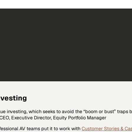
nvesting
ue investing, which seeks to avoid the “boom or bust” traps
 CEO, Executive Director, Equity Portfolio Manager
fessional AV
teams put it to work with
Customer Stories & Ca