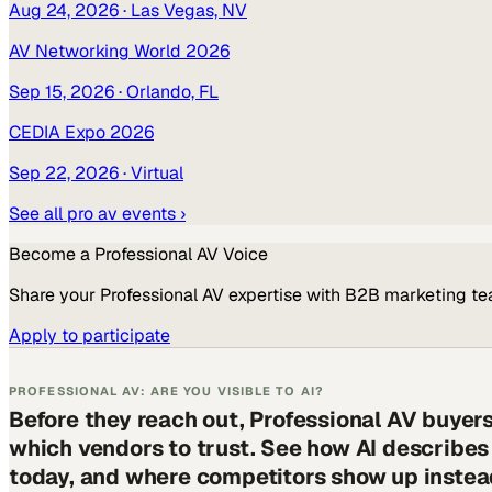
Aug 24, 2026
· Las Vegas, NV
AV Networking World 2026
Sep 15, 2026
· Orlando, FL
CEDIA Expo 2026
Sep 22, 2026
· Virtual
See all
pro av
events ›
Become a
Professional AV
Voice
Share your
Professional AV
expertise with B2B marketing te
Apply to participate
PROFESSIONAL AV: ARE YOU VISIBLE TO AI?
Before they reach out, Professional AV buyer
which vendors to trust. See how AI describe
today, and where competitors show up instea