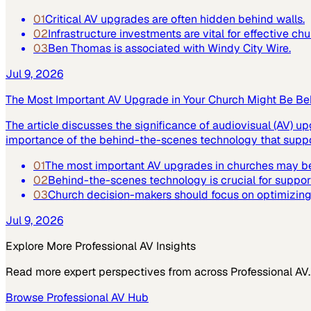
01
Critical AV upgrades are often hidden behind walls.
02
Infrastructure investments are vital for effective ch
03
Ben Thomas is associated with Windy City Wire.
Jul 9, 2026
The Most Important AV Upgrade in Your Church Might Be Be
The article discusses the significance of audiovisual (AV) up
importance of the behind-the-scenes technology that suppor
01
The most important AV upgrades in churches may be
02
Behind-the-scenes technology is crucial for suppor
03
Church decision-makers should focus on optimizing 
Jul 9, 2026
Explore More
Professional AV
Insights
Read more expert perspectives from across
Professional AV
.
Browse
Professional AV
Hub