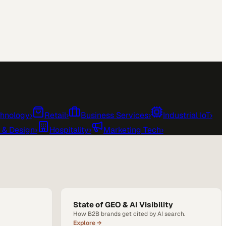
chnology
›
Retail
›
Business Services
›
Industrial IoT
›
e & Design
›
Hospitality
›
Marketing Tech
›
State of GEO & AI Visibility
How B2B brands get cited by AI search.
Explore →