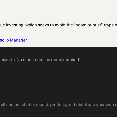
ue investing, which seeks to avoid the “boom or bust” traps
rtfolio Manager
xperts. No credit card, no demo required.
ll content studio: record, produce, and distribute your own 