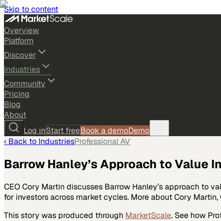
Skip to content
Overview
Platform
Discover
Industries
Community
Pricing
Blog
About
Log in
Start free
Book a demo
Demo
‹ Back to
Industries
Professional AV
Barrow Hanley’s Approach to Value I
CEO Cory Martin discusses Barrow Hanley’s approach to val
for investors across market cycles. More about Cory Martin,
This story was produced through
MarketScale
. See how
Pro