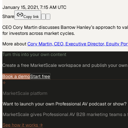
January 15, 2021, 7:15 AM UTC
Share
Copy link
CEO Cory Martin discusses Barrow Hanley’s approach to val
for investors across market cycles.
More about
Cory Martin, CEO, Executive Director, Equity Po
Turn this into your own content
Create a free MarketScale workspace and publish your own e
Book a demo
Start free
MarketScale platform
Want to launch your own Professional AV podcast or show?
MarketScale gives Professional AV B2B marketing teams a fu
See how it works →