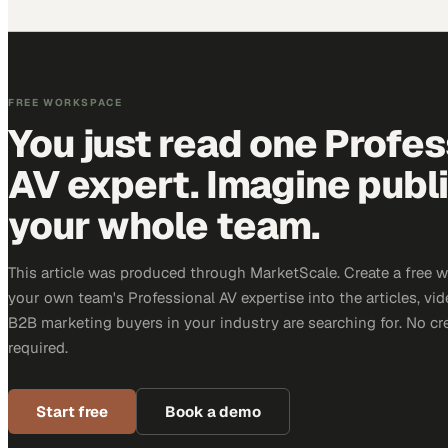
FREE WORKSPACE
You just read one Profes
AV expert. Imagine publ
your whole team.
This article was produced through MarketScale. Create a free 
your own team's Professional AV expertise into the articles, vid
B2B marketing buyers in your industry are searching for. No cr
required.
Start free
Book a demo