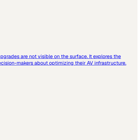
grades are not visible on the surface. It explores the
cision-makers about optimizing their AV infrastructure.