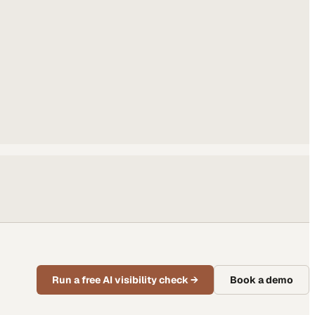
Run a free AI visibility check
→
Book a demo