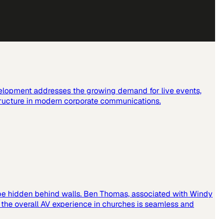
elopment addresses the growing demand for live events,
tructure in modern corporate communications.
 be hidden behind walls. Ben Thomas, associated with Windy
t the overall AV experience in churches is seamless and