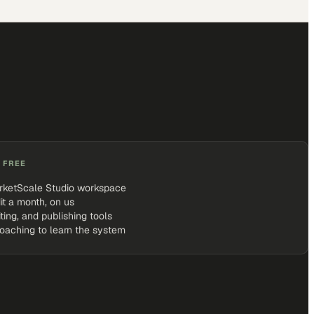
 FREE
rketScale Studio workspace
it a month, on us
iting, and publishing tools
coaching to learn the system