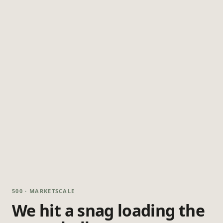
500 · MARKETSCALE
We hit a snag loading the