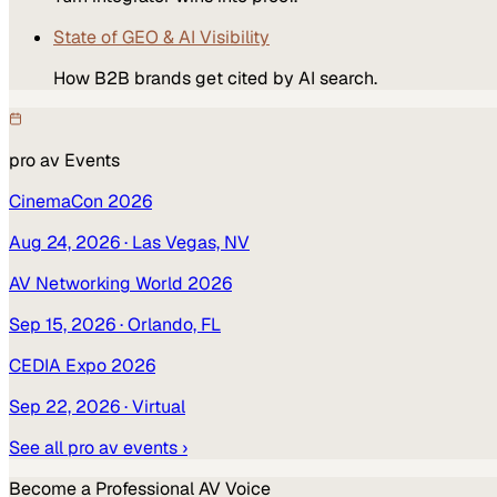
State of GEO & AI Visibility
How B2B brands get cited by AI search.
pro av
Events
CinemaCon 2026
Aug 24, 2026
· Las Vegas, NV
AV Networking World 2026
Sep 15, 2026
· Orlando, FL
CEDIA Expo 2026
Sep 22, 2026
· Virtual
See all
pro av
events ›
Become a
Professional AV
Voice