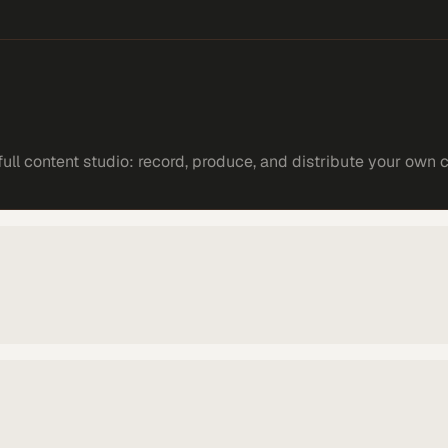
ll content studio: record, produce, and distribute your own 