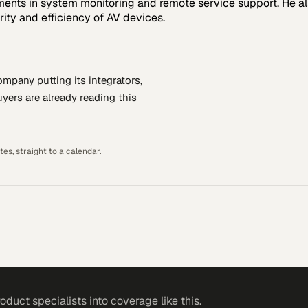
cements in system monitoring and remote service support. He 
ity and efficiency of AV devices.
company putting
its integrators,
yers are already reading this
es, straight to a calendar.
roduct specialists
into coverage like this.