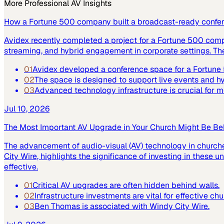
More
Professional AV
Insights
How a Fortune 500 company built a broadcast-ready confe
Avidex recently completed a project for a Fortune 500 com
streaming, and hybrid engagement in corporate settings. Th
01
Avidex developed a conference space for a Fortun
02
The space is designed to support live events and 
03
Advanced technology infrastructure is crucial for
Jul 10, 2026
The Most Important AV Upgrade in Your Church Might Be Be
The advancement of audio-visual (AV) technology in church
City Wire, highlights the significance of investing in these
effective.
01
Critical AV upgrades are often hidden behind walls.
02
Infrastructure investments are vital for effective ch
03
Ben Thomas is associated with Windy City Wire.