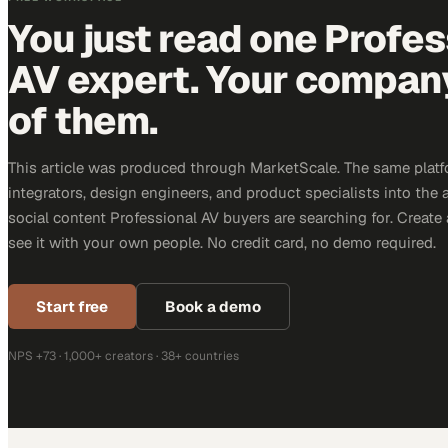
You just read one Profes
AV expert. Your company 
of them.
This article was produced through MarketScale. The same platf
integrators, design engineers, and product specialists into the a
social content Professional AV buyers are searching for. Creat
see it with your own people. No credit card, no demo required.
Start free
Book a demo
NPS +73 · 1,000+ creators · 38+ countries