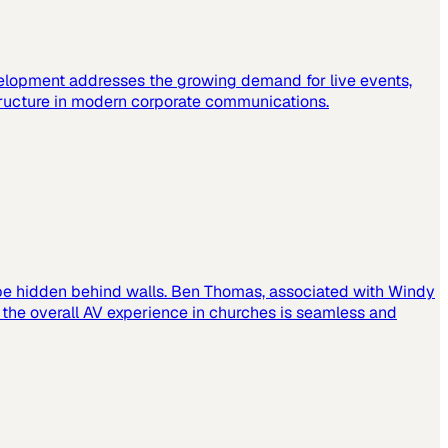
elopment addresses the growing demand for live events,
tructure in modern corporate communications.
 be hidden behind walls. Ben Thomas, associated with Windy
t the overall AV experience in churches is seamless and