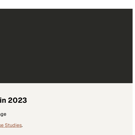
 in 2023
age
se Studies
.