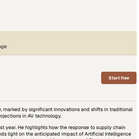
age
Start free
 marked by significant innovations and shifts in traditional
rojections in AV technology.
st year. He highlights how the response to supply chain
 light on the anticipated impact of Artificial Intelligence