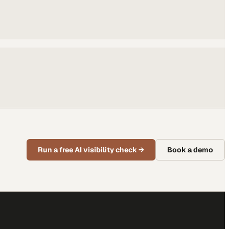
Run a free AI visibility check
→
Book a demo