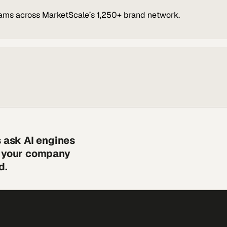
ams across MarketScale’s 1,250+ brand network.
s ask AI engines
s your company
d.