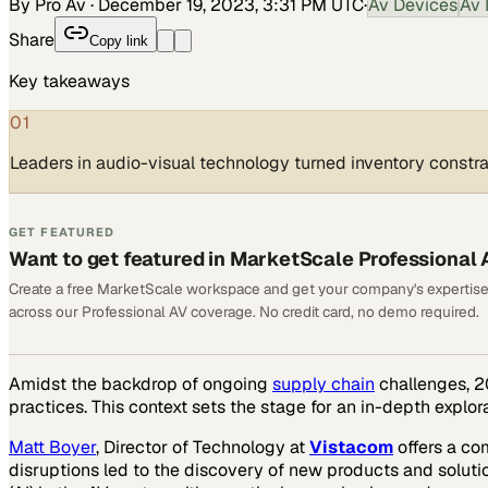
By Pro Av
·
December 19, 2023, 3:31 PM UTC
·
Av Devices
Av 
Share
Copy link
Key takeaways
01
Leaders in audio-visual technology turned inventory constra
GET FEATURED
Want to get featured in MarketScale Professional 
Create a free MarketScale workspace and get your company's expertise
across our Professional AV coverage. No credit card, no demo required.
Amidst the backdrop of ongoing
supply chain
challenges, 20
practices. This context sets the stage for an in-depth explo
Matt Boyer
, Director of Technology at
Vistacom
offers a co
disruptions led to the discovery of new products and solutio