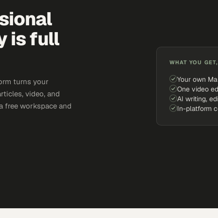
sional
is full
WHAT YOU GET,
Your own Ma
orm turns your
One video ed
rticles, video, and
AI writing, ed
e a free workspace and
In-platform 