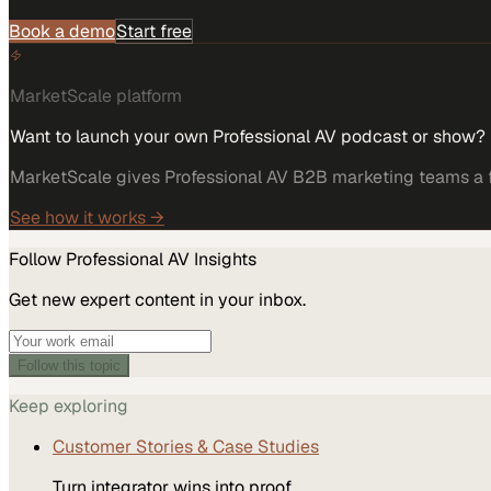
Book a demo
Start free
MarketScale platform
Want to launch your own Professional AV podcast or show?
MarketScale gives Professional AV B2B marketing teams a fu
See how it works →
Follow
Professional AV
Insights
Get new expert content in your inbox.
Follow this topic
Keep exploring
Customer Stories & Case Studies
Turn integrator wins into proof.