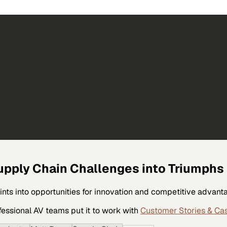
upply Chain Challenges into Triumphs
ints into opportunities for innovation and competitive advant
fessional AV
teams put it to work with
Customer Stories & Ca