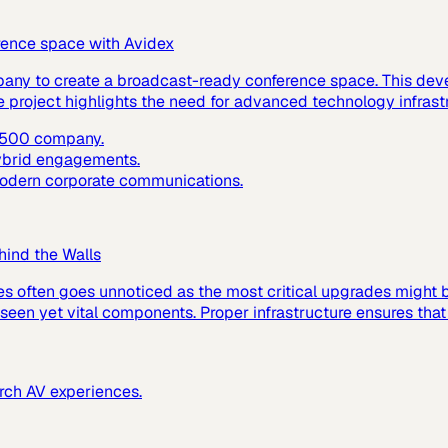
rence space with Avidex
pany to create a broadcast-ready conference space. This dev
e project highlights the need for advanced technology infras
e 500 company.
hybrid engagements.
 modern corporate communications.
hind the Walls
es often goes unnoticed as the most critical upgrades might
 unseen yet vital components. Proper infrastructure ensures tha
urch AV experiences.