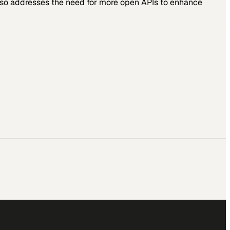
also addresses the need for more open APIs to enhance