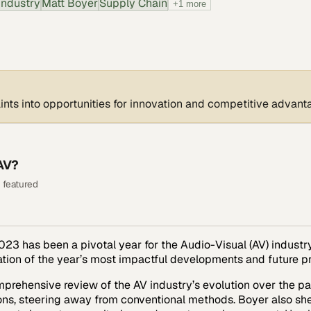
Industry
Matt Boyer
Supply Chain
+
1
more
ints into opportunities for innovation and competitive advant
AV?
 featured
23 has been a pivotal year for the Audio-Visual (AV) industry,
ration of the year’s most impactful developments and future p
mprehensive review of the AV industry’s evolution over the pa
ns, steering away from conventional methods. Boyer also sheds