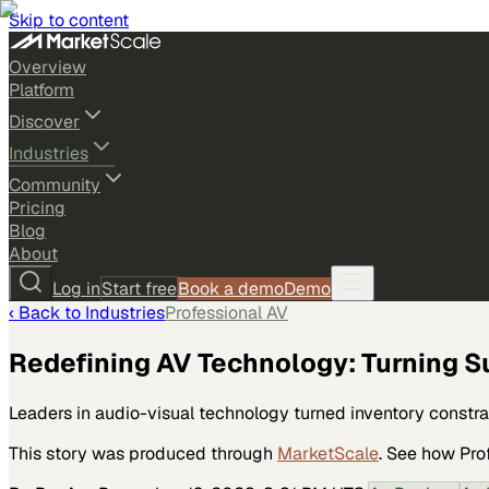
Skip to content
Overview
Platform
Discover
Industries
Community
Pricing
Blog
About
Log in
Start free
Book a demo
Demo
‹ Back to
Industries
Professional AV
Redefining AV Technology: Turning S
Leaders in audio-visual technology turned inventory constra
This story was produced through
MarketScale
. See how
Pro