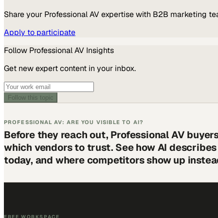
Share your
Professional AV
expertise with B2B marketing te
Apply to participate
Follow
Professional AV
Insights
Get new expert content in your inbox.
Follow this topic
PROFESSIONAL AV: ARE YOU VISIBLE TO AI?
Before they reach out, Professional AV buyer
which vendors to trust. See how AI describe
today, and where competitors show up instea
FREE WORKSPACE