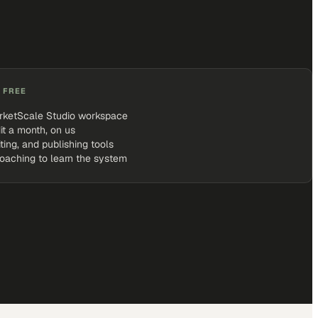
 FREE
rketScale Studio workspace
it a month, on us
iting, and publishing tools
coaching to learn the system