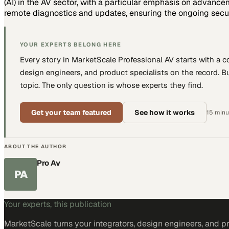
(AI) in the AV sector, with a particular emphasis on advan
remote diagnostics and updates, ensuring the ongoing secur
YOUR EXPERTS BELONG HERE
Every story in MarketScale
Professional AV
starts with a 
design engineers, and product specialists
on the record. Bu
topic. The only question is whose experts they find.
Get your team featured
See how it works
15 minut
ABOUT THE AUTHOR
Pro Av
PA
Your experts, this publication
MarketScale turns
your integrators, design engineers, and p