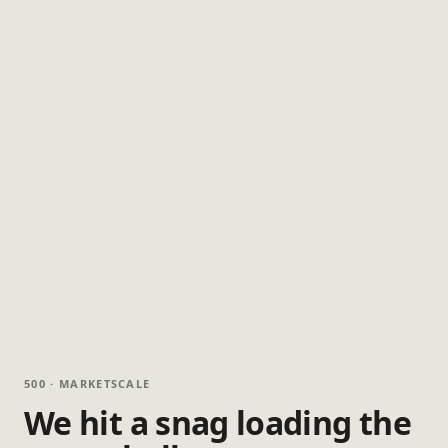
500 · MARKETSCALE
We hit a snag loading the