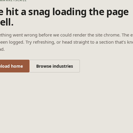
 hit a snag loading the page
ell.
thing went wrong before we could render the site chrome. The e
een logged. Try refreshing, or head straight to a section that’s k
ad.
eload home
Browse industries