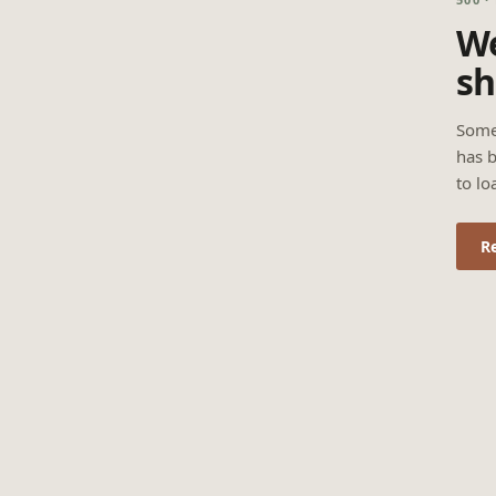
We
sh
Some
has b
to lo
R