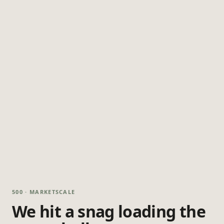
500 · MARKETSCALE
We hit a snag loading the