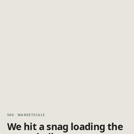
500 · MARKETSCALE
We hit a snag loading the