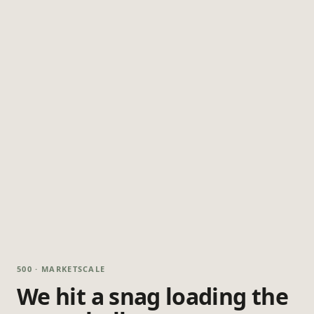
500 · MARKETSCALE
We hit a snag loading the