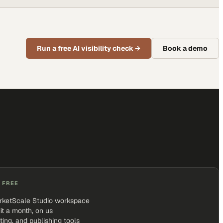
Run a free AI visibility check
→
Book a demo
 FREE
rketScale Studio workspace
it a month, on us
iting, and publishing tools