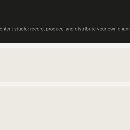
ntent studio: record, produce, and distribute your own chann