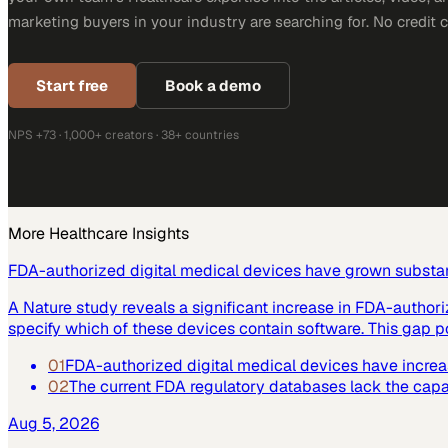
marketing buyers in your industry are searching for. No credit 
Start free
Book a demo
NPS +73 · 1,000+ creators · 38+ countries
More
Healthcare
Insights
FDA-authorized digital medical devices have grown substant
A Nature study reveals a significant increase in FDA-author
specify which of these devices contain software. This gap po
01
FDA-authorized digital medical devices have increase
02
The current FDA regulatory databases lack the capabi
Aug 5, 2026