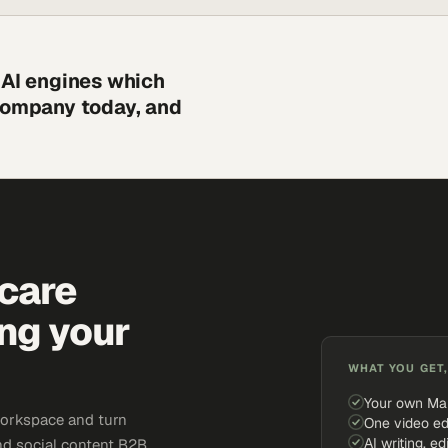
 AI engines which
 company today, and
hcare
ing your
WHAT YOU GET,
Your own Ma
workspace and turn
One video ed
AI writing, ed
and social content B2B