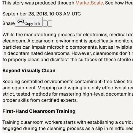
This story was produced through
MarketScale
. See how
Hea
September 28, 2018, 10:03 AM UTC
Share
Copy link
While the manufacturing process for electronics, medical d
cleanroom. A cleanroom environment is specifically monitored
particles can impair microchip components, just as invisib
in decontaminated cleanrooms. However, cleanrooms don’t ma
to properly clean and disinfect the surfaces of these steril
Beyond Visually Clean
Keeping controlled environments contaminant-free takes trained 
and equipment. Mopping and wiping are only effective at r
strict, tested methods for mastering high-level decontamina
proper skills from certified experts.
First-Hand Cleanroom Training
Training cleanroom workers starts with establishing a curri
engaged during the cleaning process as a slip in mindfulne