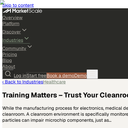
Skip to content
Overview
Platform
Discover
Industries
Community
Pricing
Blog
About
Log in
Start free
Book a demo
Demo
‹ Back to
Industries
Healthcare
Training Matters – Trust Your Cleanr
While the manufacturing process for electronics, medical d
cleanroom. A cleanroom environment is specifically monitored
particles can impair microchip components, just as…