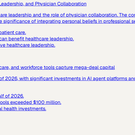
 Leadership, and Physician Collaboration
hcare leadership and the role of physician collaboration. The
 significance of integrating personal beliefs in professional s
atient care.
 can benefit healthcare leadership.
ive healthcare leadership.
c care, and workforce tools capture mega-deal capital
f of 2026, with significant investments in AI agent platforms 
alf of 2026.
tools exceeded $100 million.
al health investments.