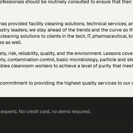
ofessionals should be routinely consulted to ensure that their 
as provided facility cleaning solutions, technical services, a
stry leaders, we stay ahead of the trends and the curve so tha
 cleaning solutions to clients in the tech, IT, pharmaceutical
s as well.
ety, risk, reliability, quality, and the environment. Lessons c
ty, contamination control, basic microbiology, particle and st
bles cleanroom workers to achieve a level of purity that mee
ommitment to providing the highest quality services to our c
xperts. No credit card, no demo required.