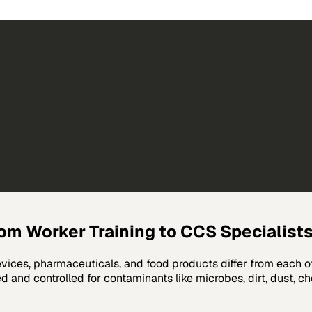
oom Worker Training to CCS Specialist
evices, pharmaceuticals, and food products differ from each 
 and controlled for contaminants like microbes, dirt, dust, ch