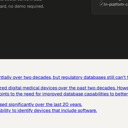
In-platform 
card, no demo required.
ially over two decades, but regulatory databases still can't
ized digital medical devices over the past two decades. Howev
ints to the need for improved database capabilities to better
d significantly over the last 20 years.
lity to identify devices that include software.