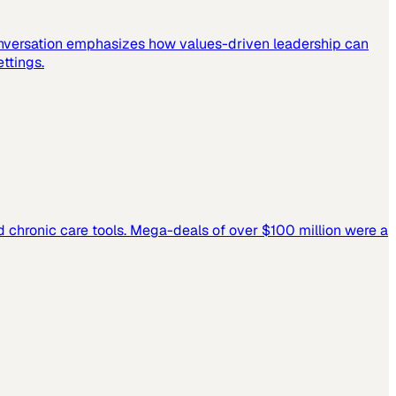
 conversation emphasizes how values-driven leadership can
ettings.
and chronic care tools. Mega-deals of over $100 million were a