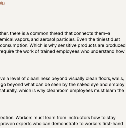
hip
.
other, there is a common thread that connects them–a
emical vapors, and aerosol particles. Even the tiniest dust
n consumption. Which is why sensitive products are produced
ey require the work of trained employees who understand how
eve a level of cleanliness beyond visually clean floors, walls,
st go beyond what can be seen by the naked eye and employ
 naturally, which is why cleanroom employees must learn the
ection. Workers must learn from instructors how to stay
h proven experts who can demonstrate to workers first-hand