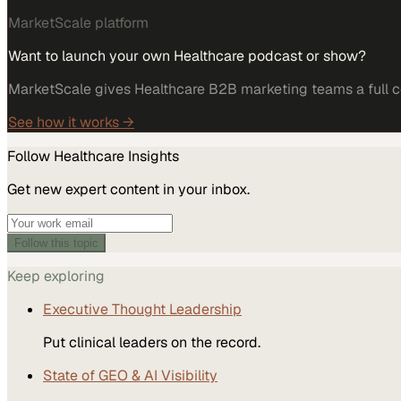
MarketScale platform
Want to launch your own Healthcare podcast or show?
MarketScale gives Healthcare B2B marketing teams a full co
See how it works →
Follow
Healthcare
Insights
Get new expert content in your inbox.
Follow this topic
Keep exploring
Executive Thought Leadership
Put clinical leaders on the record.
State of GEO & AI Visibility