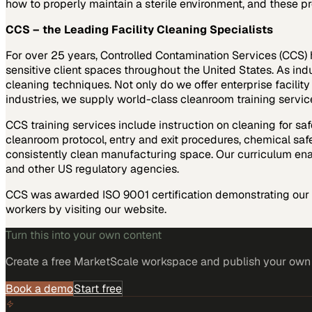
how to properly maintain a sterile environment, and these pr
CCS – the Leading Facility Cleaning Specialists
For over 25 years, Controlled Contamination Services (CCS) h
sensitive client spaces throughout the United States. As indu
cleaning techniques. Not only do we offer enterprise facility
industries, we supply world-class cleanroom training service
CCS training services include instruction on cleaning for saf
cleanroom protocol, entry and exit procedures, chemical safe
consistently clean manufacturing space. Our curriculum ena
and other US regulatory agencies.
CCS was awarded ISO 9001 certification demonstrating our c
workers by visiting our website.
Turn this into your own content
Create a free MarketScale workspace and publish your own e
Book a demo
Start free