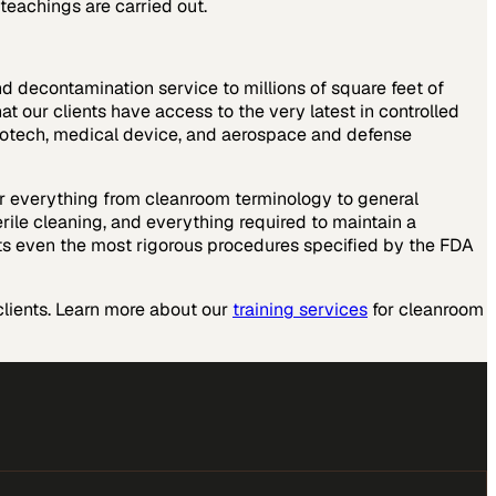
teachings are carried out.
nd decontamination service to millions of square feet of
t our clients have access to the very latest in controlled
, biotech, medical device, and aerospace and defense
over everything from cleanroom terminology to general
erile cleaning, and everything required to maintain a
ts even the most rigorous procedures specified by the FDA
lients. Learn more about our
training services
for cleanroom