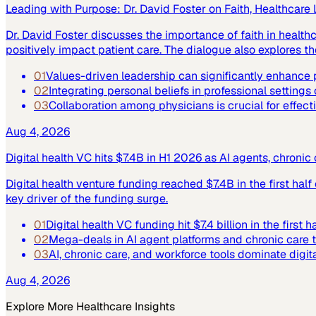
Leading with Purpose: Dr. David Foster on Faith, Healthcare
Dr. David Foster discusses the importance of faith in healt
positively impact patient care. The dialogue also explores the
01
Values-driven leadership can significantly enhance p
02
Integrating personal beliefs in professional settings
03
Collaboration among physicians is crucial for effect
Aug 4, 2026
Digital health VC hits $7.4B in H1 2026 as AI agents, chroni
Digital health venture funding reached $7.4B in the first hal
key driver of the funding surge.
01
Digital health VC funding hit $7.4 billion in the first h
02
Mega-deals in AI agent platforms and chronic care 
03
AI, chronic care, and workforce tools dominate digit
Aug 4, 2026
Explore More
Healthcare
Insights