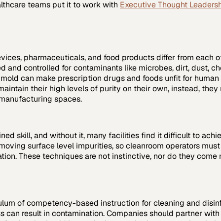
lthcare
teams put it to work with
Executive Thought Leaders
evices, pharmaceuticals, and food products differ from each 
 and controlled for contaminants like microbes, dirt, dust, ch
le mold can make prescription drugs and foods unfit for huma
intain their high levels of purity on their own, instead, th
e manufacturing spaces.
skill, and without it, many facilities find it difficult to achi
emoving surface level impurities, so cleanroom operators mu
tion. These techniques are not instinctive, nor do they come
culum of competency-based instruction for cleaning and disinf
ss can result in contamination. Companies should partner wit