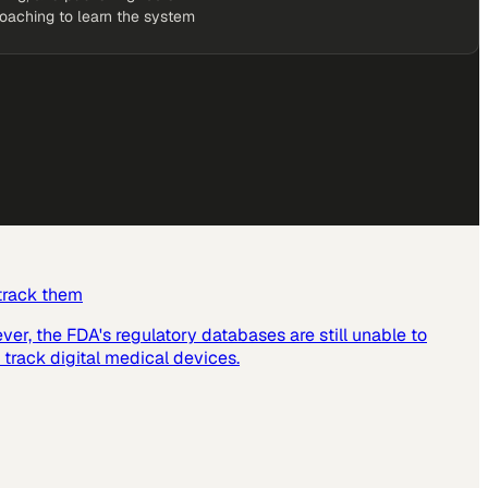
coaching to learn the system
 track them
er, the FDA's regulatory databases are still unable to
 track digital medical devices.