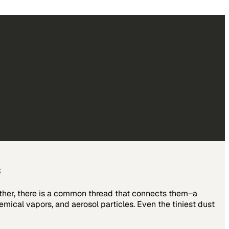
s
other, there is a common thread that connects them–a
emical vapors, and aerosol particles. Even the tiniest dust