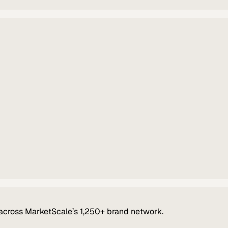
across MarketScale’s 1,250+ brand network.