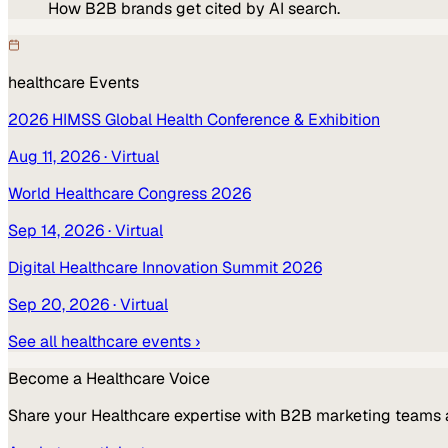
How B2B brands get cited by AI search.
healthcare
Events
2026 HIMSS Global Health Conference & Exhibition
Aug 11, 2026
· Virtual
World Healthcare Congress 2026
Sep 14, 2026
· Virtual
Digital Healthcare Innovation Summit 2026
Sep 20, 2026
· Virtual
See all
healthcare
events ›
Become a
Healthcare
Voice
Share your
Healthcare
expertise with B2B marketing teams 