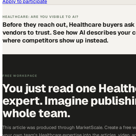
Apply to participate
HEALTHCARE: ARE YOU VISIBLE TO AI?
Before they reach out, Healthcare buyers ask
vendors to trust. See how AI describes your
where competitors show up instead.
FREE WORKSPACE
You just read one Healt
expert. Imagine publish
whole team.
This article was produced through MarketScale. Create a free 
your own team's Healthcare expertise into the articles, video, 