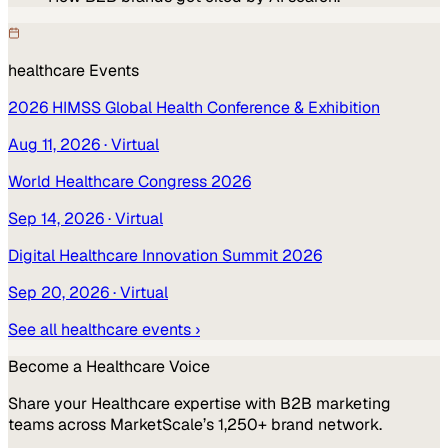
healthcare
Events
2026 HIMSS Global Health Conference & Exhibition
Aug 11, 2026
· Virtual
World Healthcare Congress 2026
Sep 14, 2026
· Virtual
Digital Healthcare Innovation Summit 2026
Sep 20, 2026
· Virtual
See all
healthcare
events ›
Become a
Healthcare
Voice
Share your
Healthcare
expertise with B2B marketing
teams across MarketScale’s 1,250+ brand network.