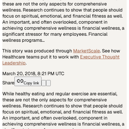
these are not the only aspects for comprehensive
wellness. Research continues to show that people should
focus on spiritual, emotional, and financial fitness as well.
An important, and often overlooked, component in
achieving comprehensive wellness is financial wellness, a
significant stressor for many employees. Financial
wellness programs…
This story was produced through
MarketScale
. See how
Healthcare
teams put it to work with
Executive Thought
Leadership
.
March 20, 2018, 8:21 PM UTC
Share
Copy link
While healthy eating and regular exercise are essential,
these are not the only aspects for comprehensive
wellness. Research continues to show that people should
focus on spiritual, emotional, and financial fitness as well.
An important, and often overlooked, component in
achieving comprehensive wellness is financial wellness, a