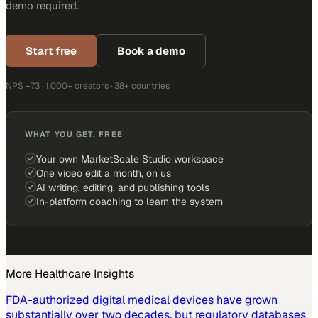
demo required.
Start free
Book a demo
NPS +73 · 1,000+ creators · 38+ countries
WHAT YOU GET, FREE
Your own MarketScale Studio workspace
One video edit a month, on us
AI writing, editing, and publishing tools
In-platform coaching to learn the system
More
Healthcare
Insights
FDA-authorized digital medical devices have grown
substantially over two decades, but regulatory databases