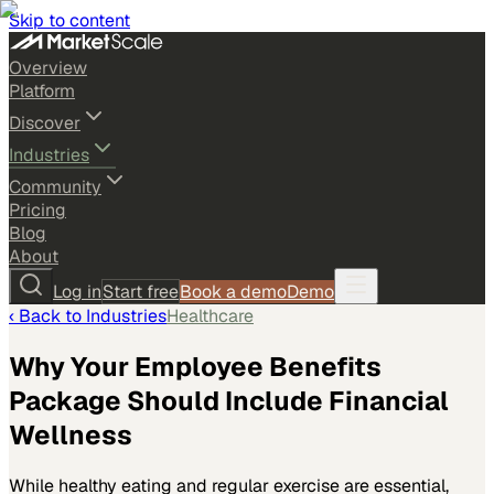
Skip to content
Overview
Platform
Discover
Industries
Community
Pricing
Blog
About
Log in
Start free
Book a demo
Demo
‹ Back to
Industries
Healthcare
Why Your Employee Benefits
Package Should Include Financial
Wellness
While healthy eating and regular exercise are essential,