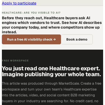
Apply to participate
HEALTHCARE: ARE YOU VISIBLE TO AI?
Before they reach out, Healthcare buyers ask AI
engines which vendors to trust. See how AI describes
your company today, and where competitors show up
instead.
Run a free AI visibility check
→
Book a demo
FREE WORKSPACE
You just read one Healthcare expert.
Imagine publishing your whole team.
This article was produced through MarketScale. Create a free
workspace and turn your own team's Healthcare expertise
into the articles, video, and social content B2B marketing
buyers in your industry are searching for. No credit card, no