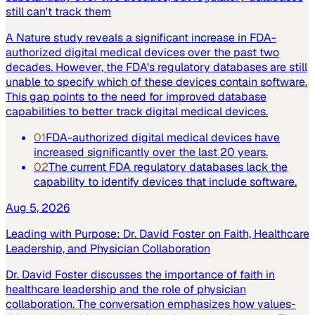
still can't track them
A Nature study reveals a significant increase in FDA-
authorized digital medical devices over the past two
decades. However, the FDA's regulatory databases are still
unable to specify which of these devices contain software.
This gap points to the need for improved database
capabilities to better track digital medical devices.
01
FDA-authorized digital medical devices have
increased significantly over the last 20 years.
02
The current FDA regulatory databases lack the
capability to identify devices that include software.
Aug 5, 2026
Leading with Purpose: Dr. David Foster on Faith, Healthcare
Leadership, and Physician Collaboration
Dr. David Foster discusses the importance of faith in
healthcare leadership and the role of physician
collaboration. The conversation emphasizes how values-