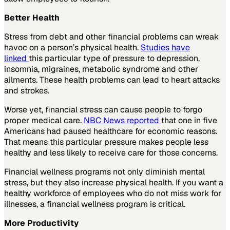
Better Health
Stress from debt and other financial problems can wreak
havoc on a person’s physical health.
Studies have
linked
this particular type of pressure to depression,
insomnia, migraines, metabolic syndrome and other
ailments. These health problems can lead to heart attacks
and strokes.
Worse yet, financial stress can cause people to forgo
proper medical care.
NBC News reported
that one in five
Americans had paused healthcare for economic reasons.
That means this particular pressure makes people less
healthy and less likely to receive care for those concerns.
Financial wellness programs not only diminish mental
stress, but they also increase physical health. If you want a
healthy workforce of employees who do not miss work for
illnesses, a financial wellness program is critical.
More Productivity