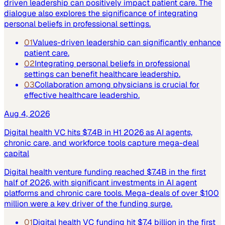
driven leadership can positively impact patient care. The
dialogue also explores the significance of integrating
personal beliefs in professional settings.
01
Values-driven leadership can significantly enhance
patient care.
02
Integrating personal beliefs in professional
settings can benefit healthcare leadership.
03
Collaboration among physicians is crucial for
effective healthcare leadership.
Aug 4, 2026
Digital health VC hits $7.4B in H1 2026 as AI agents,
chronic care, and workforce tools capture mega-deal
capital
Digital health venture funding reached $7.4B in the first
half of 2026, with significant investments in AI agent
platforms and chronic care tools. Mega-deals of over $100
million were a key driver of the funding surge.
01
Digital health VC funding hit $7.4 billion in the first