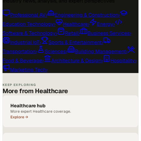
Industry news, analysis, and expert perspectives
Professional AV
›
Engineering & Construction
›
Education Technology
›
Healthcare
›
Energy
›
Software & Technology
›
Retail
›
Business Services
›
Industrial IoT
›
Sports & Entertainment
›
Transportation
›
Sciences
›
Building Management
›
Food & Beverage
›
Architecture & Design
›
Hospitality
›
Marketing Tech
›
KEEP EXPLORING
More from Healthcare
Healthcare hub
More expert Healthcare coverage.
Explore →