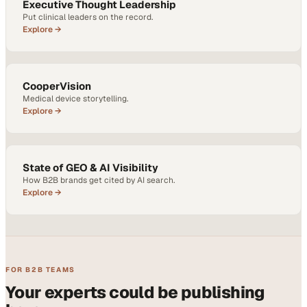
Executive Thought Leadership
Put clinical leaders on the record.
Explore →
CooperVision
Medical device storytelling.
Explore →
State of GEO & AI Visibility
How B2B brands get cited by AI search.
Explore →
FOR B2B TEAMS
Your experts could be publishing