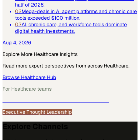
half of 2026.
02
Mega-deals in AI agent platforms and chronic care
tools exceeded $100 million.
03
AI, chronic care, and workforce tools dominate
digital health investments.
Aug 4, 2026
Explore More
Healthcare
Insights
Read more expert perspectives from across
Healthcare
.
Browse
Healthcare
Hub
For
Healthcare
teams
See how
Healthcare
teams use MarketScale →
Executive Thought Leadership
Explore Channels