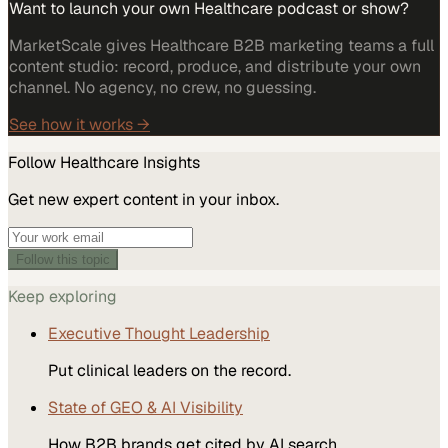
Want to launch your own Healthcare podcast or show?
MarketScale gives Healthcare B2B marketing teams a full
content studio: record, produce, and distribute your own
channel. No agency, no crew, no guessing.
See how it works →
Follow
Healthcare
Insights
Get new expert content in your inbox.
Follow this topic
Keep exploring
Executive Thought Leadership
Put clinical leaders on the record.
State of GEO & AI Visibility
How B2B brands get cited by AI search.