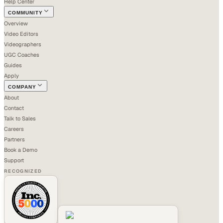
Help Center
COMMUNITY
Overview
Video Editors
Videographers
UGC Coaches
Guides
Apply
COMPANY
About
Contact
Talk to Sales
Careers
Partners
Book a Demo
Support
RECOGNIZED