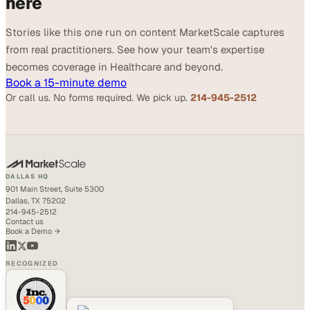
here
Stories like this one run on content MarketScale captures
from real practitioners. See how your team's expertise
becomes coverage in Healthcare and beyond.
Book a 15-minute demo
Or call us. No forms required. We pick up.
214-945-2512
DALLAS HQ
901 Main Street, Suite 5300
Dallas, TX 75202
214-945-2512
Contact us
Book a Demo →
RECOGNIZED