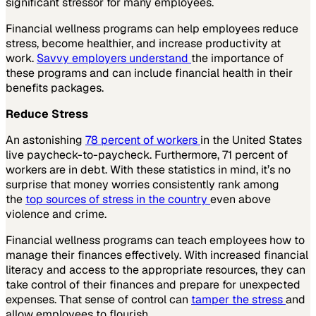
significant stressor for many employees.
Financial wellness programs can help employees reduce
stress, become healthier, and increase productivity at
work.
Savvy employers understand
the importance of
these programs and can include financial health in their
benefits packages.
Reduce Stress
An astonishing
78 percent of workers
in the United States
live paycheck-to-paycheck. Furthermore, 71 percent of
workers are in debt. With these statistics in mind, it’s no
surprise that money worries consistently rank among
the
top sources of stress in the country
even above
violence and crime.
Financial wellness programs can teach employees how to
manage their finances effectively. With increased financial
literacy and access to the appropriate resources, they can
take control of their finances and prepare for unexpected
expenses. That sense of control can
tamper the stress
and
allow employees to flourish.