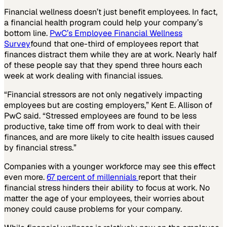
Financial wellness doesn’t just benefit employees. In fact,
a financial health program could help your company’s
bottom line.
PwC’s Employee Financial Wellness
Survey
found that one-third of employees report that
finances distract them while they are at work. Nearly half
of these people say that they spend three hours each
week at work dealing with financial issues.
“Financial stressors are not only negatively impacting
employees but are costing employers,” Kent E. Allison of
PwC said. “Stressed employees are found to be less
productive, take time off from work to deal with their
finances, and are more likely to cite health issues caused
by financial stress.”
Companies with a younger workforce may see this effect
even more.
67 percent of millennials
report that their
financial stress hinders their ability to focus at work. No
matter the age of your employees, their worries about
money could cause problems for your company.