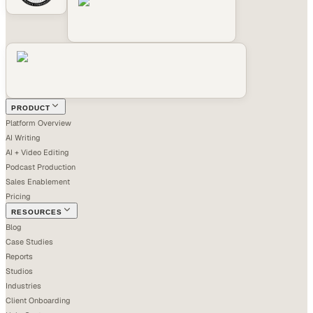
PRODUCT
Platform Overview
AI Writing
AI + Video Editing
Podcast Production
Sales Enablement
Pricing
RESOURCES
Blog
Case Studies
Reports
Studios
Industries
Client Onboarding