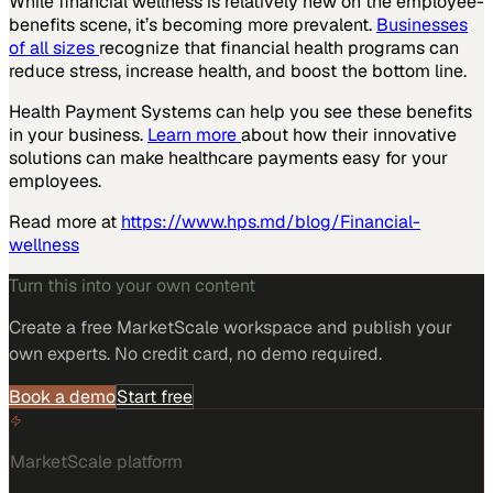
While financial wellness is relatively new on the employee-
benefits scene, it’s becoming more prevalent.
Businesses
of all sizes
recognize that financial health programs can
reduce stress, increase health, and boost the bottom line.
Health Payment Systems can help you see these benefits
in your business.
Learn more
about how their innovative
solutions can make healthcare payments easy for your
employees.
Read more at
https://www.hps.md/blog/Financial-
wellness
Turn this into your own content
Create a free MarketScale workspace and publish your
own experts. No credit card, no demo required.
Book a demo
Start free
MarketScale platform