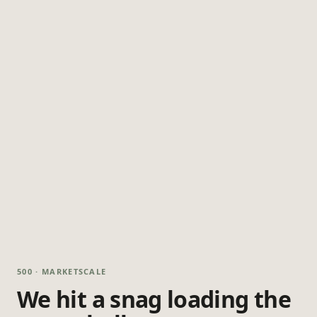
500 · MARKETSCALE
We hit a snag loading the