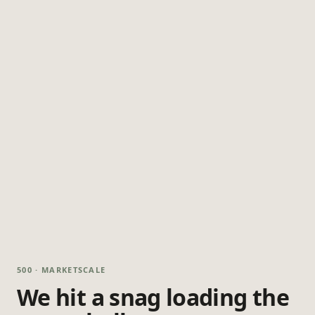
500 · MARKETSCALE
We hit a snag loading the