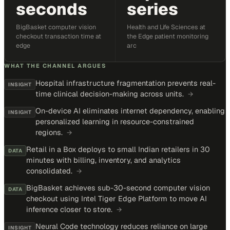
seconds
series
BigBasket computer vision
Health and Life Sciences at
checkout transaction time at
the Edge patient monitoring
edge
arc
WHAT THE CHANNEL ARGUES
Hospital infrastructure fragmentation prevents real-
INSIGHT
time clinical decision-making across units.
→
On-device AI eliminates internet dependency, enabling
INSIGHT
personalized learning in resource-constrained
regions.
→
Retail in a Box deploys to small Indian retailers in 30
DATA
minutes with billing, inventory, and analytics
consolidated.
→
BigBasket achieves sub-30-second computer vision
DATA
checkout using Intel Tiger Edge Platform to move AI
inference closer to store.
→
Neural Code technology reduces reliance on large
INSIGHT