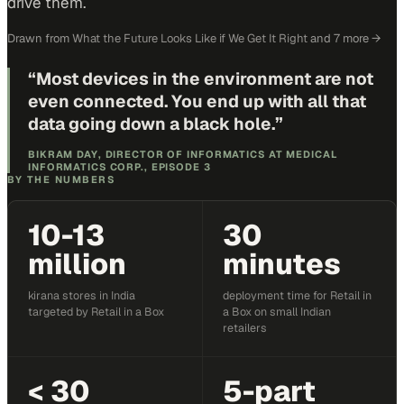
drive them.
Drawn from
What the Future Looks Like if We Get It Right
and 7 more
→
“
Most devices in the environment are not
even connected. You end up with all that
data going down a black hole.
”
BIKRAM DAY, DIRECTOR OF INFORMATICS AT MEDICAL
INFORMATICS CORP., EPISODE 3
BY THE NUMBERS
10-13
30
million
minutes
kirana stores in India
deployment time for Retail in
targeted by Retail in a Box
a Box on small Indian
retailers
< 30
5-part