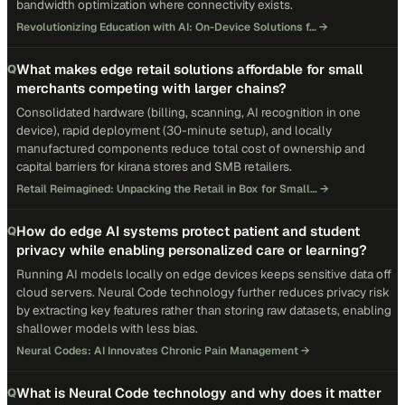
bandwidth optimization where connectivity exists.
Revolutionizing Education with AI: On-Device Solutions f…
→
What makes edge retail solutions affordable for small
Q
merchants competing with larger chains?
Consolidated hardware (billing, scanning, AI recognition in one
device), rapid deployment (30-minute setup), and locally
manufactured components reduce total cost of ownership and
capital barriers for kirana stores and SMB retailers.
Retail Reimagined: Unpacking the Retail in Box for Small…
→
How do edge AI systems protect patient and student
Q
privacy while enabling personalized care or learning?
Running AI models locally on edge devices keeps sensitive data off
cloud servers. Neural Code technology further reduces privacy risk
by extracting key features rather than storing raw datasets, enabling
shallower models with less bias.
Neural Codes: AI Innovates Chronic Pain Management
→
What is Neural Code technology and why does it matter
Q