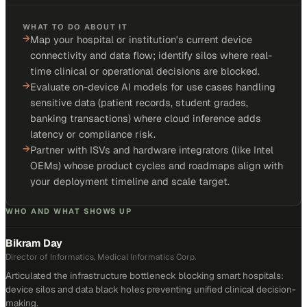
WHAT TO DO ABOUT IT
→
Map your hospital or institution's current device
connectivity and data flow; identify silos where real-
time clinical or operational decisions are blocked.
→
Evaluate on-device AI models for use cases handling
sensitive data (patient records, student grades,
banking transactions) where cloud inference adds
latency or compliance risk.
→
Partner with ISVs and hardware integrators (like Intel
OEMs) whose product cycles and roadmaps align with
your deployment timeline and scale target.
WHO AND WHAT SHOWS UP
Bikram Day
Director of Informatics, Medical Informatics Corp.
Articulated the infrastructure bottleneck blocking smart hospitals:
device silos and data black holes preventing unified clinical decision-
making.