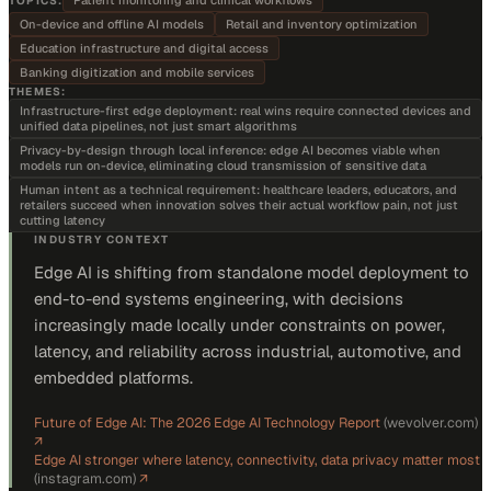
Patient monitoring and clinical workflows
TOPICS:
On-device and offline AI models
Retail and inventory optimization
Education infrastructure and digital access
Banking digitization and mobile services
THEMES:
Infrastructure-first edge deployment: real wins require connected devices and
unified data pipelines, not just smart algorithms
Privacy-by-design through local inference: edge AI becomes viable when
models run on-device, eliminating cloud transmission of sensitive data
Human intent as a technical requirement: healthcare leaders, educators, and
retailers succeed when innovation solves their actual workflow pain, not just
cutting latency
INDUSTRY CONTEXT
Edge AI is shifting from standalone model deployment to
end-to-end systems engineering, with decisions
increasingly made locally under constraints on power,
latency, and reliability across industrial, automotive, and
embedded platforms.
Future of Edge AI: The 2026 Edge AI Technology Report
(
wevolver.com
)
↗
Edge AI stronger where latency, connectivity, data privacy matter most
(
instagram.com
)
↗