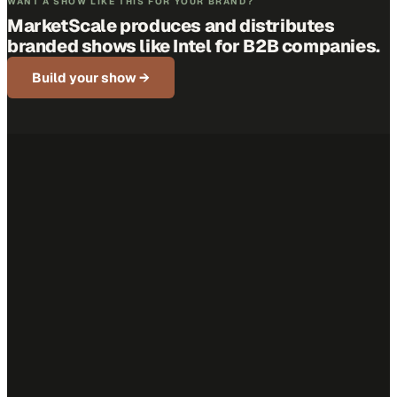
WANT A SHOW LIKE THIS FOR YOUR BRAND?
MarketScale produces and distributes
branded shows like
Intel
for B2B companies.
Build your show →