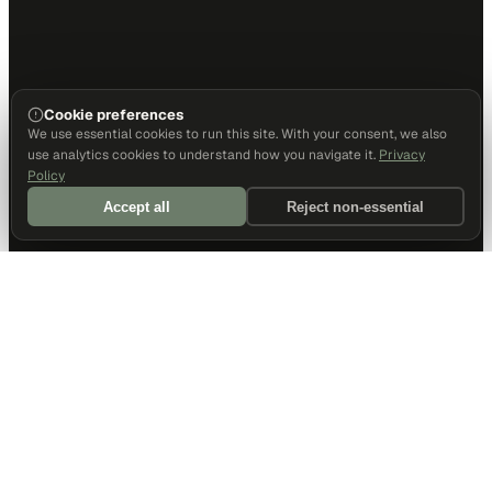
Cookie preferences
We use essential cookies to run this site. With your consent, we also
use analytics cookies to understand how you navigate it.
Privacy
Policy
Accept all
Reject non-essential