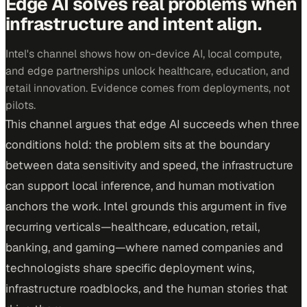
Edge AI solves real problems when
infrastructure and intent align.
Intel's channel shows how on-device AI, local compute,
and edge partnerships unlock healthcare, education, and
retail innovation. Evidence comes from deployments, not
pilots.
This channel argues that edge AI succeeds when three
conditions hold: the problem sits at the boundary
between data sensitivity and speed, the infrastructure
can support local inference, and human motivation
anchors the work. Intel grounds this argument in five
recurring verticals—healthcare, education, retail,
banking, and gaming—where named companies and
technologists share specific deployment wins,
infrastructure roadblocks, and the human stories that