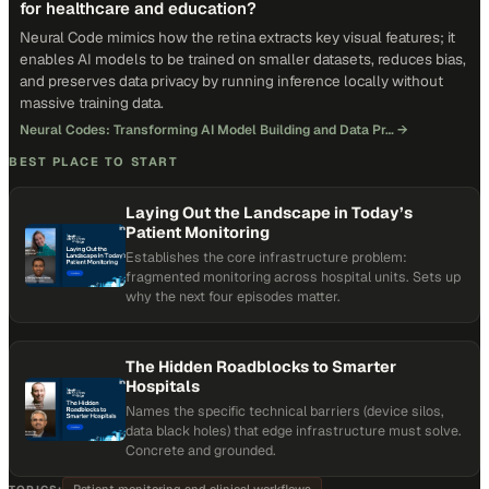
for healthcare and education?
Neural Code mimics how the retina extracts key visual features; it
enables AI models to be trained on smaller datasets, reduces bias,
and preserves data privacy by running inference locally without
massive training data.
Neural Codes: Transforming AI Model Building and Data Pr…
→
BEST PLACE TO START
Laying Out the Landscape in Today’s
Patient Monitoring
Establishes the core infrastructure problem:
fragmented monitoring across hospital units. Sets up
why the next four episodes matter.
The Hidden Roadblocks to Smarter
Hospitals
Names the specific technical barriers (device silos,
data black holes) that edge infrastructure must solve.
Concrete and grounded.