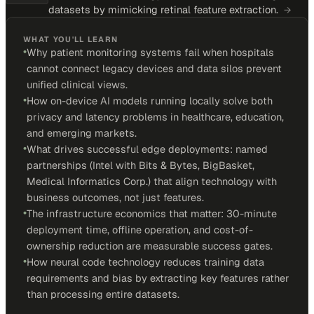
datasets by mimicking retinal feature extraction.
→
WHAT YOU'LL LEARN
•
Why patient monitoring systems fail when hospitals
cannot connect legacy devices and data silos prevent
unified clinical views.
•
How on-device AI models running locally solve both
privacy and latency problems in healthcare, education,
and emerging markets.
•
What drives successful edge deployments: named
partnerships (Intel with Bits & Bytes, BigBasket,
Medical Informatics Corp.) that align technology with
business outcomes, not just features.
•
The infrastructure economics that matter: 30-minute
deployment time, offline operation, and cost-of-
ownership reduction are measurable success gates.
•
How neural code technology reduces training data
requirements and bias by extracting key features rather
than processing entire datasets.