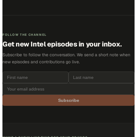
FOLLOW THE CHANNEL
Get new
Intel
episodes in your inbox.
Subscribe to follow the conversation. We send a short note when
new episodes and contributions go live.
Subscribe