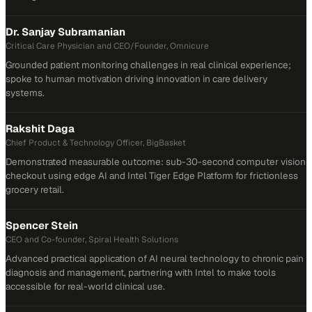
Dr. Sanjay Subramanian
Critical Care Physician and CEO/Founder, Omnicure
Grounded patient monitoring challenges in real clinical experience;
spoke to human motivation driving innovation in care delivery
systems.
Rakshit Daga
Chief Product & Technology Officer, BigBasket
Demonstrated measurable outcome: sub-30-second computer vision
checkout using edge AI and Intel Tiger Edge Platform for frictionless
grocery retail.
Spencer Stein
CEO and Co-founder, Spiral Health Solutions
Advanced practical application of AI neural technology to chronic pain
diagnosis and management, partnering with Intel to make tools
accessible for real-world clinical use.