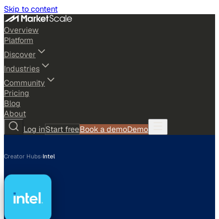
Skip to content
Overview
Platform
Discover
Industries
Community
Pricing
Blog
About
Log in
Start free
Book a demo
Demo
Creator Hubs
›
Intel