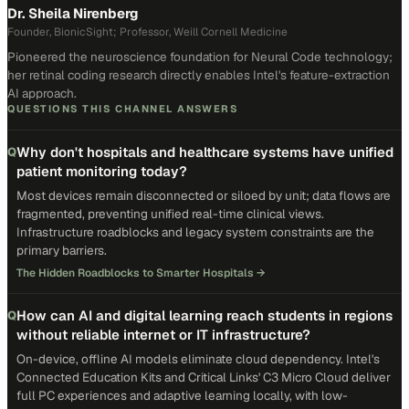
Dr. Sheila Nirenberg
Founder, BionicSight; Professor, Weill Cornell Medicine
Pioneered the neuroscience foundation for Neural Code technology;
her retinal coding research directly enables Intel's feature-extraction
AI approach.
QUESTIONS THIS CHANNEL ANSWERS
Why don't hospitals and healthcare systems have unified
Q
patient monitoring today?
Most devices remain disconnected or siloed by unit; data flows are
fragmented, preventing unified real-time clinical views.
Infrastructure roadblocks and legacy system constraints are the
primary barriers.
The Hidden Roadblocks to Smarter Hospitals
→
How can AI and digital learning reach students in regions
Q
without reliable internet or IT infrastructure?
On-device, offline AI models eliminate cloud dependency. Intel's
Connected Education Kits and Critical Links' C3 Micro Cloud deliver
full PC experiences and adaptive learning locally, with low-