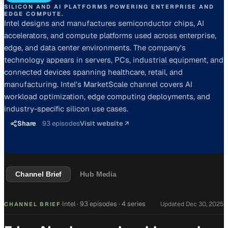
SILICON AND AI PLATFORMS POWERING ENTERPRISE AND
EDGE COMPUTE.
Intel designs and manufactures semiconductor chips, AI
accelerators, and compute platforms used across enterprise,
edge, and data center environments. The company's
technology appears in servers, PCs, industrial equipment, and
connected devices spanning healthcare, retail, and
manufacturing. Intel's MarketScale channel covers AI
workload optimization, edge computing deployments, and
industry-specific silicon use cases.
Share
93
episodes
Visit website ↗
Channel Brief
Hub Media
Intel
·
93 episodes
· 4 series
Updated
Dec 30, 2025
CHANNEL BRIEF
·