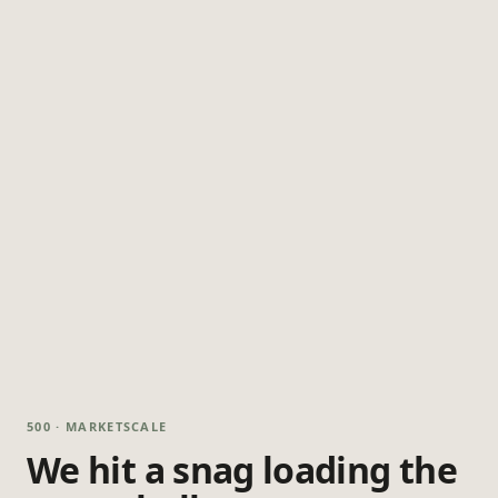
500 · MARKETSCALE
We hit a snag loading the