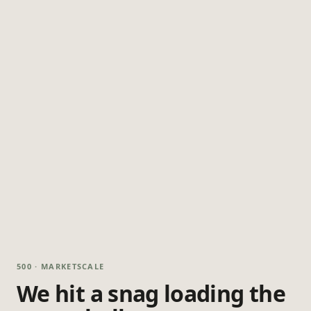
500 · MARKETSCALE
We hit a snag loading the