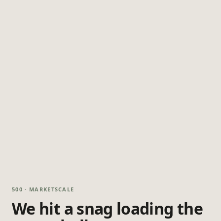
500 · MARKETSCALE
We hit a snag loading the