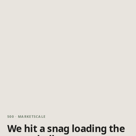
500 · MARKETSCALE
We hit a snag loading the