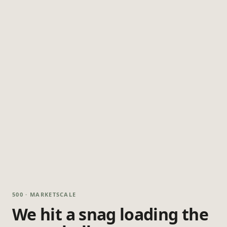
500 · MARKETSCALE
We hit a snag loading the