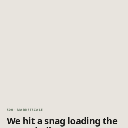
500 · MARKETSCALE
We hit a snag loading the