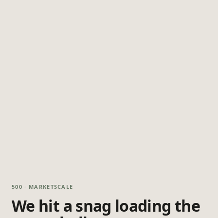
500 · MARKETSCALE
We hit a snag loading the