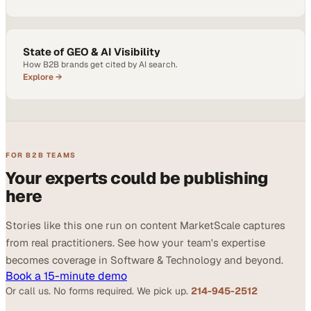
State of GEO & AI Visibility
How B2B brands get cited by AI search.
Explore →
FOR B2B TEAMS
Your experts could be publishing
here
Stories like this one run on content MarketScale captures
from real practitioners. See how your team's expertise
becomes coverage in Software & Technology and beyond.
Book a 15-minute demo
Or call us. No forms required. We pick up.
214-945-2512