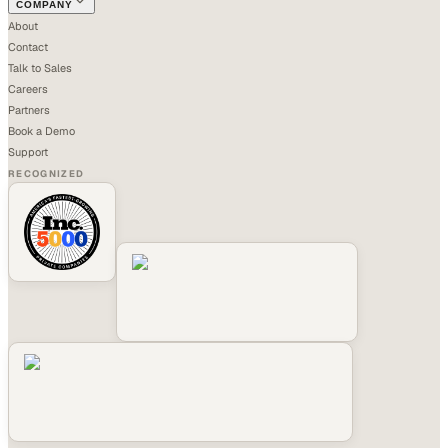
COMPANY
About
Contact
Talk to Sales
Careers
Partners
Book a Demo
Support
RECOGNIZED