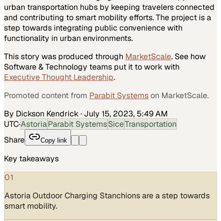
urban transportation hubs by keeping travelers connected
and contributing to smart mobility efforts. The project is a
step towards integrating public convenience with
functionality in urban environments.
This story was produced through
MarketScale
. See how
Software & Technology
teams put it to work with
Executive Thought Leadership
.
Promoted content from
Parabit Systems
on MarketScale.
By Dickson Kendrick
·
July 15, 2023, 5:49 AM
UTC
·
Astoria
Parabit Systems
Sice
Transportation
Share
Copy link
Key takeaways
01
Astoria Outdoor Charging Stanchions are a step towards
smart mobility.