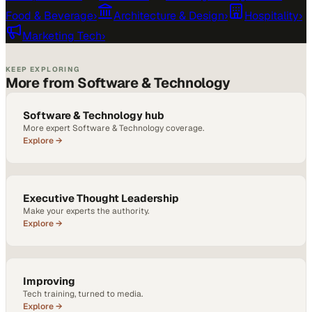
Food & Beverage
›
Architecture & Design
›
Hospitality
›
Marketing Tech
›
KEEP EXPLORING
More from Software & Technology
Software & Technology hub
More expert Software & Technology coverage.
Explore →
Executive Thought Leadership
Make your experts the authority.
Explore →
Improving
Tech training, turned to media.
Explore →