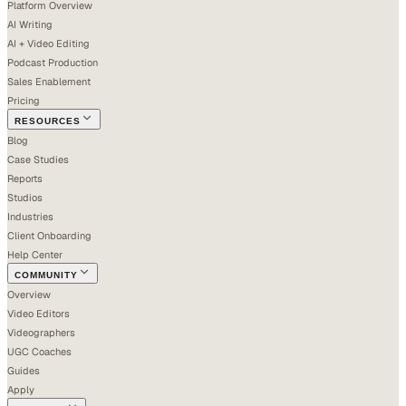
Platform Overview
AI Writing
AI + Video Editing
Podcast Production
Sales Enablement
Pricing
RESOURCES
Blog
Case Studies
Reports
Studios
Industries
Client Onboarding
Help Center
COMMUNITY
Overview
Video Editors
Videographers
UGC Coaches
Guides
Apply