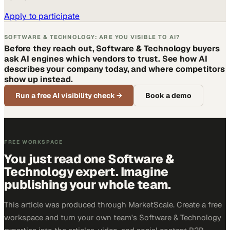
Apply to participate
SOFTWARE & TECHNOLOGY: ARE YOU VISIBLE TO AI?
Before they reach out, Software & Technology buyers
ask AI engines which vendors to trust. See how AI
describes your company today, and where competitors
show up instead.
Run a free AI visibility check
→
Book a demo
FREE WORKSPACE
You just read one Software &
Technology expert. Imagine
publishing your whole team.
This article was produced through MarketScale. Create a free
workspace and turn your own team's Software & Technology