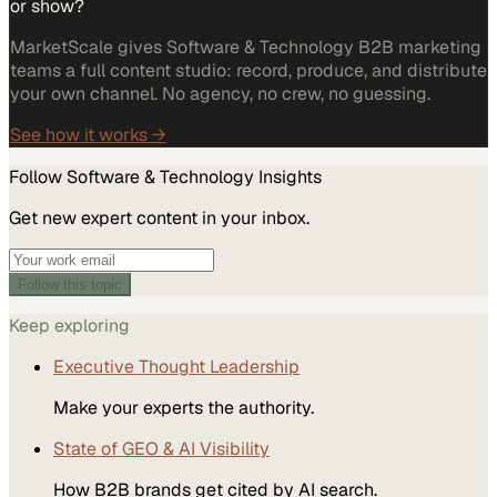
or show?
MarketScale gives Software & Technology B2B marketing
teams a full content studio: record, produce, and distribute
your own channel. No agency, no crew, no guessing.
See how it works →
Follow
Software & Technology
Insights
Get new expert content in your inbox.
Follow this topic
Keep exploring
Executive Thought Leadership
Make your experts the authority.
State of GEO & AI Visibility
How B2B brands get cited by AI search.