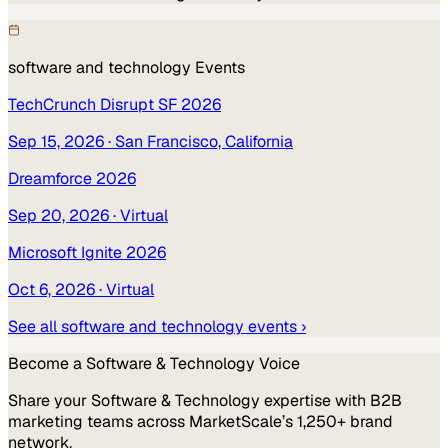
software and technology
Events
TechCrunch Disrupt SF 2026
Sep 15, 2026
· San Francisco, California
Dreamforce 2026
Sep 20, 2026
· Virtual
Microsoft Ignite 2026
Oct 6, 2026
· Virtual
See all
software and technology
events ›
Become a
Software & Technology
Voice
Share your
Software & Technology
expertise with B2B
marketing teams across MarketScale’s 1,250+ brand
network.