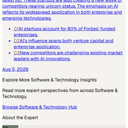
latest list. These startups are also creating a new wave of
competitors nearing unicorn status. The emphasis on AI
reflects its widespread application in both enterprise and
emerging technologies.
01
AI startups account for 80% of Forbes' funded
enterprises.
02
AI's influence spans both venture capital and
enterprise application.
03
New competitors are challenging existing market
leaders with AI innovations.
Aug 5, 2026
Explore More
Software & Technology
Insights
Read more expert perspectives from across
Software &
Technology
.
Browse
Software & Technology
Hub
About the Expert