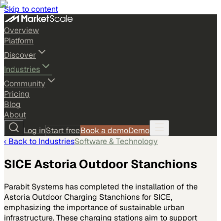
Skip to content
Overview
Platform
Discover
Industries
Community
Pricing
Blog
About
Log in
Start free
Book a demo
Demo
‹ Back to
Industries
Software & Technology
SICE Astoria Outdoor Stanchions
Parabit Systems has completed the installation of the
Astoria Outdoor Charging Stanchions for SICE,
emphasizing the importance of sustainable urban
infrastructure. These charging stations aim to support