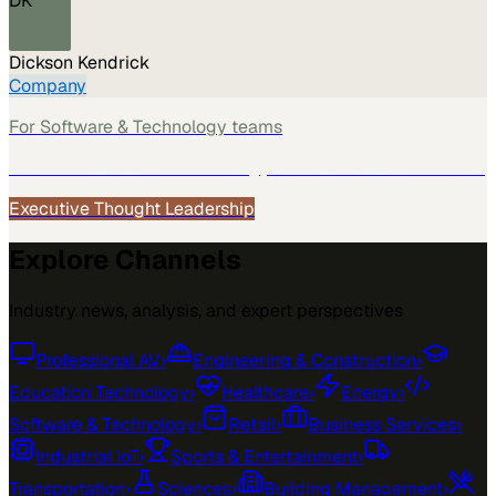
DK
Dickson Kendrick
Company
For
Software & Technology
teams
See how
Software & Technology
teams use MarketScale →
Executive Thought Leadership
Explore Channels
Industry news, analysis, and expert perspectives
Professional AV
›
Engineering & Construction
›
Education Technology
›
Healthcare
›
Energy
›
Software & Technology
›
Retail
›
Business Services
›
Industrial IoT
›
Sports & Entertainment
›
Transportation
›
Sciences
›
Building Management
›