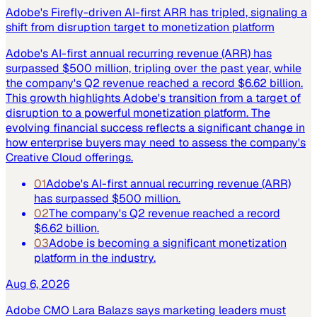
Adobe's Firefly-driven AI-first ARR has tripled, signaling a
shift from disruption target to monetization platform
Adobe's AI-first annual recurring revenue (ARR) has
surpassed $500 million, tripling over the past year, while
the company's Q2 revenue reached a record $6.62 billion.
This growth highlights Adobe's transition from a target of
disruption to a powerful monetization platform. The
evolving financial success reflects a significant change in
how enterprise buyers may need to assess the company's
Creative Cloud offerings.
01
Adobe's AI-first annual recurring revenue (ARR)
has surpassed $500 million.
02
The company's Q2 revenue reached a record
$6.62 billion.
03
Adobe is becoming a significant monetization
platform in the industry.
Aug 6, 2026
Adobe CMO Lara Balazs says marketing leaders must