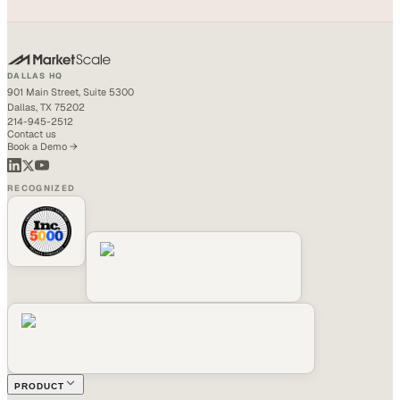
DALLAS HQ
901 Main Street, Suite 5300
Dallas, TX 75202
214-945-2512
Contact us
Book a Demo →
RECOGNIZED
PRODUCT