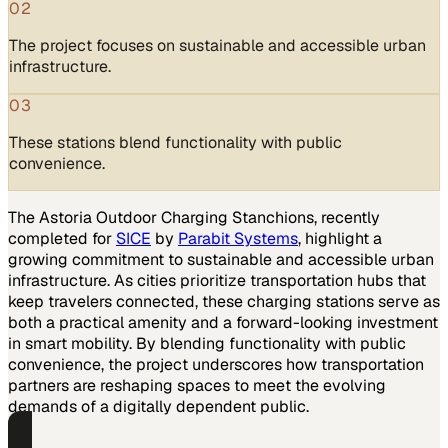
02
The project focuses on sustainable and accessible urban
infrastructure.
03
These stations blend functionality with public
convenience.
The Astoria Outdoor Charging Stanchions, recently
completed for
SICE
by
Parabit Systems
, highlight a
growing commitment to sustainable and accessible urban
infrastructure. As cities prioritize transportation hubs that
keep travelers connected, these charging stations serve as
both a practical amenity and a forward-looking investment
in smart mobility. By blending functionality with public
convenience, the project underscores how transportation
partners are reshaping spaces to meet the evolving
demands of a digitally dependent public.