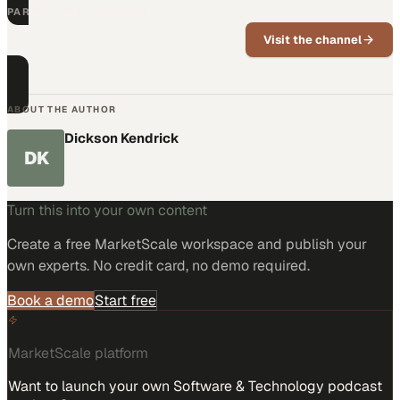
PART OF THIS CHANNEL
Parabit Systems
Visit the channel
News, updates, and expert insights from
Parabit Systems.
ABOUT THE AUTHOR
Dickson Kendrick
DK
Turn this into your own content
Create a free MarketScale workspace and publish your
own experts. No credit card, no demo required.
Book a demo
Start free
MarketScale platform
Want to launch your own Software & Technology podcast