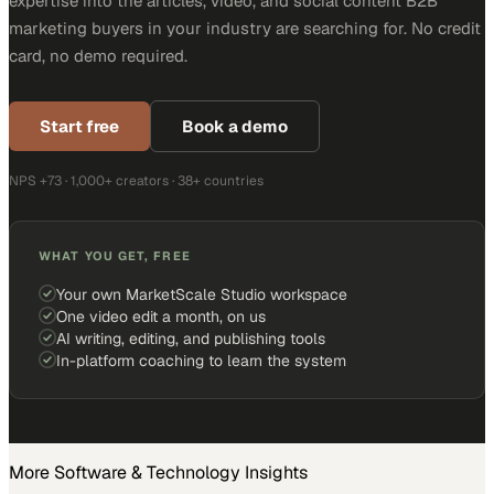
expertise into the articles, video, and social content B2B
marketing buyers in your industry are searching for. No credit
card, no demo required.
Start free
Book a demo
NPS +73 · 1,000+ creators · 38+ countries
WHAT YOU GET, FREE
Your own MarketScale Studio workspace
One video edit a month, on us
AI writing, editing, and publishing tools
In-platform coaching to learn the system
More
Software & Technology
Insights