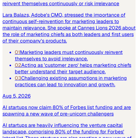
reinvent themselves continuously or risk irrelevance
Lara Balazs, Adobe's CMO, stressed the importance of
continuous self-reinvention for marketing leaders to
maintain relevance. She spoke at Cannes Lions 2026 about
the role of marketing chiefs as both leaders and first users
of their company's products.
01
Marketing leaders must continuously reinvent
themselves to avoid irrelevance.
02
Acting as 'customer zero' helps marketing chiefs
better understand their target audience.
03
Challenging existing assumptions in marketing
practices can lead to innovation and growth.
Aug 5, 2026
AI startups now claim 80% of Forbes list funding and are
spawning a new wave of pre-unicorn challengers
AI startups are heavily influencing the venture capital
landscape, comprising 80% of the funding for Forbes'