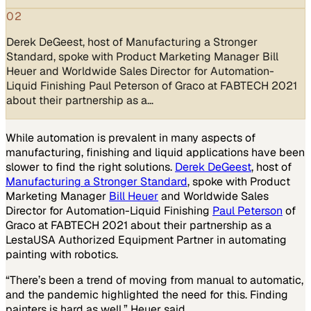
02
Derek DeGeest, host of Manufacturing a Stronger
Standard, spoke with Product Marketing Manager Bill
Heuer and Worldwide Sales Director for Automation-
Liquid Finishing Paul Peterson of Graco at FABTECH 2021
about their partnership as a…
While automation is prevalent in many aspects of
manufacturing, finishing and liquid applications have been
slower to find the right solutions.
Derek DeGeest
, host of
Manufacturing a Stronger Standard
, spoke with Product
Marketing Manager
Bill Heuer
and Worldwide Sales
Director for Automation-Liquid Finishing
Paul Peterson
of
Graco at FABTECH 2021 about their partnership as a
LestaUSA Authorized Equipment Partner in automating
painting with robotics.
“There’s been a trend of moving from manual to automatic,
and the pandemic highlighted the need for this. Finding
painters is hard as well,” Heuer said.