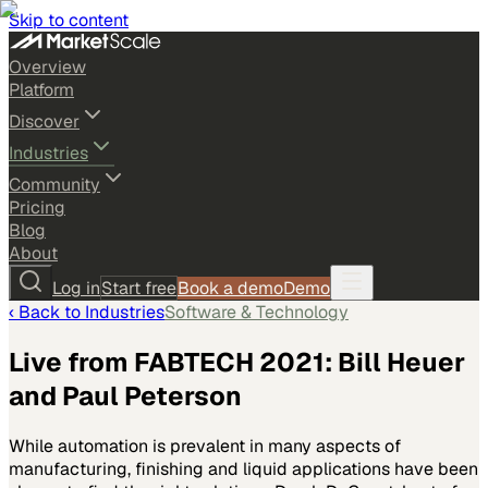
Skip to content
Overview
Platform
Discover
Industries
Community
Pricing
Blog
About
Log in
Start free
Book a demo
Demo
‹ Back to
Industries
Software & Technology
Live from FABTECH 2021: Bill Heuer
and Paul Peterson
While automation is prevalent in many aspects of
manufacturing, finishing and liquid applications have been