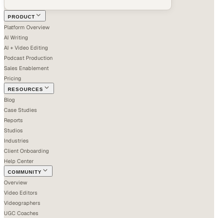
PRODUCT
Platform Overview
AI Writing
AI + Video Editing
Podcast Production
Sales Enablement
Pricing
RESOURCES
Blog
Case Studies
Reports
Studios
Industries
Client Onboarding
Help Center
COMMUNITY
Overview
Video Editors
Videographers
UGC Coaches