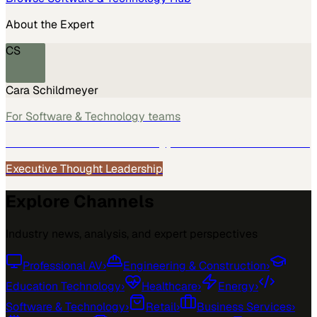
About the Expert
CS
Cara Schildmeyer
For
Software & Technology
teams
See how
Software & Technology
teams use MarketScale →
Executive Thought Leadership
Explore Channels
Industry news, analysis, and expert perspectives
Professional AV
›
Engineering & Construction
›
Education Technology
›
Healthcare
›
Energy
›
Software & Technology
›
Retail
›
Business Services
›