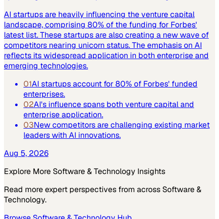
AI startups are heavily influencing the venture capital
landscape, comprising 80% of the funding for Forbes'
latest list. These startups are also creating a new wave of
competitors nearing unicorn status. The emphasis on AI
reflects its widespread application in both enterprise and
emerging technologies.
01
AI startups account for 80% of Forbes' funded
enterprises.
02
AI's influence spans both venture capital and
enterprise application.
03
New competitors are challenging existing market
leaders with AI innovations.
Aug 5, 2026
Explore More
Software & Technology
Insights
Read more expert perspectives from across
Software &
Technology
.
Browse
Software & Technology
Hub