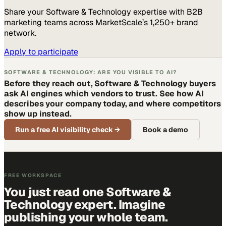
Share your
Software & Technology
expertise with B2B
marketing teams across MarketScale’s 1,250+ brand
network.
Apply to participate
SOFTWARE & TECHNOLOGY: ARE YOU VISIBLE TO AI?
Before they reach out, Software & Technology buyers
ask AI engines which vendors to trust. See how AI
describes your company today, and where competitors
show up instead.
Run a free AI visibility check
→
Book a demo
FREE WORKSPACE
You just read one Software &
Technology expert. Imagine
publishing your whole team.