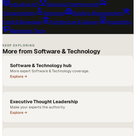
Industrial IoT
›
Sports & Entertainment
›
Transportation
›
Sciences
›
Building Management
›
Food & Beverage
›
Architecture & Design
›
Hospitality
›
Marketing Tech
›
KEEP EXPLORING
More from Software & Technology
Software & Technology hub
More expert Software & Technology coverage.
Explore →
Executive Thought Leadership
Make your experts the authority.
Explore →