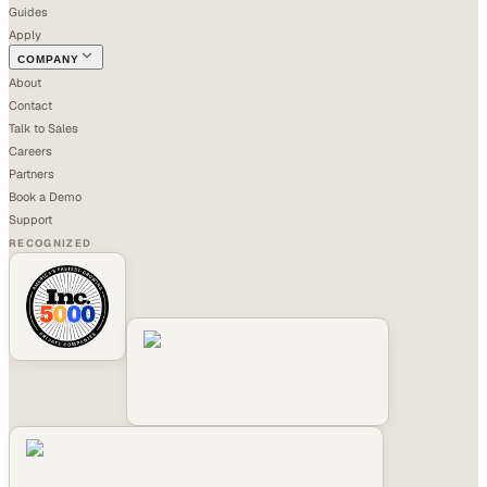
Guides
Apply
COMPANY
About
Contact
Talk to Sales
Careers
Partners
Book a Demo
Support
RECOGNIZED