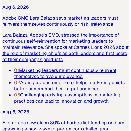
Aug 6, 2026
Adobe CMO Lara Balazs says marketing leaders must
reinvent themselves continuously or risk irrelevance
Lara Balazs, Adobe's CMO, stressed the importance of
continuous self-reinvention for marketing leaders to
maintain relevance. She spoke at Cannes Lions 2026 about
the role of marketing chiefs as both leaders and first users
of their company's products.
01
Marketing leaders must continuously reinvent
themselves to avoid irrelevance.
02
Acting as 'customer zero' helps marketing chiefs
better understand their target audience.
03
Challenging existing assumptions in marketing
practices can lead to innovation and growth.
Aug 5, 2026
AI startups now claim 80% of Forbes list funding and are
spawning a new wave of pre-unicorn challengers