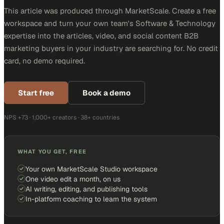
This article was produced through MarketScale. Create a free
workspace and turn your own team's Software & Technology
expertise into the articles, video, and social content B2B
marketing buyers in your industry are searching for. No credit
card, no demo required.
Start free
Book a demo
NPS +73 · 1,000+ creators · 38+ countries
WHAT YOU GET, FREE
Your own MarketScale Studio workspace
One video edit a month, on us
AI writing, editing, and publishing tools
In-platform coaching to learn the system