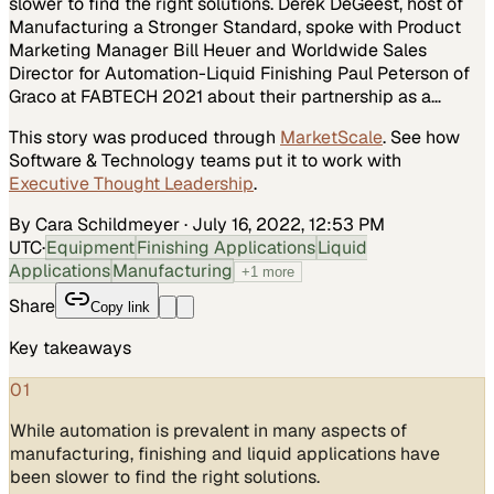
slower to find the right solutions. Derek DeGeest, host of
Manufacturing a Stronger Standard, spoke with Product
Marketing Manager Bill Heuer and Worldwide Sales
Director for Automation-Liquid Finishing Paul Peterson of
Graco at FABTECH 2021 about their partnership as a…
This story was produced through
MarketScale
. See how
Software & Technology
teams put it to work with
Executive Thought Leadership
.
By Cara Schildmeyer
·
July 16, 2022, 12:53 PM
UTC
·
Equipment
Finishing Applications
Liquid
Applications
Manufacturing
+
1
more
Share
Copy link
Key takeaways
01
While automation is prevalent in many aspects of
manufacturing, finishing and liquid applications have
been slower to find the right solutions.