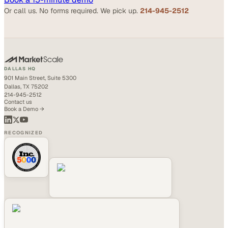
Or call us. No forms required. We pick up.
214-945-2512
DALLAS HQ
901 Main Street, Suite 5300
Dallas, TX 75202
214-945-2512
Contact us
Book a Demo →
RECOGNIZED