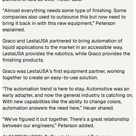
“Almost everything needs some type of finishing. Some
companies also used to outsource this but now need to
bring it back in with this new equipment,” Peterson
explained.
Graco and LestaUSA partnered to bring automation of
liquid applications to the market in an accessible way.
LestaUSA provides the robotics, while Graco provides the
finishing products.
Graco was LestaUSA’s first equipment partner, working
together to create an easy-to-use solution.
“The automation trend is here to stay. Automotive was an
early adopter, and now the general industry is catching on.
With new capabilities like the ability to change colors,
automation answers the need here,” Heuer shared.
“We’ve figured it out together. There’s a great relationship
between our engineers,” Peterson added.