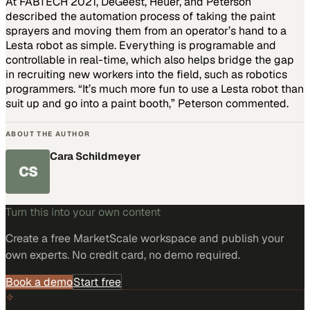
At FABTECH 2021, DeGeest, Heuer, and Peterson
described the automation process of taking the paint
sprayers and moving them from an operator’s hand to a
Lesta robot as simple. Everything is programable and
controllable in real-time, which also helps bridge the gap
in recruiting new workers into the field, such as robotics
programmers. “It’s much more fun to use a Lesta robot than
suit up and go into a paint booth,” Peterson commented.
ABOUT THE AUTHOR
Cara Schildmeyer
CS
Turn this into your own content
Create a free MarketScale workspace and publish your
own experts. No credit card, no demo required.
Book a demo
Start free