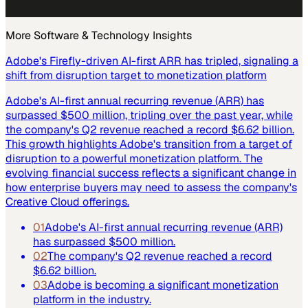
More
Software & Technology
Insights
Adobe's Firefly-driven AI-first ARR has tripled, signaling a
shift from disruption target to monetization platform
Adobe's AI-first annual recurring revenue (ARR) has
surpassed $500 million, tripling over the past year, while
the company's Q2 revenue reached a record $6.62 billion.
This growth highlights Adobe's transition from a target of
disruption to a powerful monetization platform. The
evolving financial success reflects a significant change in
how enterprise buyers may need to assess the company's
Creative Cloud offerings.
01
Adobe's AI-first annual recurring revenue (ARR)
has surpassed $500 million.
02
The company's Q2 revenue reached a record
$6.62 billion.
03
Adobe is becoming a significant monetization
platform in the industry.