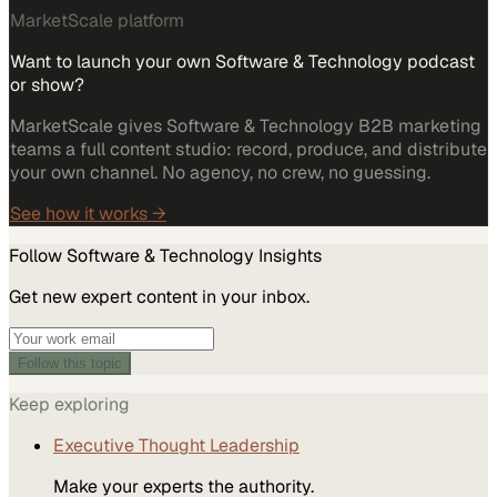
MarketScale platform
Want to launch your own Software & Technology podcast
or show?
MarketScale gives Software & Technology B2B marketing
teams a full content studio: record, produce, and distribute
your own channel. No agency, no crew, no guessing.
See how it works →
Follow
Software & Technology
Insights
Get new expert content in your inbox.
Follow this topic
Keep exploring
Executive Thought Leadership
Make your experts the authority.