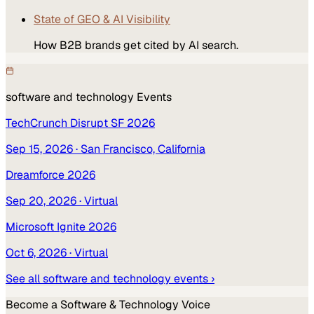
State of GEO & AI Visibility
How B2B brands get cited by AI search.
software and technology
Events
TechCrunch Disrupt SF 2026
Sep 15, 2026
· San Francisco, California
Dreamforce 2026
Sep 20, 2026
· Virtual
Microsoft Ignite 2026
Oct 6, 2026
· Virtual
See all
software and technology
events ›
Become a
Software & Technology
Voice