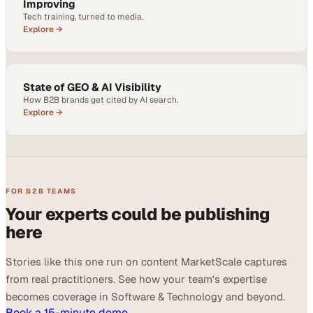
Improving
Tech training, turned to media.
Explore →
State of GEO & AI Visibility
How B2B brands get cited by AI search.
Explore →
FOR B2B TEAMS
Your experts could be publishing
here
Stories like this one run on content MarketScale captures
from real practitioners. See how your team's expertise
becomes coverage in Software & Technology and beyond.
Book a 15-minute demo