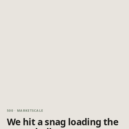
500 · MARKETSCALE
We hit a snag loading the