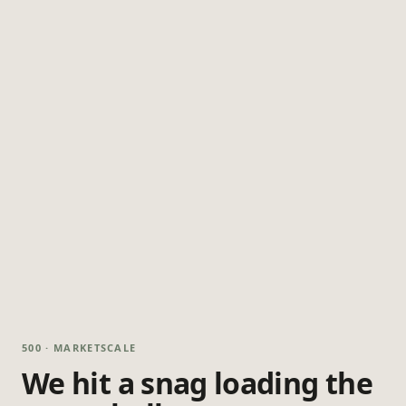
500 · MARKETSCALE
We hit a snag loading the