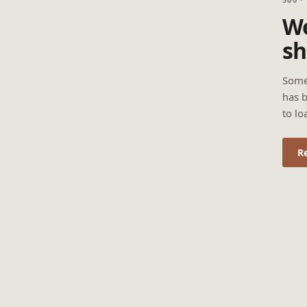
We
sh
Some
has b
to lo
R