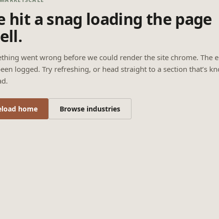
 hit a snag loading the page
ell.
thing went wrong before we could render the site chrome. The e
een logged. Try refreshing, or head straight to a section that’s k
ad.
eload home
Browse industries