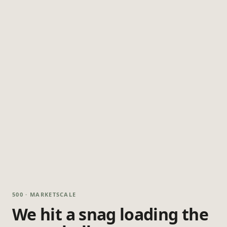
500 · MARKETSCALE
We hit a snag loading the