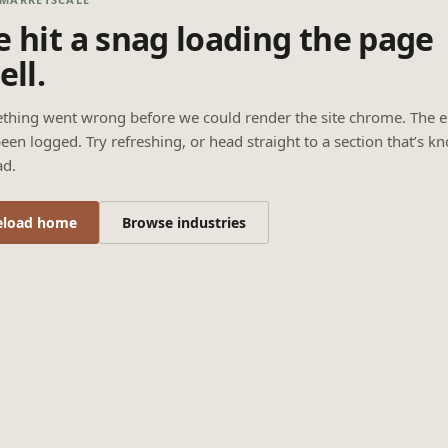
 hit a snag loading the page
ell.
thing went wrong before we could render the site chrome. The e
een logged. Try refreshing, or head straight to a section that’s k
ad.
eload home
Browse industries