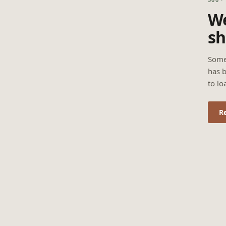
We
sh
Some
has b
to lo
R