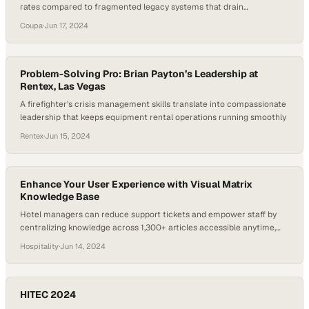
rates compared to fragmented legacy systems that drain
productivity
Coupa
·
Jun 17, 2024
Problem-Solving Pro: Brian Payton’s Leadership at
Rentex, Las Vegas
A firefighter's crisis management skills translate into compassionate
leadership that keeps equipment rental operations running smoothly
Rentex
·
Jun 15, 2024
Enhance Your User Experience with Visual Matrix
Knowledge Base
Hotel managers can reduce support tickets and empower staff by
centralizing knowledge across 1,300+ articles accessible anytime,
anywhere
Hospitality
·
Jun 14, 2024
HITEC 2024