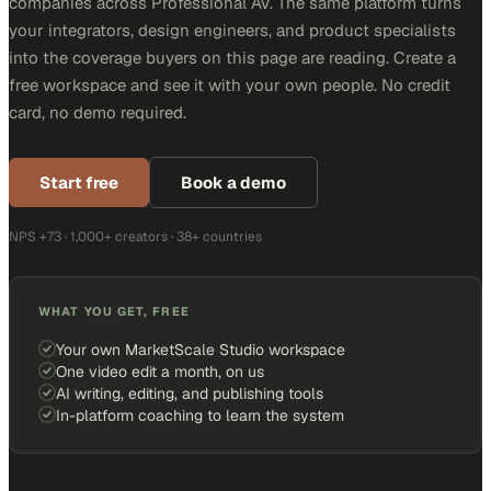
companies across Professional AV. The same platform turns
your integrators, design engineers, and product specialists
into the coverage buyers on this page are reading. Create a
free workspace and see it with your own people. No credit
card, no demo required.
Start free
Book a demo
NPS +73 · 1,000+ creators · 38+ countries
WHAT YOU GET, FREE
Your own MarketScale Studio workspace
One video edit a month, on us
AI writing, editing, and publishing tools
In-platform coaching to learn the system