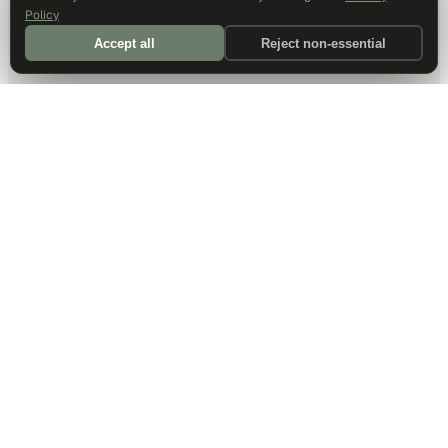
Policy
Accept all
Reject non-essential
DALLAS HQ
901 Main Street, Suite 5300