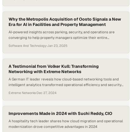
Why the Metropolis Acquisition of Oosto Signals a New
Era for AI in Facilities and Property Management
AI-powered insights across parking, security, and operations are
converging to help property managers optimize their entire
ecosystem in real time
Software And Technology
·
Jan 23, 2025
A Testimonial from Volker Kull: Transforming
Networking with Extreme Networks
A German IT leader reveals how cloud-based networking tools and
intelligent analytics transformed operational efficiency and security
across his organization
Extreme Networks
·
Dec 27, 2024
Improvements Made in 2024 with Suchi Reddy, CIO
A hospitality tech leader shares how cloud migration and operational
modernization drove competitive advantages in 2024