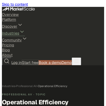
Skip to content
Overview
Platform
Discover
Industries
Community
Pricing
Blog
About
Log in
Start free
Book a demo
Demo
Industries
›
Professional AV
›
Operational Efficiency
PROFESSIONAL AV
· TOPIC
Operational Efficiency