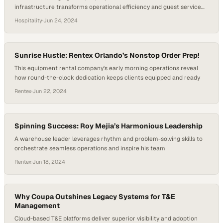
infrastructure transforms operational efficiency and guest service
delivery
Hospitality
·
Jun 24, 2024
Sunrise Hustle: Rentex Orlando’s Nonstop Order Prep!
This equipment rental company's early morning operations reveal
how round-the-clock dedication keeps clients equipped and ready
Rentex
·
Jun 22, 2024
Spinning Success: Roy Mejia’s Harmonious Leadership
A warehouse leader leverages rhythm and problem-solving skills to
orchestrate seamless operations and inspire his team
Rentex
·
Jun 18, 2024
Why Coupa Outshines Legacy Systems for T&E
Management
Cloud-based T&E platforms deliver superior visibility and adoption