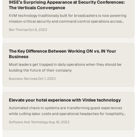
IHSE’s Surprising Appearance at Security Conferences:
The Verticals Convergence
KVM technology traditionally built for broadcasters is now powering
mission-critical security and command control operations across
industries
Ben Thomas
·
Oct 8, 2023
The Key Difference Between Working ON vs. IN Your
Business
Most leaders get trapped in daily operations when they should be
building the future of their company
Business Services
·
Oct 1, 2023
Elevate your hotel experience with Virdee technology
Automated check-in systems are transforming guest experiences
while cutting labor costs and operational headaches for hospitality
leaders
Software And Technology
·
Aug 16, 2023