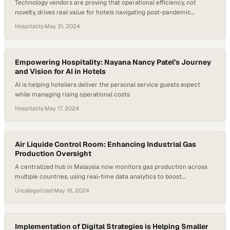
Technology vendors are proving that operational efficiency, not
novelty, drives real value for hotels navigating post-pandemic
recovery
Hospitality
·
May 31, 2024
Empowering Hospitality: Nayana Nancy Patel’s Journey
and Vision for AI in Hotels
AI is helping hoteliers deliver the personal service guests expect
while managing rising operational costs
Hospitality
·
May 17, 2024
Air Liquide Control Room: Enhancing Industrial Gas
Production Oversight
A centralized hub in Malaysia now monitors gas production across
multiple countries, using real-time data analytics to boost
operational efficiency and safety
Uncategorized
·
May 16, 2024
Implementation of Digital Strategies is Helping Smaller