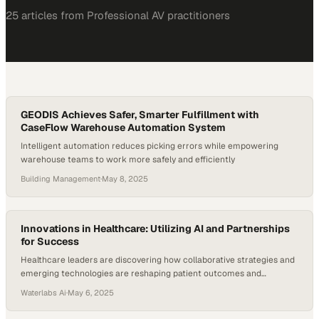
25
article
s
from
Professional AV
practitioners
GEODIS Achieves Safer, Smarter Fulfillment with
CaseFlow Warehouse Automation System
Intelligent automation reduces picking errors while empowering
warehouse teams to work more safely and efficiently
Building Management
·
May 8, 2025
Innovations in Healthcare: Utilizing AI and Partnerships
for Success
Healthcare leaders are discovering how collaborative strategies and
emerging technologies are reshaping patient outcomes and
operational efficiency
Waterlabs Ai
·
May 6, 2025