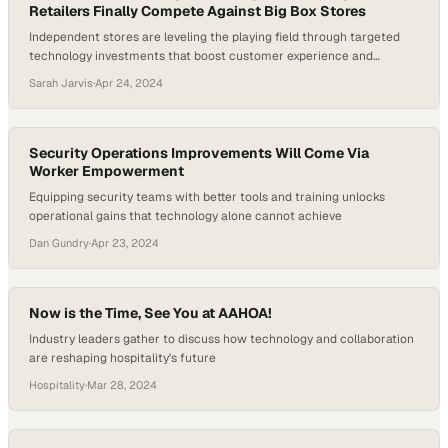
Retailers Finally Compete Against Big Box Stores
Independent stores are leveling the playing field through targeted
technology investments that boost customer experience and
streamline operations
Sarah Jarvis
·
Apr 24, 2024
Security Operations Improvements Will Come Via
Worker Empowerment
Equipping security teams with better tools and training unlocks
operational gains that technology alone cannot achieve
Dan Gundry
·
Apr 23, 2024
Now is the Time, See You at AAHOA!
Industry leaders gather to discuss how technology and collaboration
are reshaping hospitality's future
Hospitality
·
Mar 28, 2024