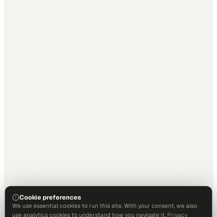
Cookie preferences
We use essential cookies to run this site. With your consent, we also
use analytics cookies to understand how you navigate it.
Privacy