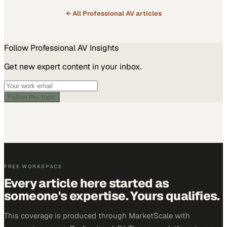
← All
Professional AV
articles
Follow
Professional AV
Insights
Get new expert content in your inbox.
Follow this topic
FREE WORKSPACE
Every article here started as
someone's expertise. Yours qualifies.
This coverage is produced through MarketScale with