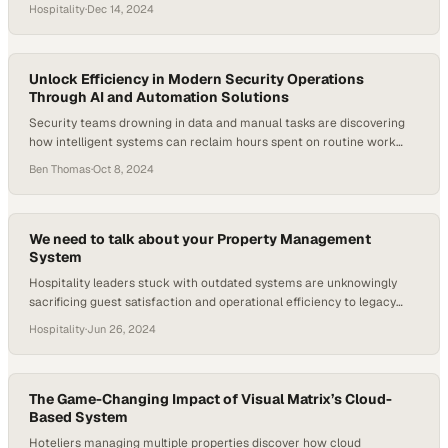
Hospitality
·
Dec 14, 2024
Unlock Efficiency in Modern Security Operations
Through AI and Automation Solutions
Security teams drowning in data and manual tasks are discovering
how intelligent systems can reclaim hours spent on routine work
and refocus efforts on critical
Ben Thomas
·
Oct 8, 2024
We need to talk about your Property Management
System
Hospitality leaders stuck with outdated systems are unknowingly
sacrificing guest satisfaction and operational efficiency to legacy
platforms
Hospitality
·
Jun 26, 2024
The Game-Changing Impact of Visual Matrix’s Cloud-
Based System
Hoteliers managing multiple properties discover how cloud