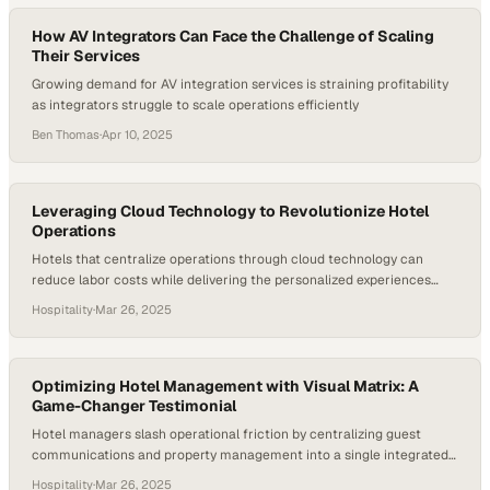
How AV Integrators Can Face the Challenge of Scaling
Their Services
Growing demand for AV integration services is straining profitability
as integrators struggle to scale operations efficiently
Ben Thomas
·
Apr 10, 2025
Leveraging Cloud Technology to Revolutionize Hotel
Operations
Hotels that centralize operations through cloud technology can
reduce labor costs while delivering the personalized experiences
guests now demand
Hospitality
·
Mar 26, 2025
Optimizing Hotel Management with Visual Matrix: A
Game-Changer Testimonial
Hotel managers slash operational friction by centralizing guest
communications and property management into a single integrated
platform
Hospitality
·
Mar 26, 2025