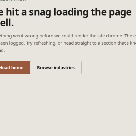
 hit a snag loading the page
ell.
thing went wrong before we could render the site chrome. The e
een logged. Try refreshing, or head straight to a section that’s k
ad.
eload home
Browse industries