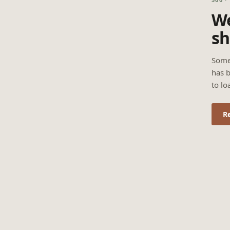
We
sh
Some
has b
to lo
R