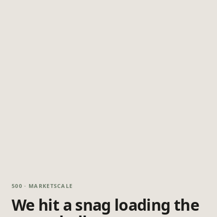
500 · MARKETSCALE
We hit a snag loading the