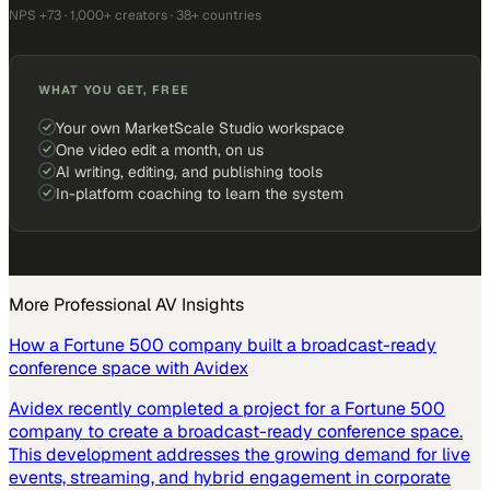
NPS +73 · 1,000+ creators · 38+ countries
WHAT YOU GET, FREE
Your own MarketScale Studio workspace
One video edit a month, on us
AI writing, editing, and publishing tools
In-platform coaching to learn the system
More
Professional AV
Insights
How a Fortune 500 company built a broadcast-ready
conference space with Avidex
Avidex recently completed a project for a Fortune 500
company to create a broadcast-ready conference space.
This development addresses the growing demand for live
events, streaming, and hybrid engagement in corporate