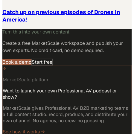
Catch up on previous episodes of Drones In
America!
Turn this into your own content
Create a free MarketScale workspace and publish your
own experts. No credit card, no demo required.
Book a demo
Start free
MarketScale platform
Want to launch your own Professional AV podcast or
show?
MarketScale gives Professional AV B2B marketing teams
a full content studio: record, produce, and distribute your
own channel. No agency, no crew, no guessing.
See how it works →