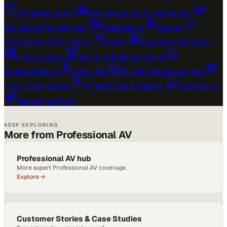
Professional AV
›
Engineering & Construction
›
Education Technology
›
Healthcare
›
Energy
›
Software & Technology
›
Retail
›
Business Services
›
Industrial IoT
›
Sports & Entertainment
›
Transportation
›
Sciences
›
Building Management
›
Food & Beverage
›
Architecture & Design
›
Hospitality
›
Marketing Tech
›
KEEP EXPLORING
More from Professional AV
Professional AV hub
More expert Professional AV coverage.
Explore →
Customer Stories & Case Studies