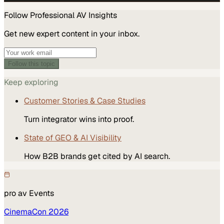
Follow
Professional AV
Insights
Get new expert content in your inbox.
Follow this topic
Keep exploring
Customer Stories & Case Studies
Turn integrator wins into proof.
State of GEO & AI Visibility
How B2B brands get cited by AI search.
pro av
Events
CinemaCon 2026