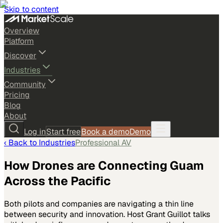
Skip to content
Overview
Platform
Discover
Industries
Community
Pricing
Blog
About
Log in
Start free
Book a demo
Demo
‹ Back to
Industries
Professional AV
How Drones are Connecting Guam
Across the Pacific
Both pilots and companies are navigating a thin line
between security and innovation. Host Grant Guillot talks