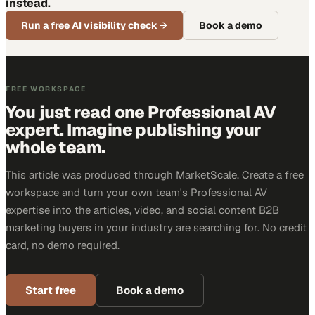
instead.
Run a free AI visibility check
→
Book a demo
FREE WORKSPACE
You just read one Professional AV
expert. Imagine publishing your
whole team.
This article was produced through MarketScale. Create a free
workspace and turn your own team's Professional AV
expertise into the articles, video, and social content B2B
marketing buyers in your industry are searching for. No credit
card, no demo required.
Start free
Book a demo