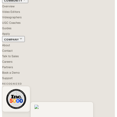
COMMUNITY
Overview
Video Editors
Videographers
UGC Coaches
Guides
Apply
COMPANY
About
Contact
Talk to Sales
Careers
Partners
Book a Demo
Support
RECOGNIZED