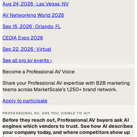
Aug 24, 2026
· Las Vegas, NV
AV Networking World 2026
Sep 15, 2026
· Orlando, FL
CEDIA Expo 2026
Sep 22, 2026
· Virtual
See all
pro av
events ›
Become a
Professional AV
Voice
Share your
Professional AV
expertise with B2B marketing
teams across MarketScale’s 1,250+ brand network.
Apply to participate
PROFESSIONAL AV: ARE YOU VISIBLE TO AI?
Before they reach out, Professional AV buyers ask AI
engines which vendors to trust. See how AI describes
your company today, and where competitors show up