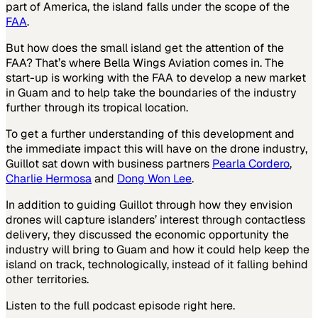
part of America, the island falls under the scope of the
FAA
.
But how does the small island get the attention of the
FAA? That’s where Bella Wings Aviation comes in. The
start-up is working with the FAA to develop a new market
in Guam and to help take the boundaries of the industry
further through its tropical location.
To get a further understanding of this development and
the immediate impact this will have on the drone industry,
Guillot sat down with business partners
Pearla Cordero
,
Charlie Hermosa
and
Dong Won Lee
.
In addition to guiding Guillot through how they envision
drones will capture islanders’ interest through contactless
delivery, they discussed the economic opportunity the
industry will bring to Guam and how it could help keep the
island on track, technologically, instead of it falling behind
other territories.
Listen to the full podcast episode right here.