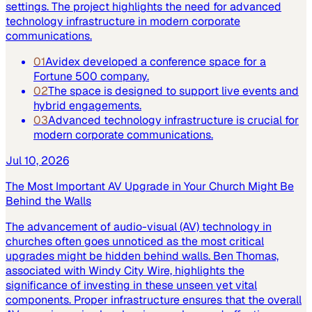
settings. The project highlights the need for advanced
technology infrastructure in modern corporate
communications.
01
Avidex developed a conference space for a
Fortune 500 company.
02
The space is designed to support live events and
hybrid engagements.
03
Advanced technology infrastructure is crucial for
modern corporate communications.
Jul 10, 2026
The Most Important AV Upgrade in Your Church Might Be
Behind the Walls
The advancement of audio-visual (AV) technology in
churches often goes unnoticed as the most critical
upgrades might be hidden behind walls. Ben Thomas,
associated with Windy City Wire, highlights the
significance of investing in these unseen yet vital
components. Proper infrastructure ensures that the overall