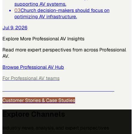
supporting AV systems.
03
Church decision-makers should focus on
optimizing AV infrastructure.
Jul 9, 2026
Explore More
Professional AV
Insights
Read more expert perspectives from across
Professional
AV
.
Browse
Professional AV
Hub
For
Professional AV
teams
See how
Professional AV
teams use MarketScale →
Customer Stories & Case Studies
Explore Channels
Industry news, analysis, and expert perspectives