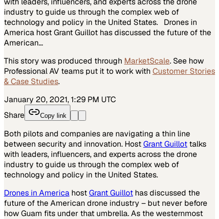
with leaders, influencers, and experts across the drone
industry to guide us through the complex web of
technology and policy in the United States. Drones in
America host Grant Guillot has discussed the future of the
American…
This story was produced through
MarketScale
. See how
Professional AV
teams put it to work with
Customer Stories
& Case Studies
.
January 20, 2021, 1:29 PM UTC
Share
Copy link
Both pilots and companies are navigating a thin line
between security and innovation. Host
Grant Guillot
talks
with leaders, influencers, and experts across the drone
industry to guide us through the complex web of
technology and policy in the United States.
Drones in America
host
Grant Guillot
has discussed the
future of the American drone industry – but never before
how Guam fits under that umbrella. As the westernmost