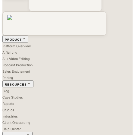
PRODUCT
Platform Overview
AI Writing
AI + Video Editing
Podcast Production
Sales Enablement
Pricing
RESOURCES
Blog
Case Studies
Reports
Studios
Industries
Client Onboarding
Help Center