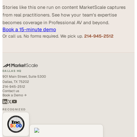
Stories like this one run on content MarketScale captures
from real practitioners. See how your team's expertise
becomes coverage in Professional AV and beyond.
Book a 15-minute demo
Or call us. No forms required. We pick up.
214-945-2512
DALLAS HQ
901 Main Street, Suite 5300
Dallas, TX 75202
214-945-2512
Contact us
Book a Demo →
RECOGNIZED