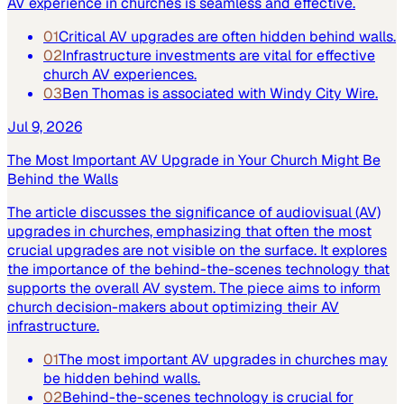
AV experience in churches is seamless and effective.
01
Critical AV upgrades are often hidden behind walls.
02
Infrastructure investments are vital for effective
church AV experiences.
03
Ben Thomas is associated with Windy City Wire.
Jul 9, 2026
The Most Important AV Upgrade in Your Church Might Be
Behind the Walls
The article discusses the significance of audiovisual (AV)
upgrades in churches, emphasizing that often the most
crucial upgrades are not visible on the surface. It explores
the importance of the behind-the-scenes technology that
supports the overall AV system. The piece aims to inform
church decision-makers about optimizing their AV
infrastructure.
01
The most important AV upgrades in churches may
be hidden behind walls.
02
Behind-the-scenes technology is crucial for