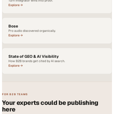
Turn integrator wins into proof.
Explore →
Bose
Pro audio discovered organically.
Explore →
State of GEO & AI Visibility
How B2B brands get cited by AI search.
Explore →
FOR B2B TEAMS
Your experts could be publishing
here