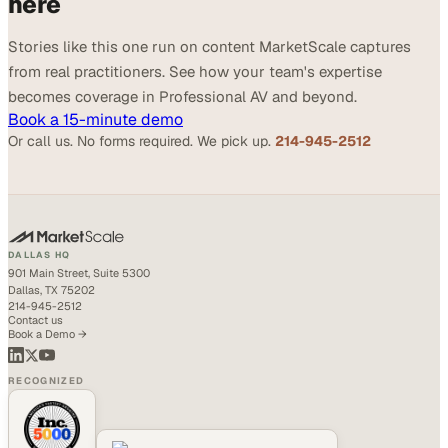
here
Stories like this one run on content MarketScale captures
from real practitioners. See how your team's expertise
becomes coverage in Professional AV and beyond.
Book a 15-minute demo
Or call us. No forms required. We pick up.
214-945-2512
DALLAS HQ
901 Main Street, Suite 5300
Dallas, TX 75202
214-945-2512
Contact us
Book a Demo →
RECOGNIZED