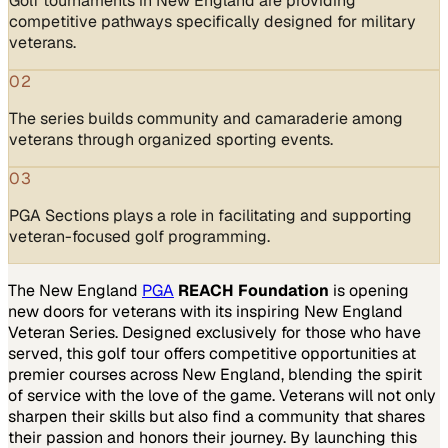
Golf tournaments in New England are providing
competitive pathways specifically designed for military
veterans.
02
The series builds community and camaraderie among
veterans through organized sporting events.
03
PGA Sections plays a role in facilitating and supporting
veteran-focused golf programming.
The New England
PGA
REACH Foundation
is opening
new doors for veterans with its inspiring New England
Veteran Series. Designed exclusively for those who have
served, this golf tour offers competitive opportunities at
premier courses across New England, blending the spirit
of service with the love of the game. Veterans will not only
sharpen their skills but also find a community that shares
their passion and honors their journey. By launching this