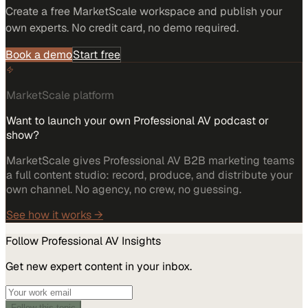
Create a free MarketScale workspace and publish your
own experts. No credit card, no demo required.
Book a demo
Start free
MarketScale platform
Want to launch your own Professional AV podcast or
show?
MarketScale gives Professional AV B2B marketing teams
a full content studio: record, produce, and distribute your
own channel. No agency, no crew, no guessing.
See how it works →
Follow
Professional AV
Insights
Get new expert content in your inbox.
Follow this topic