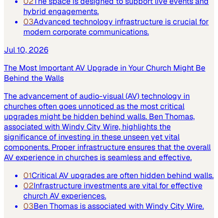
02
The space is designed to support live events and
hybrid engagements.
03
Advanced technology infrastructure is crucial for
modern corporate communications.
Jul 10, 2026
The Most Important AV Upgrade in Your Church Might Be
Behind the Walls
The advancement of audio-visual (AV) technology in
churches often goes unnoticed as the most critical
upgrades might be hidden behind walls. Ben Thomas,
associated with Windy City Wire, highlights the
significance of investing in these unseen yet vital
components. Proper infrastructure ensures that the overall
AV experience in churches is seamless and effective.
01
Critical AV upgrades are often hidden behind walls.
02
Infrastructure investments are vital for effective
church AV experiences.
03
Ben Thomas is associated with Windy City Wire.