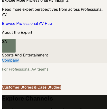
Explore More
Professional AV
Insights
Read more expert perspectives from across
Professional
AV
.
Browse
Professional AV
Hub
About the Expert
SA
Sports And Entertainment
Company
For
Professional AV
teams
See how
Professional AV
teams use MarketScale →
Customer Stories & Case Studies
Explore Channels