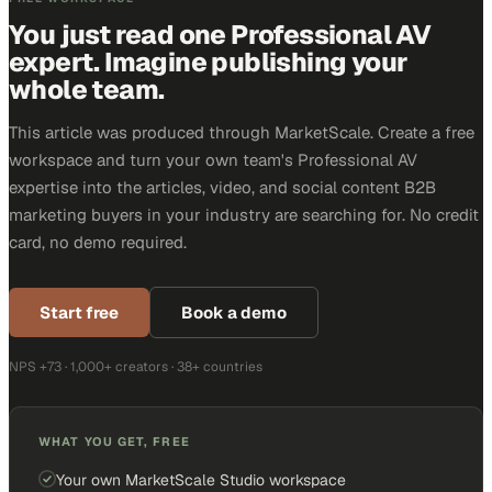
You just read one Professional AV
expert. Imagine publishing your
whole team.
This article was produced through MarketScale. Create a free
workspace and turn your own team's Professional AV
expertise into the articles, video, and social content B2B
marketing buyers in your industry are searching for. No credit
card, no demo required.
Start free
Book a demo
NPS +73 · 1,000+ creators · 38+ countries
WHAT YOU GET, FREE
Your own MarketScale Studio workspace