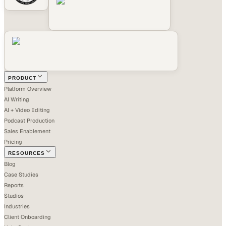
PRODUCT
Platform Overview
AI Writing
AI + Video Editing
Podcast Production
Sales Enablement
Pricing
RESOURCES
Blog
Case Studies
Reports
Studios
Industries
Client Onboarding