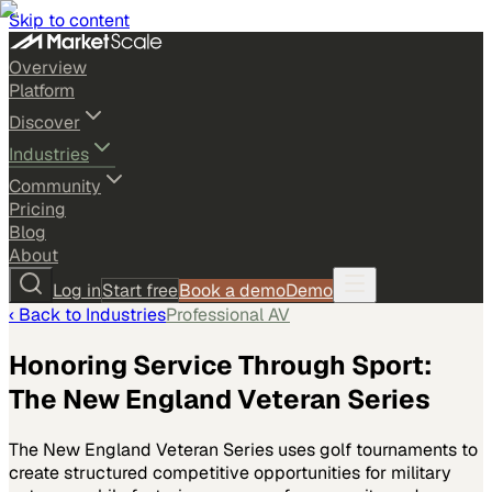
Skip to content
Overview
Platform
Discover
Industries
Community
Pricing
Blog
About
Log in
Start free
Book a demo
Demo
‹ Back to
Industries
Professional AV
Honoring Service Through Sport:
The New England Veteran Series
The New England Veteran Series uses golf tournaments to
create structured competitive opportunities for military