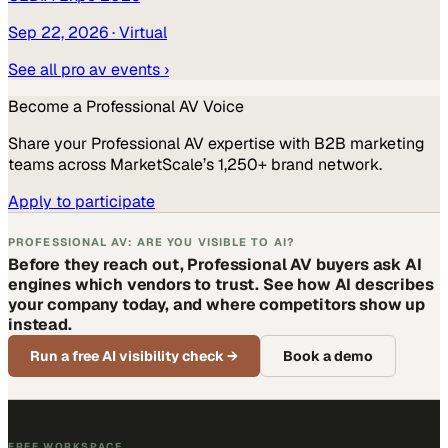
Sep 22, 2026
· Virtual
See all
pro av
events ›
Become a
Professional AV
Voice
Share your
Professional AV
expertise with B2B marketing
teams across MarketScale’s 1,250+ brand network.
Apply to participate
PROFESSIONAL AV: ARE YOU VISIBLE TO AI?
Before they reach out, Professional AV buyers ask AI
engines which vendors to trust. See how AI describes
your company today, and where competitors show up
instead.
Run a free AI visibility check
→
Book a demo
FREE WORKSPACE