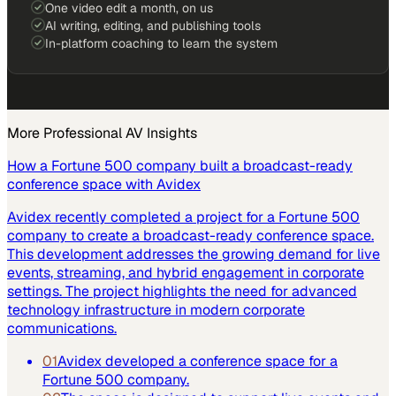
One video edit a month, on us
AI writing, editing, and publishing tools
In-platform coaching to learn the system
More
Professional AV
Insights
How a Fortune 500 company built a broadcast-ready
conference space with Avidex
Avidex recently completed a project for a Fortune 500
company to create a broadcast-ready conference space.
This development addresses the growing demand for live
events, streaming, and hybrid engagement in corporate
settings. The project highlights the need for advanced
technology infrastructure in modern corporate
communications.
01
Avidex developed a conference space for a
Fortune 500 company.