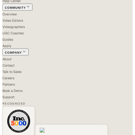
Help Center
COMMUNITY
Overview
Video Editors
Videographers
UGC Coaches
Guides
Apply
COMPANY
About
Contact
Talk to Sales
Careers
Partners
Book a Demo
Support
RECOGNIZED