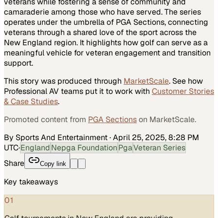
veterans while fostering a sense of community and
camaraderie among those who have served. The series
operates under the umbrella of PGA Sections, connecting
veterans through a shared love of the sport across the
New England region. It highlights how golf can serve as a
meaningful vehicle for veteran engagement and transition
support.
This story was produced through
MarketScale
. See how
Professional AV
teams put it to work with
Customer Stories
& Case Studies
.
Promoted content from
PGA Sections
on MarketScale.
By Sports And Entertainment
·
April 25, 2025, 8:28 PM
UTC
·
England
Nepga Foundation
Pga
Veteran Series
Share
Copy link
Key takeaways
01