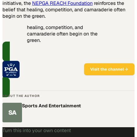
initiative, the
NEPGA REACH Foundation
reinforces the
belief that healing, competition, and camaraderie often
begin on the green.
healing, competition, and
camaraderie often begin on the
green.
PART OF THIS CHANNEL
PGA Sections
Visit the channel
Regional golf programs and
member stories from the PGA of
America.
ABOUT THE AUTHOR
Sports And Entertainment
SA
Turn this into your own content