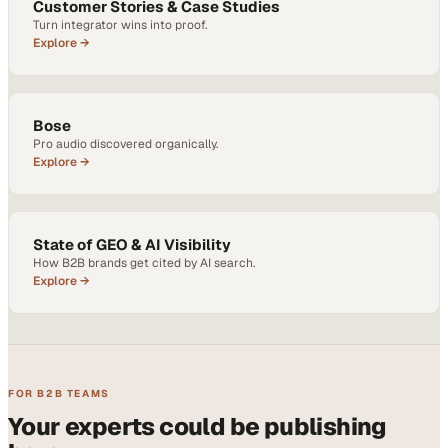
Customer Stories & Case Studies
Turn integrator wins into proof.
Explore →
Bose
Pro audio discovered organically.
Explore →
State of GEO & AI Visibility
How B2B brands get cited by AI search.
Explore →
FOR B2B TEAMS
Your experts could be publishing