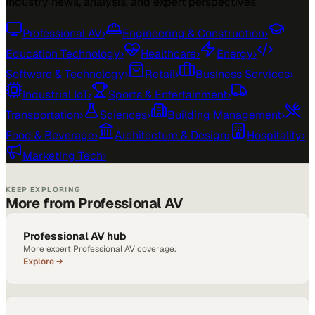
Industry news, analysis, and expert perspectives
Professional AV
›
Engineering & Construction
›
Education Technology
›
Healthcare
›
Energy
›
Software & Technology
›
Retail
›
Business Services
›
Industrial IoT
›
Sports & Entertainment
›
Transportation
›
Sciences
›
Building Management
›
Food & Beverage
›
Architecture & Design
›
Hospitality
›
Marketing Tech
›
KEEP EXPLORING
More from Professional AV
Professional AV hub
More expert Professional AV coverage.
Explore →