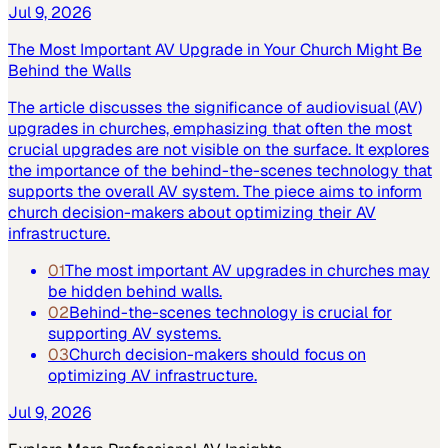
Jul 9, 2026
The Most Important AV Upgrade in Your Church Might Be
Behind the Walls
The article discusses the significance of audiovisual (AV)
upgrades in churches, emphasizing that often the most
crucial upgrades are not visible on the surface. It explores
the importance of the behind-the-scenes technology that
supports the overall AV system. The piece aims to inform
church decision-makers about optimizing their AV
infrastructure.
01
The most important AV upgrades in churches may
be hidden behind walls.
02
Behind-the-scenes technology is crucial for
supporting AV systems.
03
Church decision-makers should focus on
optimizing AV infrastructure.
Jul 9, 2026