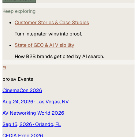
Keep exploring
Customer Stories & Case Studies
Turn integrator wins into proof.
State of GEO & AI Visibility
How B2B brands get cited by AI search.
pro av
Events
CinemaCon 2026
Aug 24, 2026
· Las Vegas, NV
AV Networking World 2026
Sep 15, 2026
· Orlando, FL
CEDIA Expo 2026