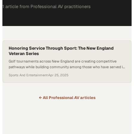
1
article
from
Professional AV
practitioners
Honoring Service Through Sport: The New England
Veteran Series
Golf tournaments across New England are creating competitive
pathways while building community among those who have served in
the military
Sports And Entertainment
·
Apr 25, 2025
← All
Professional AV
articles