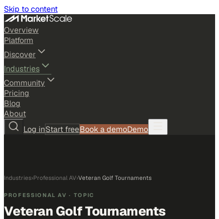
Skip to content
Overview
Platform
Discover
Industries
Community
Pricing
Blog
About
Log in
Start free
Book a demo
Demo
Industries
›
Professional AV
›
Veteran Golf Tournaments
PROFESSIONAL AV
· TOPIC
Veteran Golf Tournaments