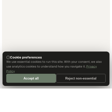
Cookie preferences
We use essential cookies to run this site. With your consent, we also
use analytics cookies to understand how you navigate it.
Privacy
Policy
Accept all
Reject non-essential