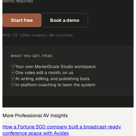
demo required.
Start free
Book a demo
NPS +73 · 1,000+ creators · 38+ countries
WHAT YOU GET, FREE
Your own MarketScale Studio workspace
One video edit a month, on us
AI writing, editing, and publishing tools
In-platform coaching to learn the system
More
Professional AV
Insights
How a Fortune 500 company built a broadcast-ready
conference space with Avidex