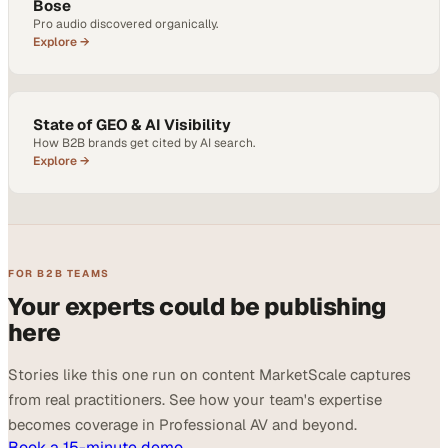
Bose
Pro audio discovered organically.
Explore →
State of GEO & AI Visibility
How B2B brands get cited by AI search.
Explore →
FOR B2B TEAMS
Your experts could be publishing
here
Stories like this one run on content MarketScale captures
from real practitioners. See how your team's expertise
becomes coverage in Professional AV and beyond.
Book a 15-minute demo