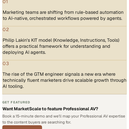
01
Marketing teams are shifting from rule-based automation
to AI-native, orchestrated workflows powered by agents.
02
Philip Lakin's KIT model (Knowledge, Instructions, Tools)
offers a practical framework for understanding and
deploying AI agents.
03
The rise of the GTM engineer signals a new era where
technically fluent marketers drive scalable growth through
AI tooling.
GET FEATURED
Want MarketScale to feature Professional AV?
Book a 15-minute demo and we'll map your Professional AV expertise
to the content buyers are searching for.