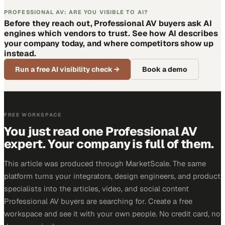
PROFESSIONAL AV: ARE YOU VISIBLE TO AI?
Before they reach out, Professional AV buyers ask AI
engines which vendors to trust. See how AI describes
your company today, and where competitors show up
instead.
Run a free AI visibility check
→
Book a demo
FREE WORKSPACE
You just read one Professional AV
expert. Your company is full of them.
This article was produced through MarketScale. The same
platform turns your integrators, design engineers, and product
specialists into the articles, video, and social content
Professional AV buyers are searching for. Create a free
workspace and see it with your own people. No credit card, no