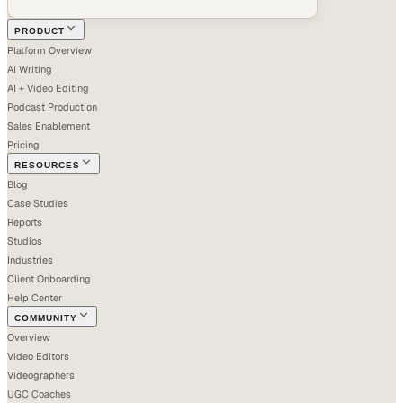
PRODUCT
Platform Overview
AI Writing
AI + Video Editing
Podcast Production
Sales Enablement
Pricing
RESOURCES
Blog
Case Studies
Reports
Studios
Industries
Client Onboarding
Help Center
COMMUNITY
Overview
Video Editors
Videographers
UGC Coaches