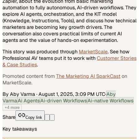
Zapier, about the evolution from basic marketing
automation to fully autonomous, AI-driven workflows. They
explore AI agents, orchestration, and the KIT model
(Knowledge, Instructions, Tools), and discuss how technical
marketers are becoming key growth drivers. The
conversation also covers practical limits of current AI
agents and the value of hands-on experimentation.
This story was produced through
MarketScale
. See how
Professional AV
teams put it to work with
Customer Stories
& Case Studies
.
Promoted content from
The Marketing AI SparkCast
on
MarketScale.
By Aby Varma
·
August 1, 2025, 3:09 PM UTC
·
Aby
Varma
Ai Agents
Ai-driven Workflows
Ai-native Workflows
+
4
more
Share
Copy link
Key takeaways