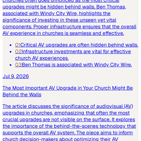
churches often goes unnoticed as the most critical
upgrades might be hidden behind walls. Ben Thomas,
associated with Windy City Wire, highlights the
significance of investing in these unseen yet vital
components. Proper infrastructure ensures that the overall
AV experience in churches is seamless and effective.
01
Critical AV upgrades are often hidden behind walls.
02
Infrastructure investments are vital for effective
church AV experiences.
03
Ben Thomas is associated with Windy City Wire.
Jul 9, 2026
The Most Important AV Upgrade in Your Church Might Be
Behind the Walls
The article discusses the significance of audiovisual (AV)
upgrades in churches, emphasizing that often the most
crucial upgrades are not visible on the surface. It explores
the importance of the behind-the-scenes technology that
supports the overall AV system. The piece aims to inform
church decision-makers about optimizing their AV