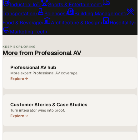
Industrial IoT
›
Sports & Entertainment
›
Transportation
›
Sciences
›
Building Management
›
Food & Beverage
›
Architecture & Design
›
Hospitality
›
Marketing Tech
›
KEEP EXPLORING
More from Professional AV
Professional AV hub
More expert Professional AV coverage.
Explore →
Customer Stories & Case Studies
Turn integrator wins into proof.
Explore →