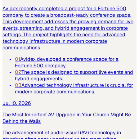
Avidex recently completed a project for a Fortune 500
company to create a broadcast-ready conference space.
This development addresses the growing demand for live
events, streaming, and hybrid engagement in corporate
settings. The project highlights the need for advanced
technology infrastructure in modern corporate
communications.
01
Avidex developed a conference space for a
Fortune 500 company.
02
The space is designed to support live events and
hybrid engagements.
03
Advanced technology infrastructure is crucial for
modern corporate communications.
Jul 10, 2026
The Most Important AV Upgrade in Your Church Might Be
Behind the Walls
The advancement of audio-visual (AV) technology in