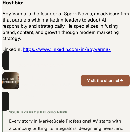
Host bio:
Aby Varma is the founder of Spark Novus, an advisory firm
that partners with marketing leaders to adopt AI
responsibly and strategically. He specializes in fusing
brand, content, and growth through modern marketing
strategy.
LinkedIn:
https://www.linkedin.com/in/abyvarma/
PART OF THIS CHANNEL
The Marketing AI
SparkCast
Visit the channel
Practical AI guidance for B2B
marketing teams, episode by
episode.
YOUR EXPERTS BELONG HERE
Every story in MarketScale
Professional AV
starts with
a company putting
its integrators, design engineers, and