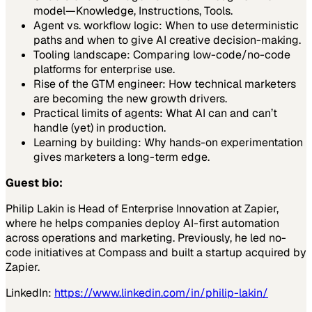
model—Knowledge, Instructions, Tools.
Agent vs. workflow logic: When to use deterministic
paths and when to give AI creative decision-making.
Tooling landscape: Comparing low-code/no-code
platforms for enterprise use.
Rise of the GTM engineer: How technical marketers
are becoming the new growth drivers.
Practical limits of agents: What AI can and can’t
handle (yet) in production.
Learning by building: Why hands-on experimentation
gives marketers a long-term edge.
Guest bio:
Philip Lakin is Head of Enterprise Innovation at Zapier,
where he helps companies deploy AI-first automation
across operations and marketing. Previously, he led no-
code initiatives at Compass and built a startup acquired by
Zapier.
LinkedIn:
https://www.linkedin.com/in/philip-lakin/