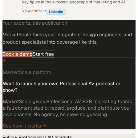
key figure in the evolving landscape of marketing and AI.
View profile →
LinkedIn
Your experts, this publication
MarketScale turns
your integrators, design engineers, and
product specialists
into coverage like this.
Book a demo
Start free
MarketScale platform
Want to launch your own Professional AV podcast or
show?
MarketScale gives Professional AV B2B marketing teams
a full content studio: record, produce, and distribute your
own channel. No agency, no crew, no guessing.
See how it works →
Follow
Professional AV
Insights