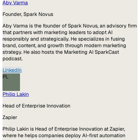
Aby Varma
Founder, Spark Novus
Aby Varma is the founder of Spark Novus, an advisory firm
that partners with marketing leaders to adopt AI
responsibly and strategically. He specializes in fusing
brand, content, and growth through modern marketing
strategy. He also hosts the Marketing AI SparkCast
podcast.
LinkedIn
PL
Philip Lakin
Head of Enterprise Innovation
Zapier
Philip Lakin is Head of Enterprise Innovation at Zapier,
where he helps companies deploy AI-first automation