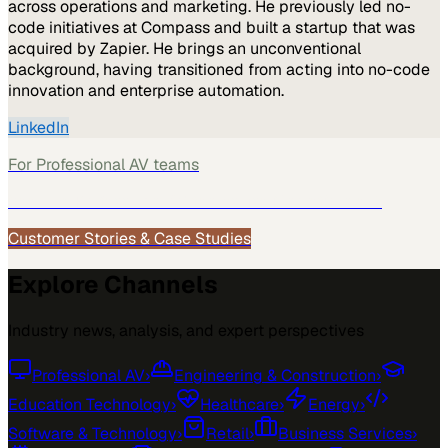
across operations and marketing. He previously led no-
code initiatives at Compass and built a startup that was
acquired by Zapier. He brings an unconventional
background, having transitioned from acting into no-code
innovation and enterprise automation.
LinkedIn
For
Professional AV
teams
See how
Professional AV
teams use MarketScale →
Customer Stories & Case Studies
Explore Channels
Industry news, analysis, and expert perspectives
Professional AV
›
Engineering & Construction
›
Education Technology
›
Healthcare
›
Energy
›
Software & Technology
›
Retail
›
Business Services
›