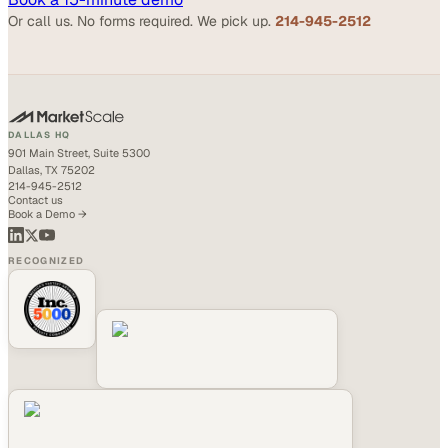
Or call us. No forms required. We pick up.
214-945-2512
DALLAS HQ
901 Main Street, Suite 5300
Dallas, TX 75202
214-945-2512
Contact us
Book a Demo →
RECOGNIZED