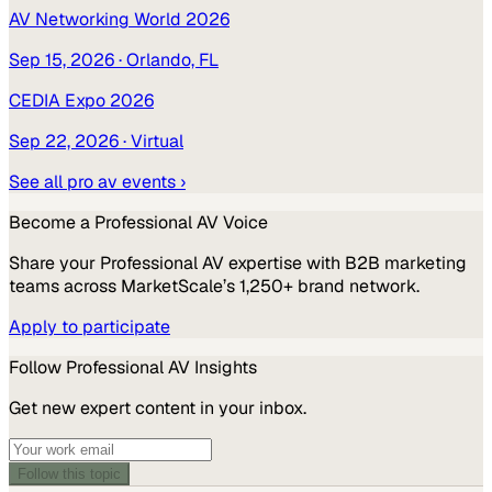
AV Networking World 2026
Sep 15, 2026
· Orlando, FL
CEDIA Expo 2026
Sep 22, 2026
· Virtual
See all
pro av
events ›
Become a
Professional AV
Voice
Share your
Professional AV
expertise with B2B marketing
teams across MarketScale’s 1,250+ brand network.
Apply to participate
Follow
Professional AV
Insights
Get new expert content in your inbox.
Follow this topic