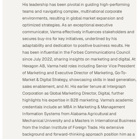
His leadership has been pivotal in guiding high-performing
teams and navigating complex, multinational corporate
environments, resulting in global market expansion and
optimized strategies. As an exceptional executive
communicator, Varma effectively influences stakeholders and
secures buy-ins for key initiatives, underlined by his
adaptability and dedication to positive business results. He
has been influential in the Forbes Communications Council
since July 2022, sharing insights on marketing and digital. At
Hexagon AB, Varma held roles including Senior Vice President
of Marketing and Executive Director of Marketing, Go-To-
Market & Digital Strategy, showcasing skills in lead generation,
sales enablement, and AI. His earlier tenure at Intergraph
Corporation as Global Marketing Director, Digital, further
highlights his expertise in B2B marketing. Varma's academic
credentials include an MBA in Marketing & Management
Information Systems from Alabama Agricultural and
Mechanical University and a Masters in International Business
from the Indian Institute of Foreign Trade. His extensive
background and forward-thinking approach position him as a