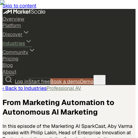
Skip to content
Overview
Platform
Discover
Industries
Community
Pricing
Blog
About
Log in
Start free
Book a demo
Demo
‹ Back to
Industries
Professional AV
From Marketing Automation to
Autonomous AI Marketing
In this episode of the Marketing AI SparkCast, Aby Varma
speaks with Philip Lakin, Head of Enterprise Innovation at