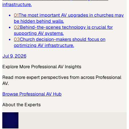
infrastructure.
01
The most important AV upgrades in churches may
be hidden behind walls.
02
Behind-the-scenes technology is crucial for
supporting AV systems.
03
Church decision-makers should focus on
optimizing AV infrastructure.
Jul 9, 2026
Explore More
Professional AV
Insights
Read more expert perspectives from across
Professional
AV
.
Browse
Professional AV
Hub
About the Experts