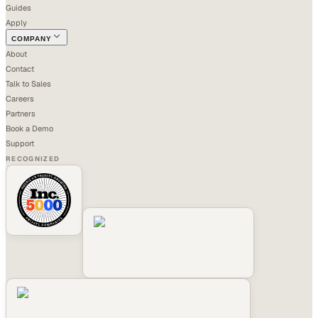
Guides
Apply
COMPANY
About
Contact
Talk to Sales
Careers
Partners
Book a Demo
Support
RECOGNIZED