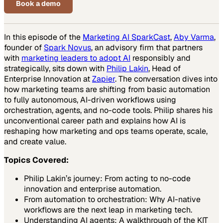
Book a demo
In this episode of the
Marketing AI SparkCast
,
Aby Varma
,
founder of
Spark Novus
, an advisory firm that partners
with
marketing leaders to adopt AI
responsibly and
strategically, sits down with
Philip Lakin
, Head of
Enterprise Innovation at
Zapier
. The conversation dives into
how marketing teams are shifting from basic automation
to fully autonomous, AI-driven workflows using
orchestration, agents, and no-code tools. Philip shares his
unconventional career path and explains how AI is
reshaping how marketing and ops teams operate, scale,
and create value.
Topics Covered:
Philip Lakin’s journey: From acting to no-code
innovation and enterprise automation.
From automation to orchestration: Why AI-native
workflows are the next leap in marketing tech.
Understanding AI agents: A walkthrough of the KIT