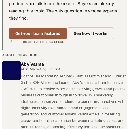
product specialists
on the record. Buyers are already
reading this topic. The only question is whose experts
they find.
Get your team featured
See how it works
15 minutes, straight to a calendar.
ABOUT THE AUTHOR
Aby Varma
AI-in-Marketing Futurist
Host of The Marketing AI SparkCast. AI Optimist and Futurist.
Global B2B Marketing Leader. Aby Varma is a transformative
CMO with extensive experience in driving growth and positive
business outcomes through innovative B2B marketing
strategies, recognized for blending compelling narratives with
digital creativity to enhance brand engagement, lead
generation, and customer loyalty. Varma excels in fostering
cross-functional collaboration between marketing, sales, and
product teams, enhancing efficiency and revenue operations.