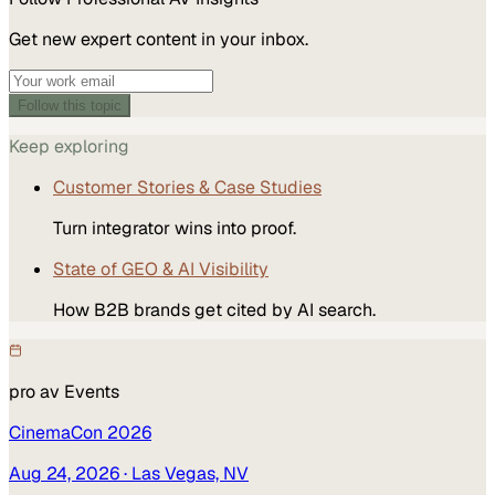
Get new expert content in your inbox.
Follow this topic
Keep exploring
Customer Stories & Case Studies
Turn integrator wins into proof.
State of GEO & AI Visibility
How B2B brands get cited by AI search.
pro av
Events
CinemaCon 2026
Aug 24, 2026
· Las Vegas, NV