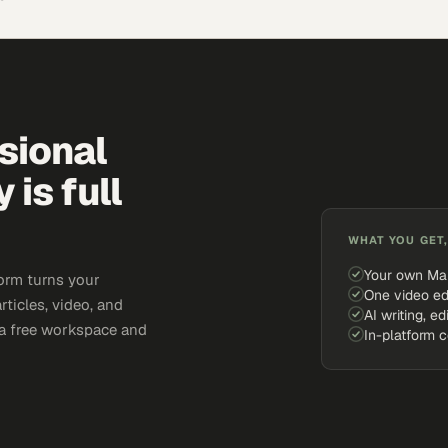
sional
is full
WHAT YOU GET,
Your own Ma
orm turns your
One video ed
rticles, video, and
AI writing, ed
e a free workspace and
In-platform 