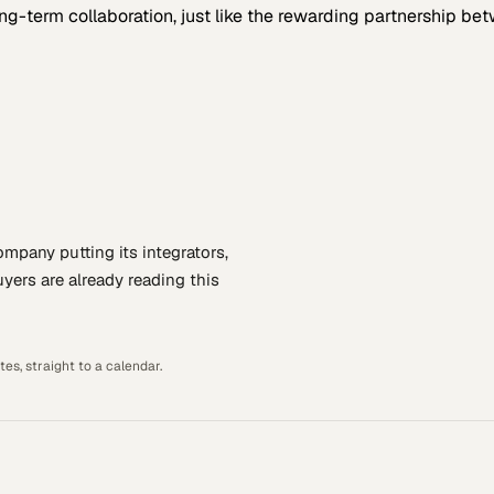
term collaboration, just like the rewarding partnership be
company putting
its integrators,
yers are already reading this
es, straight to a calendar.