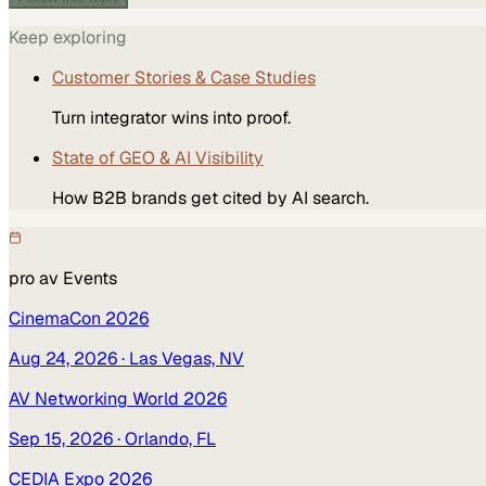
Keep exploring
Customer Stories & Case Studies
Turn integrator wins into proof.
State of GEO & AI Visibility
How B2B brands get cited by AI search.
pro av
Events
CinemaCon 2026
Aug 24, 2026
· Las Vegas, NV
AV Networking World 2026
Sep 15, 2026
· Orlando, FL
CEDIA Expo 2026