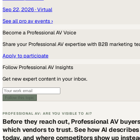
Sep 22, 2026
· Virtual
See all
pro av
events ›
Become a
Professional AV
Voice
Share your
Professional AV
expertise with B2B marketing te
Apply to participate
Follow
Professional AV
Insights
Get new expert content in your inbox.
Follow this topic
PROFESSIONAL AV: ARE YOU VISIBLE TO AI?
Before they reach out, Professional AV buyer
which vendors to trust. See how AI describe
today, and where competitors show up instea