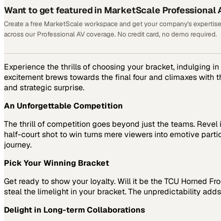
Want to get featured in MarketScale Professional 
Create a free MarketScale workspace and get your company's expertise
across our Professional AV coverage. No credit card, no demo required.
Experience the thrills of choosing your bracket, indulging i
excitement brews towards the final four and climaxes with t
and strategic surprise.
An Unforgettable Competition
The thrill of competition goes beyond just the teams. Revel
half-court shot to win turns mere viewers into emotive parti
journey.
Pick Your Winning Bracket
Get ready to show your loyalty. Will it be the TCU Horned Fr
steal the limelight in your bracket. The unpredictability ad
Delight in Long-term Collaborations