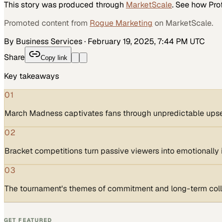
This story was produced through
MarketScale
. See how
Pro
Promoted content from
Rogue Marketing
on MarketScale.
By Business Services
·
February 19, 2025, 7:44 PM UTC
Share
Copy link
Key takeaways
01
March Madness captivates fans through unpredictable upsets
02
Bracket competitions turn passive viewers into emotionally 
03
The tournament's themes of commitment and long-term colla
GET FEATURED