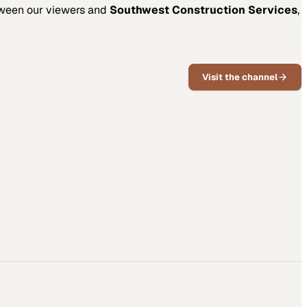
tween our viewers and
Southwest Construction Services
,
Visit the channel