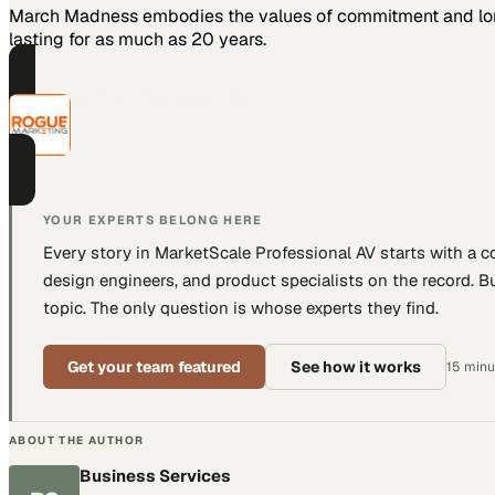
March Madness embodies the values of commitment and long-
lasting for as much as 20 years.
PART OF THIS CHANNEL
Rogue Marketing
B2B marketing strategy from practitioners who do the work.
YOUR EXPERTS BELONG HERE
Every story in MarketScale
Professional AV
starts with a 
design engineers, and product specialists
on the record. Bu
topic. The only question is whose experts they find.
Get your team featured
See how it works
15 minut
ABOUT THE AUTHOR
Business Services