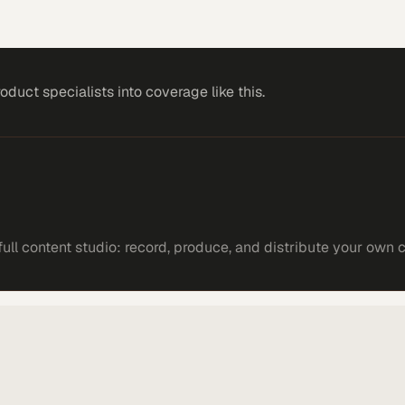
roduct specialists
into coverage like this.
ll content studio: record, produce, and distribute your own 