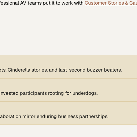
fessional AV
teams put it to work with
Customer Stories & Ca
, Cinderella stories, and last-second buzzer beaters.
invested participants rooting for underdogs.
boration mirror enduring business partnerships.