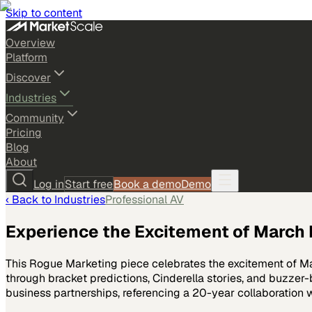
Skip to content
Overview
Platform
Discover
Industries
Community
Pricing
Blog
About
Log in
Start free
Book a demo
Demo
‹ Back to
Industries
Professional AV
Experience the Excitement of Marc
This Rogue Marketing piece celebrates the excitement of Ma
through bracket predictions, Cinderella stories, and buzz
business partnerships, referencing a 20-year collaboration 