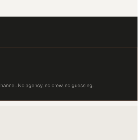
channel. No agency, no crew, no guessing.