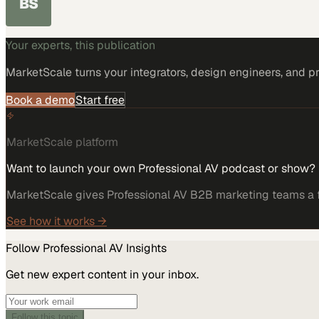
BS
Your experts, this publication
MarketScale turns
your integrators, design engineers, and p
Book a demo
Start free
MarketScale platform
Want to launch your own Professional AV podcast or show?
MarketScale gives Professional AV B2B marketing teams a fu
See how it works →
Follow
Professional AV
Insights
Get new expert content in your inbox.
Follow this topic