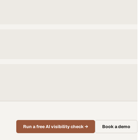
Run a free AI visibility check
→
Book a demo