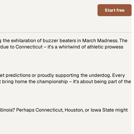
Start free
ng the exhilaration of buzzer beaters in March Madness. The
ue to Connecticut – it's a whirlwind of athletic prowess
ket predictions or proudly supporting the underdog. Every
t bring home the championship – it's about being part of the
 Illinois? Perhaps Connecticut, Houston, or Iowa State might