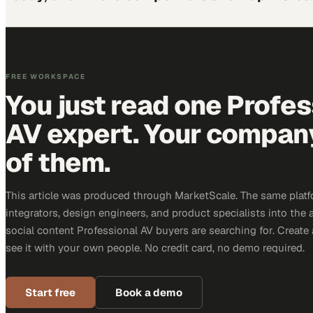
FREE WORKSPACE
You just read one Profes
AV expert. Your company 
of them.
This article was produced through MarketScale. The same platf
integrators, design engineers, and product specialists into the a
social content Professional AV buyers are searching for. Creat
see it with your own people. No credit card, no demo required.
Start free
Book a demo