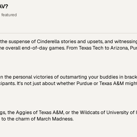
AV?
 featured
n the suspense of Cinderella stories and upsets, and witnessi
he overall end-of-day games. From Texas Tech to Arizona, Purd
 in the personal victories of outsmarting your buddies in brac
cipants. It's not just about whether Purdue or Texas A&M migh
ogs, the Aggies of Texas A&M, or the Wildcats of University of
ds to the charm of March Madness.