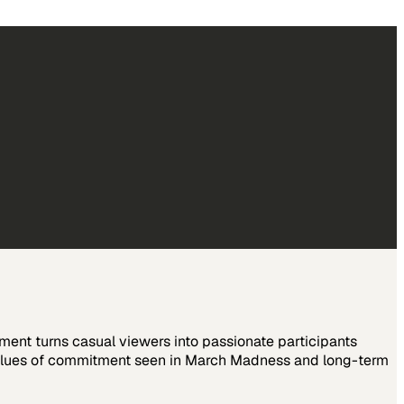
ent turns casual viewers into passionate participants
 values of commitment seen in March Madness and long-term