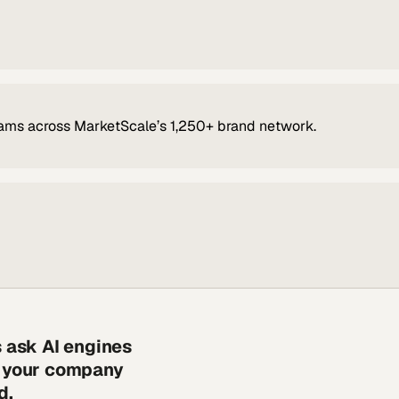
ams across MarketScale’s 1,250+ brand network.
s ask AI engines
s your company
d.