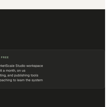
 FREE
rketScale Studio workspace
it a month, on us
iting, and publishing tools
coaching to learn the system