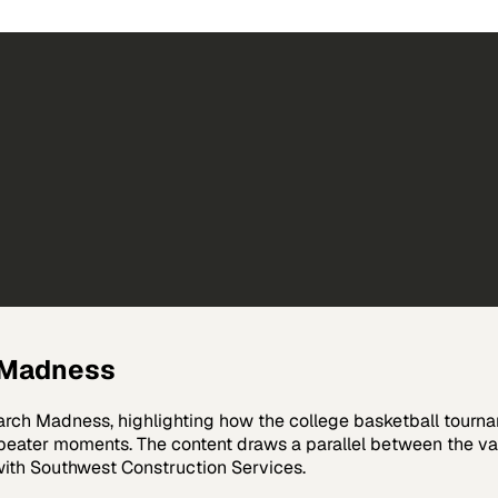
h Madness
rch Madness, highlighting how the college basketball tournam
er-beater moments. The content draws a parallel between the
with Southwest Construction Services.