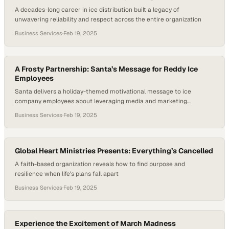
A decades-long career in ice distribution built a legacy of
unwavering reliability and respect across the entire organization
Business Services
·
Feb 19, 2025
A Frosty Partnership: Santa’s Message for Reddy Ice
Employees
Santa delivers a holiday-themed motivational message to ice
company employees about leveraging media and marketing
resources for business growth
Business Services
·
Feb 19, 2025
Global Heart Ministries Presents: Everything’s Cancelled
A faith-based organization reveals how to find purpose and
resilience when life's plans fall apart
Business Services
·
Feb 19, 2025
Experience the Excitement of March Madness