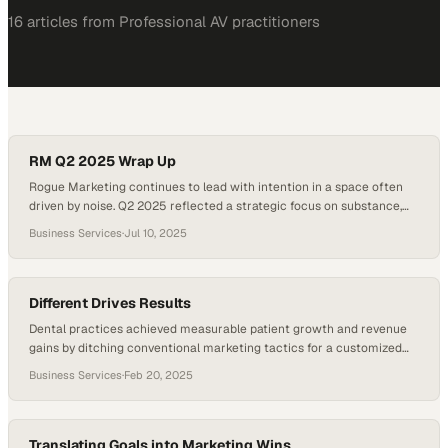
16
article
s
from
Professional AV
practitioners
RM Q2 2025 Wrap Up
Rogue Marketing continues to lead with intention in a space often
driven by noise. Q2 2025 reflected a strategic focus on substance,
where each initiative supported long-term brand growth. The team
Business Services
·
Jul 10, 2025
transformed internal recognition efforts into enduring brand assets
and refined event strategies through immersive, results-driven
experiences. Website launches during the quarter balanced visual…
Different Drives Results
Dental practices achieved measurable patient growth and revenue
gains by ditching conventional marketing tactics for a customized
approach focused on results
Business Services
·
Feb 20, 2025
Translating Goals into Marketing Wins