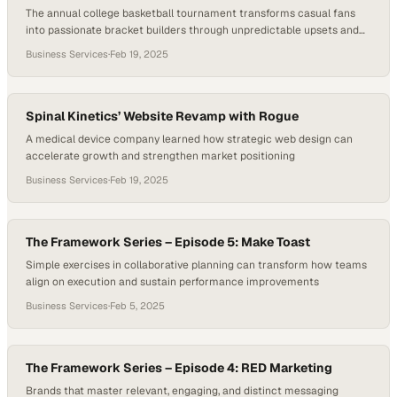
The annual college basketball tournament transforms casual fans
into passionate bracket builders through unpredictable upsets and
last-second thrills
Business Services
·
Feb 19, 2025
Spinal Kinetics’ Website Revamp with Rogue
A medical device company learned how strategic web design can
accelerate growth and strengthen market positioning
Business Services
·
Feb 19, 2025
The Framework Series – Episode 5: Make Toast
Simple exercises in collaborative planning can transform how teams
align on execution and sustain performance improvements
Business Services
·
Feb 5, 2025
The Framework Series – Episode 4: RED Marketing
Brands that master relevant, engaging, and distinct messaging