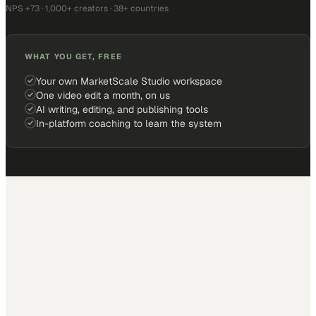
NPS +73 · 1,000+ creators · 38+ countries
WHAT YOU GET, FREE
Your own MarketScale Studio workspace
One video edit a month, on us
AI writing, editing, and publishing tools
In-platform coaching to learn the system