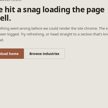
 hit a snag loading the page
ell.
thing went wrong before we could render the site chrome. The e
een logged. Try refreshing, or head straight to a section that’s k
ad.
eload home
Browse industries