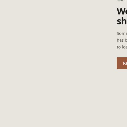
We
sh
Some
has b
to lo
R