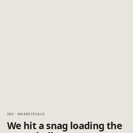
500 · MARKETSCALE
We hit a snag loading the