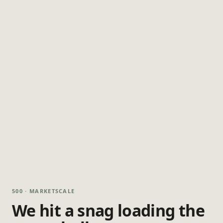
500 · MARKETSCALE
We hit a snag loading the