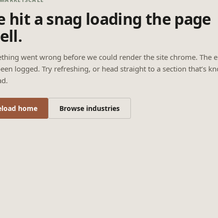
 hit a snag loading the page
ell.
thing went wrong before we could render the site chrome. The e
een logged. Try refreshing, or head straight to a section that’s k
ad.
eload home
Browse industries