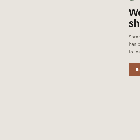
We
sh
Some
has b
to lo
R