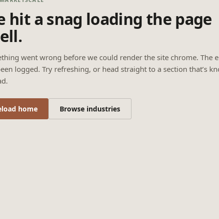
 hit a snag loading the page
ell.
thing went wrong before we could render the site chrome. The e
een logged. Try refreshing, or head straight to a section that’s k
ad.
eload home
Browse industries