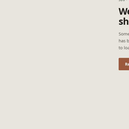
We
sh
Some
has b
to lo
R