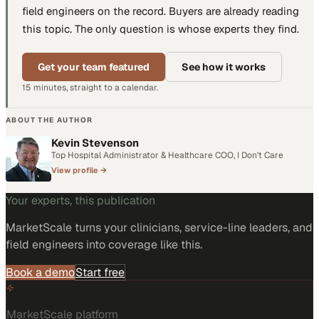
field engineers
on the record. Buyers are already reading
this topic. The only question is whose experts they find.
Get your team featured
See how it works
15 minutes, straight to a calendar.
ABOUT THE AUTHOR
Kevin Stevenson
Top Hospital Administrator & Healthcare COO, I Don't Care
View profile →
Your experts, this publication
MarketScale turns
your clinicians, service-line leaders, and
field engineers
into coverage like this.
Book a demo
Start free
MarketScale platform