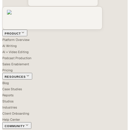
PRODUCT
Platform Overview
AI Writing
AI + Video Editing
Podcast Production
Sales Enablement
Pricing
RESOURCES
Blog
Case Studies
Reports
Studios
Industries
Client Onboarding
Help Center
COMMUNITY