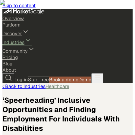
Skip to content
Overview
Platform
Discover
Industries
Community
Pricing
Blog
About
Log in
Start free
Book a demo
Demo
‹ Back to
Industries
Healthcare
‘Speerheading’ Inclusive
Opportunities and Finding
Employment For Individuals With
Disabilities