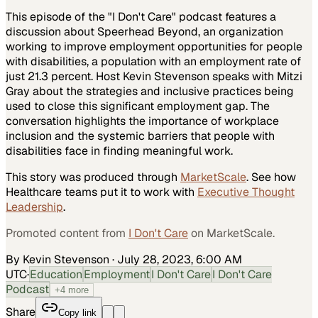
This episode of the "I Don't Care" podcast features a
discussion about Speerhead Beyond, an organization
working to improve employment opportunities for people
with disabilities, a population with an employment rate of
just 21.3 percent. Host Kevin Stevenson speaks with Mitzi
Gray about the strategies and inclusive practices being
used to close this significant employment gap. The
conversation highlights the importance of workplace
inclusion and the systemic barriers that people with
disabilities face in finding meaningful work.
This story was produced through
MarketScale
. See how
Healthcare
teams put it to work with
Executive Thought
Leadership
.
Promoted content from
I Don't Care
on MarketScale.
By Kevin Stevenson
·
July 28, 2023, 6:00 AM
UTC
·
Education
Employment
I Don't Care
I Don't Care
Podcast
+
4
more
Share
Copy link