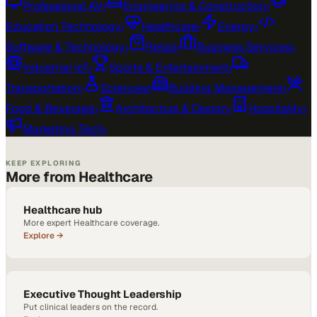
Professional AV
›
Engineering & Construction
›
Education Technology
›
Healthcare
›
Energy
›
Software & Technology
›
Retail
›
Business Services
›
Industrial IoT
›
Sports & Entertainment
›
Transportation
›
Sciences
›
Building Management
›
Food & Beverage
›
Architecture & Design
›
Hospitality
›
Marketing Tech
›
KEEP EXPLORING
More from Healthcare
Healthcare hub
More expert Healthcare coverage.
Explore →
Executive Thought Leadership
Put clinical leaders on the record.