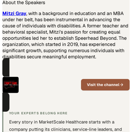
About the Speakers
Mitzi Gray
, with a background in education and an MBA
under her belt, has been instrumental in advancing the
cause of individuals with disabilities. A former teacher and
behavioral specialist, Mitzi's passion for creating equal
opportunities led her to establish Speerhead Beyond. The
organization, which started in 2019, has experienced
significant growth, supporting numerous individuals with
disabilities secure meaningful employment.
PART OF THIS CHANNEL
I Don't Care
Visit the channel
Candid healthcare leadership
conversations with Kevin
Stevenson
YOUR EXPERTS BELONG HERE
Every story in MarketScale
Healthcare
starts with a
company putting
its clinicians, service-line leaders, and