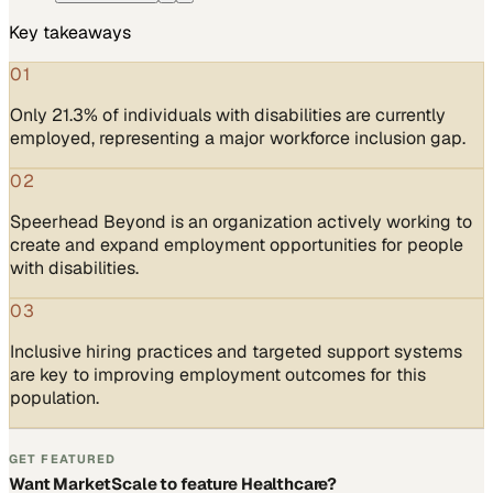
Key takeaways
01
Only 21.3% of individuals with disabilities are currently
employed, representing a major workforce inclusion gap.
02
Speerhead Beyond is an organization actively working to
create and expand employment opportunities for people
with disabilities.
03
Inclusive hiring practices and targeted support systems
are key to improving employment outcomes for this
population.
GET FEATURED
Want MarketScale to feature Healthcare?