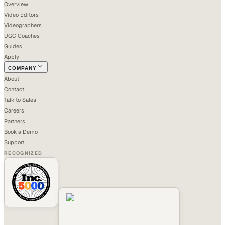
Overview
Video Editors
Videographers
UGC Coaches
Guides
Apply
COMPANY
About
Contact
Talk to Sales
Careers
Partners
Book a Demo
Support
RECOGNIZED