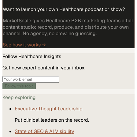
Want to launch your own Healthcare podcast or show?
MarketScale gives Healthcare B2B marketing teams a full
content studio: record, produce, and distribute your own
channel. No agency, no crew, no guessing.
See how it works →
Follow
Healthcare
Insights
Get new expert content in your inbox.
Follow this topic
Keep exploring
Executive Thought Leadership
Put clinical leaders on the record.
State of GEO & AI Visibility