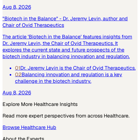
Aug 8, 2026
"Biotech in the Balance" - Dr. Jeremy Levin, author and
Chair of Ovid Therapeutics
The article 'Biotech in the Balance' features insights from
Dr. Jeremy Levin, the Chair of Ovid Therapeutics. It
explores the current state and future prospects of the
biotech industry in balancing innovation and regulation.
01
Dr. Jeremy Levin is the Chair of Ovid Therapeutics.
02
Balancing innovation and regulation is a key
challenge in the biotech industry.
Aug 8, 2026
Explore More
Healthcare
Insights
Read more expert perspectives from across
Healthcare
.
Browse
Healthcare
Hub
About the Experts