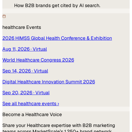
How B2B brands get cited by AI search.
healthcare
Events
2026 HIMSS Global Health Conference & Exhibition
Aug 11, 2026
· Virtual
World Healthcare Congress 2026
Sep 14, 2026
· Virtual
Digital Healthcare Innovation Summit 2026
Sep 20, 2026
· Virtual
See all
healthcare
events ›
Become a
Healthcare
Voice
Share your
Healthcare
expertise with B2B marketing
teams across MarketScale’s 1,250+ brand network.