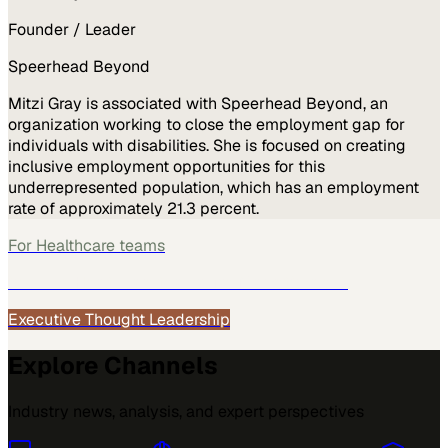
Founder / Leader
Speerhead Beyond
Mitzi Gray is associated with Speerhead Beyond, an
organization working to close the employment gap for
individuals with disabilities. She is focused on creating
inclusive employment opportunities for this
underrepresented population, which has an employment
rate of approximately 21.3 percent.
For
Healthcare
teams
See how
Healthcare
teams use MarketScale →
Executive Thought Leadership
Explore Channels
Industry news, analysis, and expert perspectives