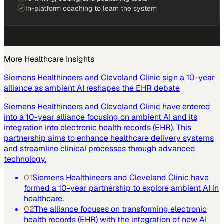
In-platform coaching to learn the system
More
Healthcare
Insights
Siemens Healthineers and Cleveland Clinic sign a 10-year
alliance as ambient AI reshapes the EHR debate
Siemens Healthineers and Cleveland Clinic have entered
into a 10-year alliance focusing on ambient AI and its
integration into electronic health records (EHR). This
partnership aims to enhance healthcare delivery systems
and streamline clinical processes through advanced
technology.
01
Siemens Healthineers and Cleveland Clinic have
formed a 10-year partnership to explore ambient AI in
healthcare.
02
The alliance focuses on transforming electronic
health records (EHR) with the integration of new AI