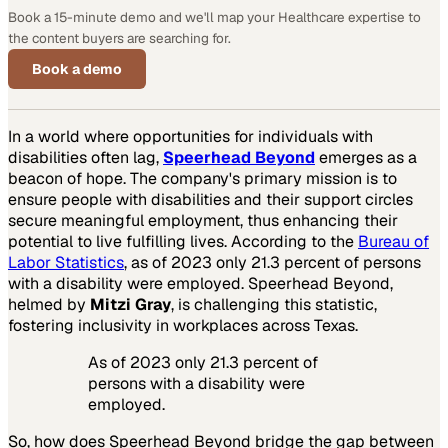
Book a 15-minute demo and we'll map your Healthcare expertise to
the content buyers are searching for.
Book a demo
In a world where opportunities for individuals with
disabilities often lag,
Speerhead Beyond
emerges as a
beacon of hope. The company's primary mission is to
ensure people with disabilities and their support circles
secure meaningful employment, thus enhancing their
potential to live fulfilling lives. According to the
Bureau of
Labor Statistics
, as of 2023 only 21.3 percent of persons
with a disability were employed. Speerhead Beyond,
helmed by
Mitzi Gray
, is challenging this statistic,
fostering inclusivity in workplaces across Texas.
As of 2023 only 21.3 percent of
persons with a disability were
employed.
So, how does Speerhead Beyond bridge the gap between