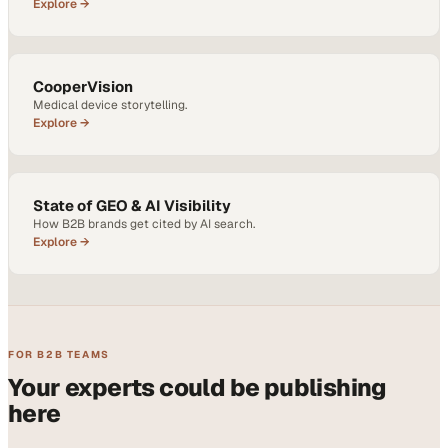
Explore →
CooperVision
Medical device storytelling.
Explore →
State of GEO & AI Visibility
How B2B brands get cited by AI search.
Explore →
FOR B2B TEAMS
Your experts could be publishing
here