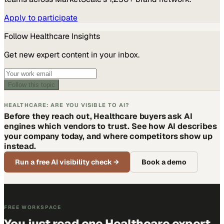
Apply to participate
Follow
Healthcare
Insights
Get new expert content in your inbox.
Follow this topic
HEALTHCARE: ARE YOU VISIBLE TO AI?
Before they reach out, Healthcare buyers ask AI
engines which vendors to trust. See how AI describes
your company today, and where competitors show up
instead.
Run a free AI visibility check
→
Book a demo
FREE WORKSPACE
You just read one Healthcare expert.