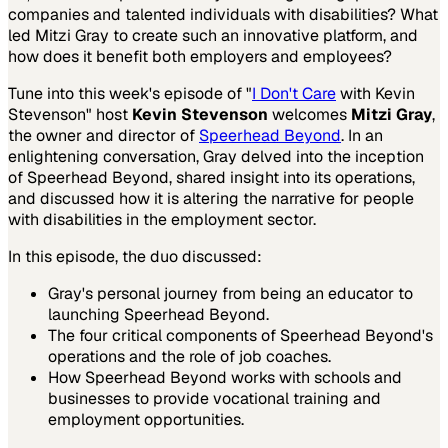
companies and talented individuals with disabilities? What
led Mitzi Gray to create such an innovative platform, and
how does it benefit both employers and employees?
Tune into this week's episode of "
I Don't Care
with Kevin
Stevenson" host
Kevin Stevenson
welcomes
Mitzi Gray
,
the owner and director of
Speerhead Beyond
. In an
enlightening conversation, Gray delved into the inception
of Speerhead Beyond, shared insight into its operations,
and discussed how it is altering the narrative for people
with disabilities in the employment sector.
In this episode, the duo discussed:
Gray's personal journey from being an educator to
launching Speerhead Beyond.
The four critical components of Speerhead Beyond's
operations and the role of job coaches.
How Speerhead Beyond works with schools and
businesses to provide vocational training and
employment opportunities.