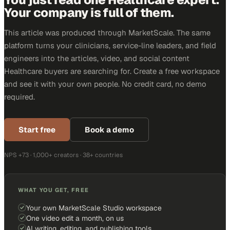
Your company is full of them.
This article was produced through MarketScale. The same
platform turns your clinicians, service-line leaders, and field
engineers into the articles, video, and social content
Healthcare buyers are searching for. Create a free workspace
and see it with your own people. No credit card, no demo
required.
Start free
Book a demo
NPS +73 · 1,000+ creators · 38+ countries
WHAT YOU GET, FREE
Your own MarketScale Studio workspace
One video edit a month, on us
AI writing, editing, and publishing tools