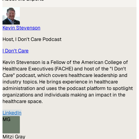
Kevin Stevenson
Host, I Don't Care Podcast
I Don't Care
Kevin Stevenson is a Fellow of the American College of
Healthcare Executives (FACHE) and host of the "I Don't
Care" podcast, which covers healthcare leadership and
industry topics. He brings experience in healthcare
administration and uses the podcast platform to spotlight
organizations and individuals making an impact in the
healthcare space.
LinkedIn
MG
Mitzi Gray