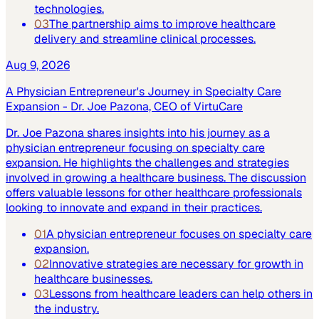
technologies.
03
The partnership aims to improve healthcare
delivery and streamline clinical processes.
Aug 9, 2026
A Physician Entrepreneur's Journey in Specialty Care
Expansion - Dr. Joe Pazona, CEO of VirtuCare
Dr. Joe Pazona shares insights into his journey as a
physician entrepreneur focusing on specialty care
expansion. He highlights the challenges and strategies
involved in growing a healthcare business. The discussion
offers valuable lessons for other healthcare professionals
looking to innovate and expand in their practices.
01
A physician entrepreneur focuses on specialty care
expansion.
02
Innovative strategies are necessary for growth in
healthcare businesses.
03
Lessons from healthcare leaders can help others in
the industry.