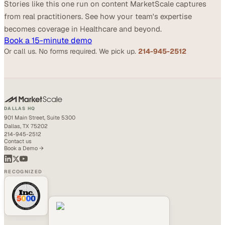
Stories like this one run on content MarketScale captures
from real practitioners. See how your team's expertise
becomes coverage in Healthcare and beyond.
Book a 15-minute demo
Or call us. No forms required. We pick up.
214-945-2512
DALLAS HQ
901 Main Street, Suite 5300
Dallas, TX 75202
214-945-2512
Contact us
Book a Demo →
RECOGNIZED